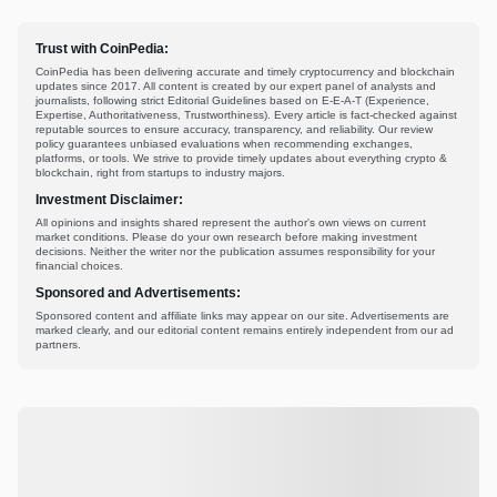
Trust with CoinPedia:
CoinPedia has been delivering accurate and timely cryptocurrency and blockchain
updates since 2017. All content is created by our expert panel of analysts and
journalists, following strict Editorial Guidelines based on E-E-A-T (Experience,
Expertise, Authoritativeness, Trustworthiness). Every article is fact-checked against
reputable sources to ensure accuracy, transparency, and reliability. Our review
policy guarantees unbiased evaluations when recommending exchanges,
platforms, or tools. We strive to provide timely updates about everything crypto &
blockchain, right from startups to industry majors.
Investment Disclaimer:
All opinions and insights shared represent the author's own views on current
market conditions. Please do your own research before making investment
decisions. Neither the writer nor the publication assumes responsibility for your
financial choices.
Sponsored and Advertisements:
Sponsored content and affiliate links may appear on our site. Advertisements are
marked clearly, and our editorial content remains entirely independent from our ad
partners.