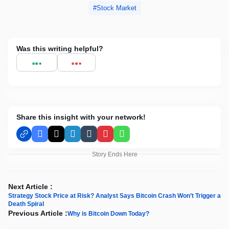
Stock Market
Was this writing helpful?
Share this insight with your network!
Facebook
X
LinkedIn
Tumblr
Pinterest
WhatsApp
Story Ends Here
Next Article :
Strategy Stock Price at Risk? Analyst Says Bitcoin Crash Won’t Trigger a
Death Spiral
Previous Article :
Why is Bitcoin Down Today?