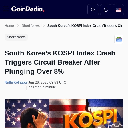
Menu
Home
Short News
South Korea’s KOSPI Index Crash Triggers Circui
Short News
South Korea’s KOSPI Index Crash
Triggers Circuit Breaker After
Plunging Over 8%
Nidhi Kolhapur
Jun 26, 2026 03:53 UTC
Less than a minute