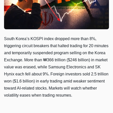
South Korea’s KOSPI index dropped more than 8%,
triggering circuit breakers that halted trading for 20 minutes
and temporarily suspended program selling on the Korea
Exchange. More than ₩366 trillion ($246 billion) in market
value was erased, while Samsung Electronics and SK
Hynix each fell about 9%. Foreign investors sold 2.5 trillion
won ($1.6 billion) in early trading amid weaker sentiment
toward AI-related stocks. Markets will watch whether
volatility eases when trading resumes.