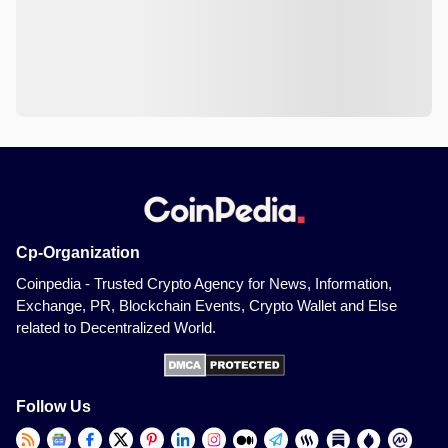
Cp-Organization
Coinpedia - Trusted Crypto Agency for News, Information,
Exchange, PR, Blockchain Events, Crypto Wallet and Else
related to Decentralized World.
Follow Us