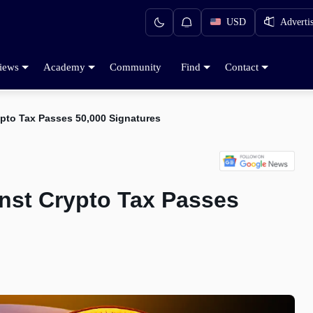
USD
Adverti
iews
Academy
Community
Find
Contact
ypto Tax Passes 50,000 Signatures
inst Crypto Tax Passes