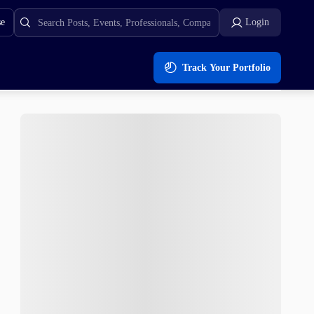
se
Login
Track Your Portfolio