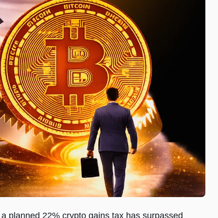
of a planned 22% crypto gains tax has surpassed