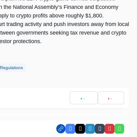
t in the National Assembly’s Finance and Economy
ply to crypto profits above roughly $1,800.
urt trading activity and push investors away from local
between governments seeking tax revenue and crypto
stor protections.
 Regulations
Facebook
X
LinkedIn
Tumblr
Pinterest
Whats