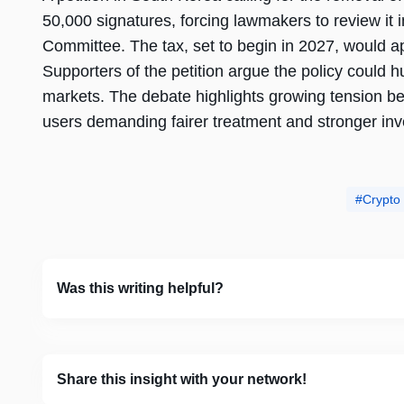
50,000 signatures, forcing lawmakers to review i
Committee. The tax, set to begin in 2027, would ap
Supporters of the petition argue the policy could h
markets. The debate highlights growing tension 
users demanding fairer treatment and stronger inve
Crypto
Was this writing helpful?
Share this insight with your network!