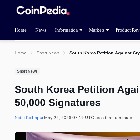
Home
News
Information
Markets
Product Rev
Home
Short News
South Korea Petition Against Cr
Short News
South Korea Petition Aga
50,000 Signatures
Nidhi Kolhapur
May 22, 2026 07:19 UTC
Less than a minute