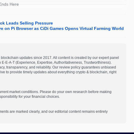
 Ends Here
ck Leads Selling Pressure
ive on Pi Browser as CiDi Games Opens Virtual Farming World
blockchain updates since 2017. All content is created by our expert panel
on E-E-A-T (Experience, Expertise, Authoritativeness, Trustworthiness).
acy, transparency, and reliability. Our review policy guarantees unbiased
e to provide timely updates about everything crypto & blockchain, right
current market conditions. Please do your own research before making
onsibility for your financial choices.
ments are marked clearly, and our editorial content remains entirely