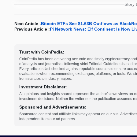
Story
Next Article :
Bitcoin ETFs See $1.63B Outflows as BlackRo
Previous Article :
Pi Network News: Elf Continent Is Now L
Trust with CoinPedia:
CoinPedia has been delivering accurate and timely cryptocurrency and 
of analysts and journalists, following strict Editorial Guidelines based 
Every article is fact-checked against reputable sources to ensure accur
evaluations when recommending exchanges, platforms, or tools. We striv
from startups to industry majors.
Investment Disclaimer:
All opinions and insights shared represent the author's own views on 
investment decisions. Neither the writer nor the publication assumes resp
Sponsored and Advertisements:
Sponsored content and affiliate links may appear on our site. Advertise
independent from our ad partners.