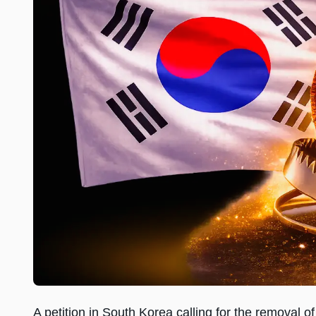
A petition in South Korea calling for the removal 