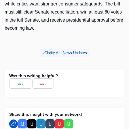
while critics want stronger consumer safeguards. The bill
must still clear Senate reconciliation, win at least 60 votes
in the full Senate, and receive presidential approval before
becoming law.
Clarity Act News Updates
Was this writing helpful?
Share this insight with your network!
Facebook
X
LinkedIn
Tumblr
Pinterest
WhatsApp