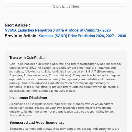
Story Ends Here
Next Article :
NVIDIA Launches Nemotron 3 Ultra AI Model at Computex 2026
Previous Article :
Sandbox (SAND) Price Prediction 2026, 2027 – 2030
Trust with CoinPedia:
CoinPedia has been delivering accurate and timely cryptocurrency and blockchain
updates since 2017. All content is created by our expert panel of analysts and
journalists, following strict Editorial Guidelines based on E-E-A-T (Experience,
Expertise, Authoritativeness, Trustworthiness). Every article is fact-checked against
reputable sources to ensure accuracy, transparency, and reliability. Our review
policy guarantees unbiased evaluations when recommending exchanges,
platforms, or tools. We strive to provide timely updates about everything crypto &
blockchain, right from startups to industry majors.
Investment Disclaimer:
All opinions and insights shared represent the author's own views on current
market conditions. Please do your own research before making investment
decisions. Neither the writer nor the publication assumes responsibility for your
financial choices.
Sponsored and Advertisements:
Sponsored content and affiliate links may appear on our site. Advertisements are