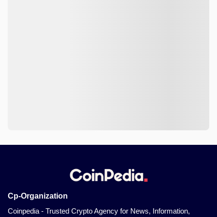
Cp-Organization
Coinpedia - Trusted Crypto Agency for News, Information,