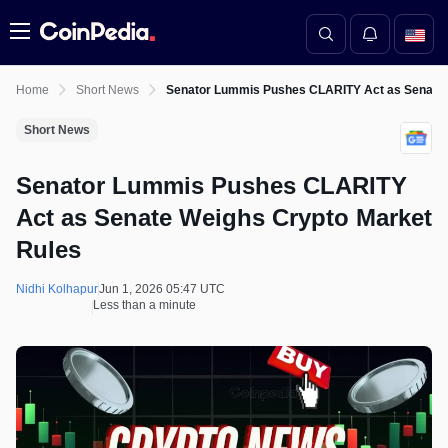
Menu
Home
Short News
Senator Lummis Pushes CLARITY Act as Senate 
Short News
Senator Lummis Pushes CLARITY
Act as Senate Weighs Crypto Market
Rules
Nidhi Kolhapur
Jun 1, 2026 05:47 UTC
Less than a minute