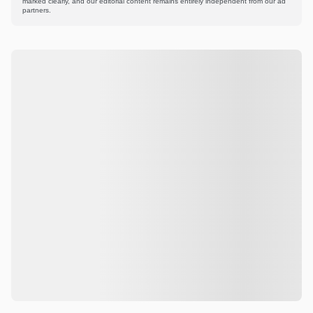
marked clearly, and our editorial content remains entirely independent from our ad
partners.