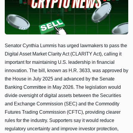
Senator Cynthia Lummis has urged lawmakers to pass the
Digital Asset Market Clarity Act (CLARITY Act), calling it
important for maintaining U.S. leadership in financial
innovation. The bill, known as H.R. 3633, was approved by
the House in July 2025 and advanced by the Senate
Banking Committee in May 2026. The legislation would
divide oversight of digital assets between the Securities
and Exchange Commission (SEC) and the Commodity
Futures Trading Commission (CFTC), providing clearer
rules for the industry. Supporters say it would reduce
regulatory uncertainty and improve investor protection,