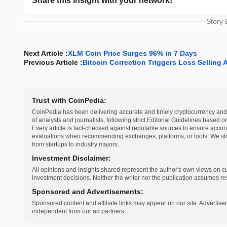
Share this insight with your network!
Story
Next Article :
XLM Coin Price Surges 96% in 7 Days
Previous Article :
Bitcoin Correction Triggers Loss Selling
Trust with CoinPedia:
CoinPedia has been delivering accurate and timely cryptocurrency and 
of analysts and journalists, following strict Editorial Guidelines based 
Every article is fact-checked against reputable sources to ensure accur
evaluations when recommending exchanges, platforms, or tools. We striv
from startups to industry majors.
Investment Disclaimer:
All opinions and insights shared represent the author's own views on 
investment decisions. Neither the writer nor the publication assumes resp
Sponsored and Advertisements:
Sponsored content and affiliate links may appear on our site. Advertise
independent from our ad partners.