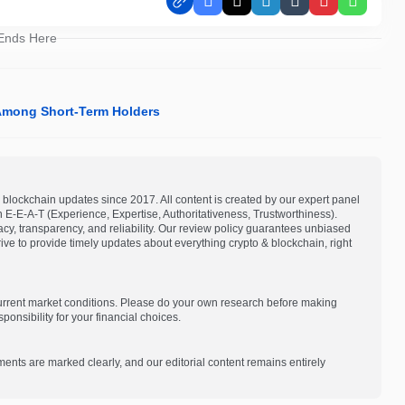
Facebook
X
LinkedIn
Tumblr
Pinterest
Whats
 Ends Here
 Among Short-Term Holders
blockchain updates since 2017. All content is created by our expert panel
on E-E-A-T (Experience, Expertise, Authoritativeness, Trustworthiness).
acy, transparency, and reliability. Our review policy guarantees unbiased
e to provide timely updates about everything crypto & blockchain, right
current market conditions. Please do your own research before making
onsibility for your financial choices.
ments are marked clearly, and our editorial content remains entirely