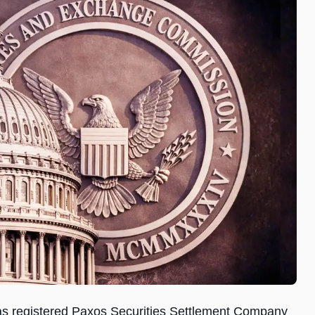
s registered Paxos Securities Settlement Company