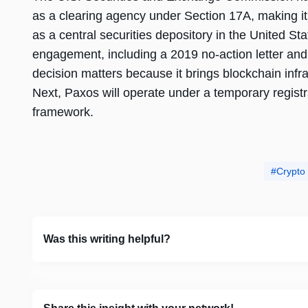
as a clearing agency under Section 17A, making it 
as a central securities depository in the United St
engagement, including a 2019 no-action letter and 
decision matters because it brings blockchain infra
Next, Paxos will operate under a temporary registr
framework.
Crypto
Was this writing helpful?