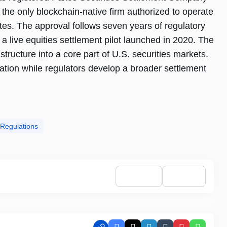
the only blockchain-native firm authorized to operate
ates. The approval follows seven years of regulatory
a live equities settlement pilot launched in 2020. The
structure into a core part of U.S. securities markets.
ation while regulators develop a broader settlement
 Regulations