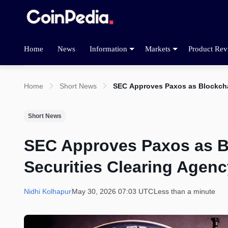
Home
News
Information
Markets
Product Rev
Home
Short News
SEC Approves Paxos as Blockcha
Short News
SEC Approves Paxos as B
Securities Clearing Agenc
Nidhi Kolhapur
May 30, 2026 07:03 UTC
Less than a minute