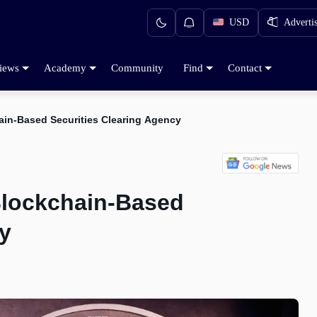
USD
Adverti
iews
Academy
Community
Find
Contact
in-Based Securities Clearing Agency
lockchain-Based
y