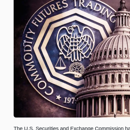
The U.S. Securities and Exchange Commission ha