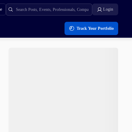
se
Login
Track Your Portfolio