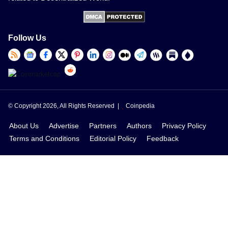
Follow Us
© Copyright 2026, All Rights Reserved |
Coinpedia
About Us
Advertise
Partners
Authors
Privacy Policy
Terms and Conditions
Editorial Policy
Feedback