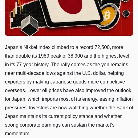
Japan’s Nikkei index climbed to a record 72,500, more
than double its 1989 peak of 38,900 and the highest level
in its 77-year history. The rally comes as the yen remains
near multi-decade lows against the U.S. dollar, helping
exporters by making Japanese goods more competitive
overseas. Lower oil prices have also improved the outlook
for Japan, which imports most of its energy, easing inflation
pressures. Investors are now watching whether the Bank of
Japan maintains its current policy stance and whether
strong corporate earnings can sustain the market’s
momentum.