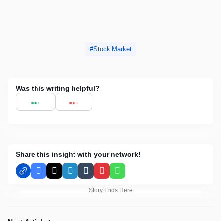
Stock Market
Was this writing helpful?
Share this insight with your network!
Facebook
X
LinkedIn
Tumblr
Pinterest
WhatsApp
Story Ends Here