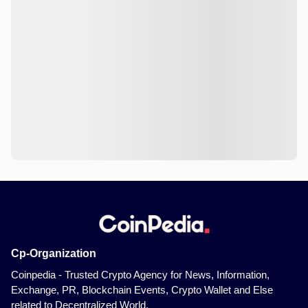
Cp-Organization
Coinpedia - Trusted Crypto Agency for News, Information,
Exchange, PR, Blockchain Events, Crypto Wallet and Else
related to Decentralized World.