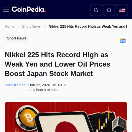
Menu
Home
Short News
Nikkei 225 Hits Record High as Weak Yen and Low
Short News
Nikkei 225 Hits Record High as
Weak Yen and Lower Oil Prices
Boost Japan Stock Market
Nidhi Kolhapur
Jun 22, 2026 10:16 UTC
Less than a minute