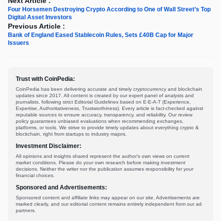
Next Article :
Four Horsemen Destroying Crypto According to One of Wall Street’s Top
Digital Asset Investors
Previous Article :
Bank of England Eased Stablecoin Rules, Sets £40B Cap for Major
Issuers
Trust with CoinPedia:
CoinPedia has been delivering accurate and timely cryptocurrency and blockchain
updates since 2017. All content is created by our expert panel of analysts and
journalists, following strict Editorial Guidelines based on E-E-A-T (Experience,
Expertise, Authoritativeness, Trustworthiness). Every article is fact-checked against
reputable sources to ensure accuracy, transparency, and reliability. Our review
policy guarantees unbiased evaluations when recommending exchanges,
platforms, or tools. We strive to provide timely updates about everything crypto &
blockchain, right from startups to industry majors.
Investment Disclaimer:
All opinions and insights shared represent the author's own views on current
market conditions. Please do your own research before making investment
decisions. Neither the writer nor the publication assumes responsibility for your
financial choices.
Sponsored and Advertisements:
Sponsored content and affiliate links may appear on our site. Advertisements are
marked clearly, and our editorial content remains entirely independent from our ad
partners.