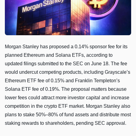
Morgan Stanley has proposed a 0.14% sponsor fee for its
planned Ethereum and Solana ETFs, according to
updated filings submitted to the SEC on June 18. The fee
would undercut competing products, including Grayscale’s
Ethereum ETF fee of 0.15% and Franklin Templeton’s
Solana ETF fee of 0.19%. The proposal matters because
lower fees could attract more investor capital and increase
competition in the crypto ETF market. Morgan Stanley also
plans to stake 50%–80% of fund assets and distribute most
staking rewards to shareholders, pending SEC approval.