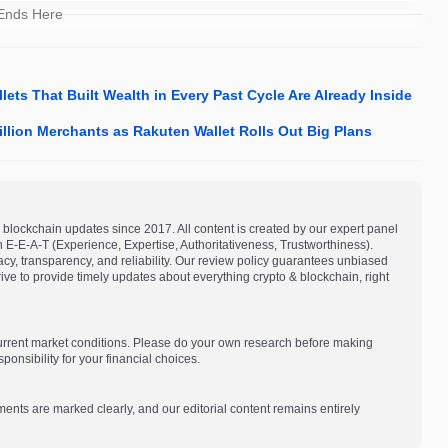
 Ends Here
ets That Built Wealth in Every Past Cycle Are Already Inside
llion Merchants as Rakuten Wallet Rolls Out Big Plans
blockchain updates since 2017. All content is created by our expert panel
on E-E-A-T (Experience, Expertise, Authoritativeness, Trustworthiness).
acy, transparency, and reliability. Our review policy guarantees unbiased
e to provide timely updates about everything crypto & blockchain, right
current market conditions. Please do your own research before making
onsibility for your financial choices.
ments are marked clearly, and our editorial content remains entirely