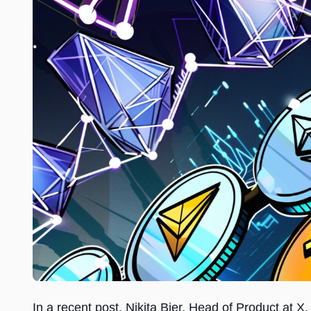
In a recent post, Nikita Bier, Head of Product at 