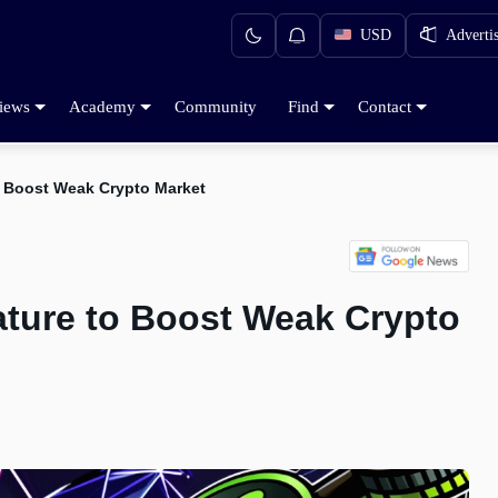
USD
Adverti
iews
Academy
Community
Find
Contact
 to Boost Weak Crypto Market
eature to Boost Weak Crypto