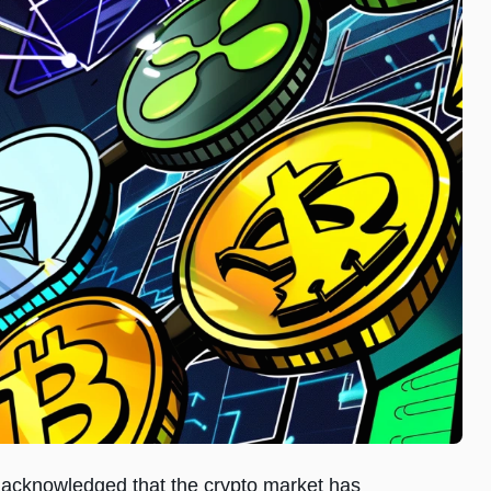
X, acknowledged that the crypto market has