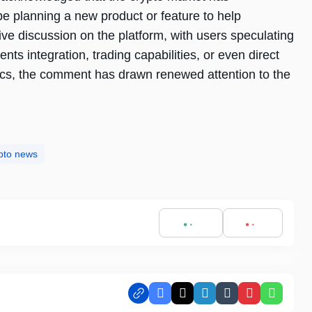
be planning a new product or feature to help
e discussion on the platform, with users speculating
ents integration, trading capabilities, or even direct
fics, the comment has drawn renewed attention to the
pto news
Facebook
X
LinkedIn
Tumblr
Pinterest
Whats