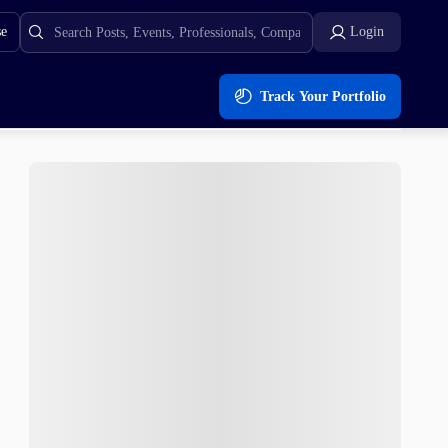
se
Login
Track Your Portfolio