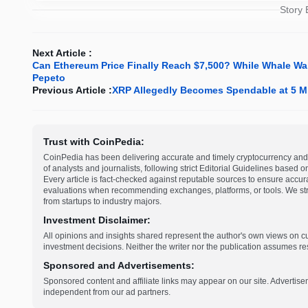
Story
Next Article :
Can Ethereum Price Finally Reach $7,500? While Whale Wall
Pepeto
Previous Article :
XRP Allegedly Becomes Spendable at 5 Mi
Trust with CoinPedia:
CoinPedia has been delivering accurate and timely cryptocurrency and 
of analysts and journalists, following strict Editorial Guidelines based 
Every article is fact-checked against reputable sources to ensure accur
evaluations when recommending exchanges, platforms, or tools. We striv
from startups to industry majors.
Investment Disclaimer:
All opinions and insights shared represent the author's own views on 
investment decisions. Neither the writer nor the publication assumes resp
Sponsored and Advertisements:
Sponsored content and affiliate links may appear on our site. Advertise
independent from our ad partners.