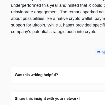
underperformed this year and hinted that X could 
reinvigorate engagement. The remark sparked activ
about possibilities like a native crypto wallet, paym
support for Bitcoin. While X hasn’t provided speci
company’s potential strategic push into crypto.
Cry
Was this writing helpful?
Share this insight with your network!