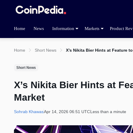
Home
News
Information
Markets
Product Rev
Home
Short News
X’s Nikita Bier Hints at Feature
Short News
X’s Nikita Bier Hints at F
Market
Sohrab Khawas
Apr 14, 2026 06:51 UTC
Less than a minute