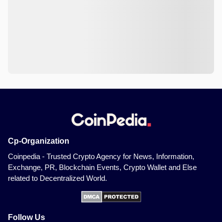
Cp-Organization
Coinpedia - Trusted Crypto Agency for News, Information,
Exchange, PR, Blockchain Events, Crypto Wallet and Else
related to Decentralized World.
Follow Us