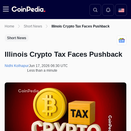
Menu
Home
Short News
Illinois Crypto Tax Faces Pushback
Short News
Illinois Crypto Tax Faces Pushback
Nidhi Kolhapur
Jun 17, 2026 06:30 UTC
Less than a minute