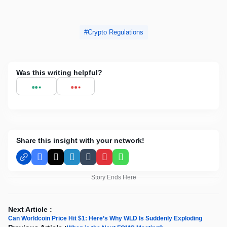
Crypto Regulations
Was this writing helpful?
Share this insight with your network!
Facebook
X
LinkedIn
Tumblr
Pinterest
WhatsApp
Story Ends Here
Next Article :
Can Worldcoin Price Hit $1: Here’s Why WLD Is Suddenly Exploding