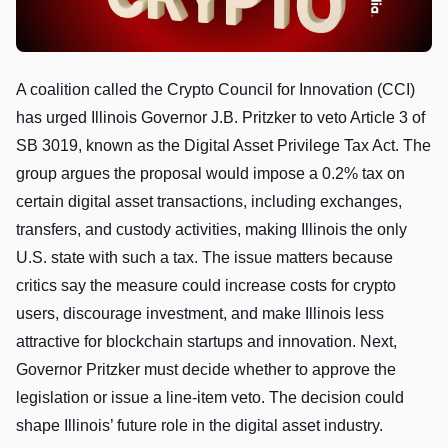
A coalition called the Crypto Council for Innovation (CCI)
has urged Illinois Governor J.B. Pritzker to veto Article 3 of
SB 3019, known as the Digital Asset Privilege Tax Act. The
group argues the proposal would impose a 0.2% tax on
certain digital asset transactions, including exchanges,
transfers, and custody activities, making Illinois the only
U.S. state with such a tax. The issue matters because
critics say the measure could increase costs for crypto
users, discourage investment, and make Illinois less
attractive for blockchain startups and innovation. Next,
Governor Pritzker must decide whether to approve the
legislation or issue a line-item veto. The decision could
shape Illinois’ future role in the digital asset industry.