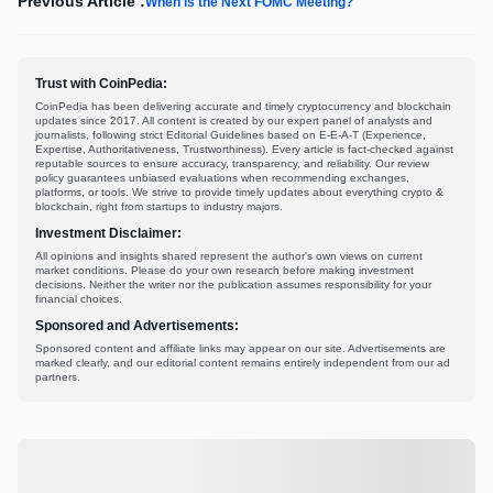
Previous Article :
When is the Next FOMC Meeting?
Trust with CoinPedia:
CoinPedia has been delivering accurate and timely cryptocurrency and blockchain
updates since 2017. All content is created by our expert panel of analysts and
journalists, following strict Editorial Guidelines based on E-E-A-T (Experience,
Expertise, Authoritativeness, Trustworthiness). Every article is fact-checked against
reputable sources to ensure accuracy, transparency, and reliability. Our review
policy guarantees unbiased evaluations when recommending exchanges,
platforms, or tools. We strive to provide timely updates about everything crypto &
blockchain, right from startups to industry majors.
Investment Disclaimer:
All opinions and insights shared represent the author's own views on current
market conditions. Please do your own research before making investment
decisions. Neither the writer nor the publication assumes responsibility for your
financial choices.
Sponsored and Advertisements:
Sponsored content and affiliate links may appear on our site. Advertisements are
marked clearly, and our editorial content remains entirely independent from our ad
partners.