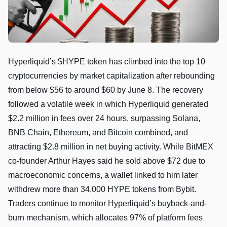
Hyperliquid’s $HYPE token has climbed into the top 10
cryptocurrencies by market capitalization after rebounding
from below $56 to around $60 by June 8. The recovery
followed a volatile week in which Hyperliquid generated
$2.2 million in fees over 24 hours, surpassing Solana,
BNB Chain, Ethereum, and Bitcoin combined, and
attracting $2.8 million in net buying activity. While BitMEX
co-founder Arthur Hayes said he sold above $72 due to
macroeconomic concerns, a wallet linked to him later
withdrew more than 34,000 HYPE tokens from Bybit.
Traders continue to monitor Hyperliquid’s buyback-and-
burn mechanism, which allocates 97% of platform fees