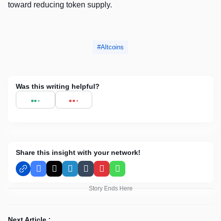
toward reducing token supply.
Altcoins
Was this writing helpful?
Share this insight with your network!
Facebook
X
LinkedIn
Tumblr
Pinterest
WhatsApp
Story Ends Here
Next Article :