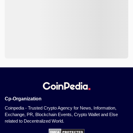
Cp-Organization
Coinpedia - Trusted Crypto Agency for News, Information,
Exchange, PR, Blockchain Events, Crypto Wallet and Else
related to Decentralized World.