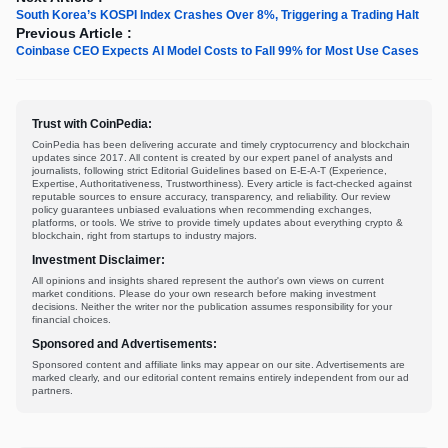
South Korea’s KOSPI Index Crashes Over 8%, Triggering a Trading Halt
Previous Article :
Coinbase CEO Expects AI Model Costs to Fall 99% for Most Use Cases
Trust with CoinPedia:
CoinPedia has been delivering accurate and timely cryptocurrency and blockchain
updates since 2017. All content is created by our expert panel of analysts and
journalists, following strict Editorial Guidelines based on E-E-A-T (Experience,
Expertise, Authoritativeness, Trustworthiness). Every article is fact-checked against
reputable sources to ensure accuracy, transparency, and reliability. Our review
policy guarantees unbiased evaluations when recommending exchanges,
platforms, or tools. We strive to provide timely updates about everything crypto &
blockchain, right from startups to industry majors.
Investment Disclaimer:
All opinions and insights shared represent the author's own views on current
market conditions. Please do your own research before making investment
decisions. Neither the writer nor the publication assumes responsibility for your
financial choices.
Sponsored and Advertisements:
Sponsored content and affiliate links may appear on our site. Advertisements are
marked clearly, and our editorial content remains entirely independent from our ad
partners.