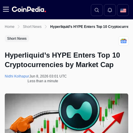
Menu
Home
Short News
Hyperliquid’s HYPE Enters Top 10 Cryptocurrenc
Short News
Hyperliquid’s HYPE Enters Top 10
Cryptocurrencies by Market Cap
Nidhi Kolhapur
Jun 8, 2026 03:01 UTC
Less than a minute