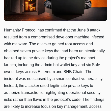
Humanity Protocol has confirmed that the June 8 attack
resulted from a compromised developer machine infected
with malware. The attacker gained root access and
obtained seven private keys that had been unintentionally
backed up to the device during the project’s mainnet
launch, including the admin hot wallet key and six Safe
owner keys across Ethereum and BNB Chain. The
incident was not caused by a smart contract vulnerability.
Instead, the attacker used legitimate private keys to
authorize transactions, highlighting operational security
risks rather than flaws in the protocol’s code. The findings
are likely to increase focus on key management, access