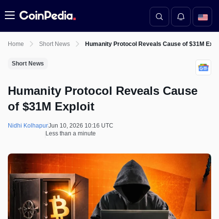
Menu
Home
Short News
Humanity Protocol Reveals Cause of $31M Explo
Short News
Humanity Protocol Reveals Cause
of $31M Exploit
Nidhi Kolhapur
Jun 10, 2026 10:16 UTC
Less than a minute