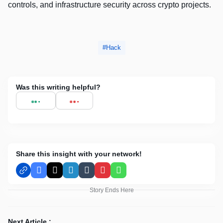
controls, and infrastructure security across crypto projects.
Hack
Was this writing helpful?
Share this insight with your network!
Facebook
X
LinkedIn
Tumblr
Pinterest
WhatsApp
Story Ends Here
Next Article :