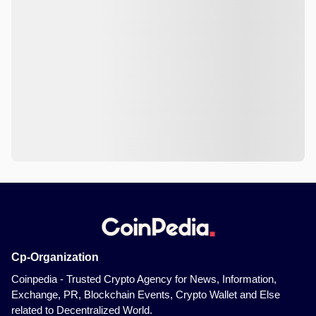
Cp-Organization
Coinpedia - Trusted Crypto Agency for News, Information,
Exchange, PR, Blockchain Events, Crypto Wallet and Else
related to Decentralized World.