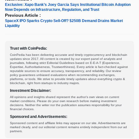
Exclusive: Xapo Bank’s Joey Garcia Says Institutional Bitcoin Adoption
Now Depends on Infrastructure, Regulation, and Trust
Previous Article :
SpaceX IPO Sparks Crypto Sell-Off? $250B Demand Drains Market
Liquidity
Trust with CoinPedia:
CoinPedia has been delivering accurate and timely cryptocurrency and blockchain
updates since 2017. All content is created by our expert panel of analysts and
journalists, following strict Editorial Guidelines based on E-E-A-T (Experience,
Expertise, Authoritativeness, Trustworthiness). Every article is fact-checked against
reputable sources to ensure accuracy, transparency, and reliability. Our review
policy guarantees unbiased evaluations when recommending exchanges,
platforms, or tools. We strive to provide timely updates about everything crypto &
blockchain, right from startups to industry majors.
Investment Disclaimer:
All opinions and insights shared represent the author's own views on current
market conditions. Please do your own research before making investment
decisions. Neither the writer nor the publication assumes responsibility for your
financial choices.
Sponsored and Advertisements:
Sponsored content and affiliate links may appear on our site. Advertisements are
marked clearly, and our editorial content remains entirely independent from our ad
partners.