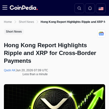
Menu
Home
Short News
Hong Kong Report Highlights Ripple and XRP fo
Short News
Hong Kong Report Highlights
Ripple and XRP for Cross-Border
Payments
Qadir AK
Jun 20, 2026 07:09 UTC
Less than a minute