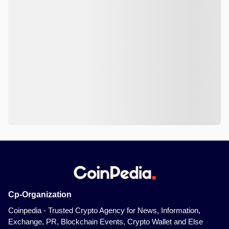
Cp-Organization
Coinpedia - Trusted Crypto Agency for News, Information,
Exchange, PR, Blockchain Events, Crypto Wallet and Else