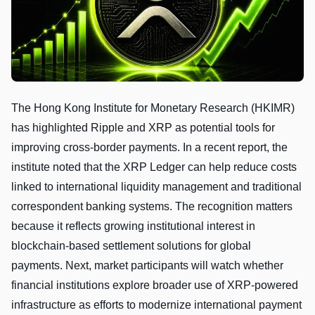
The Hong Kong Institute for Monetary Research (HKIMR)
has highlighted Ripple and XRP as potential tools for
improving cross-border payments. In a recent report, the
institute noted that the XRP Ledger can help reduce costs
linked to international liquidity management and traditional
correspondent banking systems. The recognition matters
because it reflects growing institutional interest in
blockchain-based settlement solutions for global
payments. Next, market participants will watch whether
financial institutions explore broader use of XRP-powered
infrastructure as efforts to modernize international payment