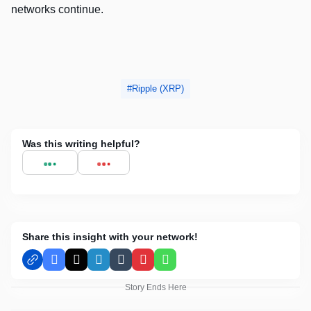
networks continue.
Ripple (XRP)
Was this writing helpful?
Share this insight with your network!
Facebook
X
LinkedIn
Tumblr
Pinterest
WhatsApp
Story Ends Here