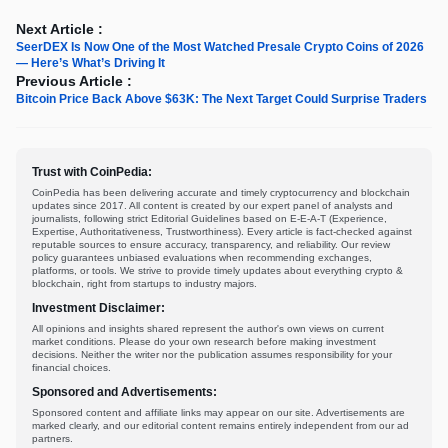
Next Article :
SeerDEX Is Now One of the Most Watched Presale Crypto Coins of 2026
— Here’s What’s Driving It
Previous Article :
Bitcoin Price Back Above $63K: The Next Target Could Surprise Traders
Trust with CoinPedia:
CoinPedia has been delivering accurate and timely cryptocurrency and blockchain
updates since 2017. All content is created by our expert panel of analysts and
journalists, following strict Editorial Guidelines based on E-E-A-T (Experience,
Expertise, Authoritativeness, Trustworthiness). Every article is fact-checked against
reputable sources to ensure accuracy, transparency, and reliability. Our review
policy guarantees unbiased evaluations when recommending exchanges,
platforms, or tools. We strive to provide timely updates about everything crypto &
blockchain, right from startups to industry majors.
Investment Disclaimer:
All opinions and insights shared represent the author's own views on current
market conditions. Please do your own research before making investment
decisions. Neither the writer nor the publication assumes responsibility for your
financial choices.
Sponsored and Advertisements:
Sponsored content and affiliate links may appear on our site. Advertisements are
marked clearly, and our editorial content remains entirely independent from our ad
partners.