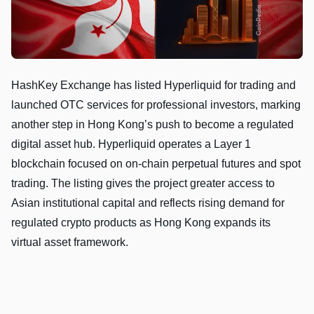
HashKey Exchange has listed Hyperliquid for trading and
launched OTC services for professional investors, marking
another step in Hong Kong’s push to become a regulated
digital asset hub. Hyperliquid operates a Layer 1
blockchain focused on on-chain perpetual futures and spot
trading. The listing gives the project greater access to
Asian institutional capital and reflects rising demand for
regulated crypto products as Hong Kong expands its
virtual asset framework.