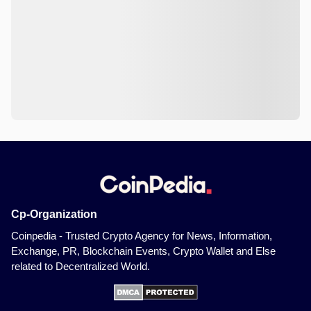
Cp-Organization
Coinpedia - Trusted Crypto Agency for News, Information,
Exchange, PR, Blockchain Events, Crypto Wallet and Else
related to Decentralized World.