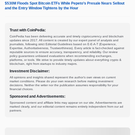
$530M Floods Spot Bitcoin ETFs While Pepeto’s Presale Nears Sellout
and the Entry Window Tightens by the Hour
Trust with CoinPedia:
CoinPedia has been delivering accurate and timely cryptocurrency and blockchain
updates since 2017. All content is created by our expert panel of analysts and
journalists, following strict Editorial Guidelines based on E-E-A-T (Experience,
Expertise, Authoritativeness, Trustworthiness). Every article is fact-checked against
reputable sources to ensure accuracy, transparency, and reliability. Our review
policy guarantees unbiased evaluations when recommending exchanges,
platforms, or tools. We strive to provide timely updates about everything crypto &
blockchain, right from startups to industry majors.
Investment Disclaimer:
All opinions and insights shared represent the author's own views on current
market conditions. Please do your own research before making investment
decisions. Neither the writer nor the publication assumes responsibility for your
financial choices.
Sponsored and Advertisements:
Sponsored content and affiliate links may appear on our site. Advertisements are
marked clearly, and our editorial content remains entirely independent from our ad
partners.