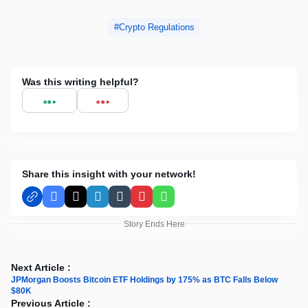
Crypto Regulations
Was this writing helpful?
Share this insight with your network!
Facebook
X
LinkedIn
Tumblr
Pinterest
WhatsApp
Story Ends Here
Next Article :
JPMorgan Boosts Bitcoin ETF Holdings by 175% as BTC Falls Below
$80K
Previous Article :