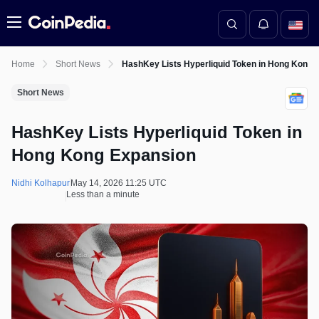
Menu
Home
Short News
HashKey Lists Hyperliquid Token in Hong Kong 
Short News
HashKey Lists Hyperliquid Token in
Hong Kong Expansion
Nidhi Kolhapur
May 14, 2026 11:25 UTC
Less than a minute