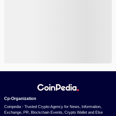
Cp-Organization
Coinpedia - Trusted Crypto Agency for News, Information,
Exchange, PR, Blockchain Events, Crypto Wallet and Else