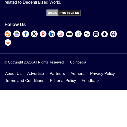
related to Decentralized World.
Follow Us
© Copyright 2026, All Rights Reserved |
Coinpedia
About Us
Advertise
Partners
Authors
Privacy Policy
Terms and Conditions
Editorial Policy
Feedback