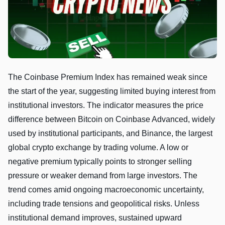
The Coinbase Premium Index has remained weak since
the start of the year, suggesting limited buying interest from
institutional investors. The indicator measures the price
difference between Bitcoin on Coinbase Advanced, widely
used by institutional participants, and Binance, the largest
global crypto exchange by trading volume. A low or
negative premium typically points to stronger selling
pressure or weaker demand from large investors. The
trend comes amid ongoing macroeconomic uncertainty,
including trade tensions and geopolitical risks. Unless
institutional demand improves, sustained upward