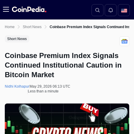
Menu
Home
Short News
Coinbase Premium Index Signals Continued Institu
Short News
Coinbase Premium Index Signals
Continued Institutional Caution in
Bitcoin Market
Nidhi Kolhapur
May 29, 2026 06:13 UTC
Less than a minute