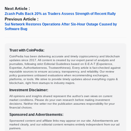
Next Article :
Zcash Pulls Back 20% as Traders Assess Strength of Recent Rally
Previous Article :
Sui Network Restores Operations After Six-Hour Outage Caused by
Software Bug
Trust with CoinPedia:
CoinPedia has been delivering accurate and timely cryptocurrency and blockchain
updates since 2017. All content is created by our expert panel of analysts and
journalists, following strict Editorial Guidelines based on E-E-A-T (Experience,
Expertise, Authoritativeness, Trustworthiness). Every article is fact-checked against
reputable sources to ensure accuracy, transparency, and reliability. Our review
policy guarantees unbiased evaluations when recommending exchanges,
platforms, or tools. We strive to provide timely updates about everything crypto &
blockchain, right from startups to industry majors.
Investment Disclaimer:
All opinions and insights shared represent the author's own views on current
market conditions. Please do your own research before making investment
decisions. Neither the writer nor the publication assumes responsibility for your
financial choices.
Sponsored and Advertisements:
Sponsored content and affiliate links may appear on our site. Advertisements are
marked clearly, and our editorial content remains entirely independent from our ad
partners.