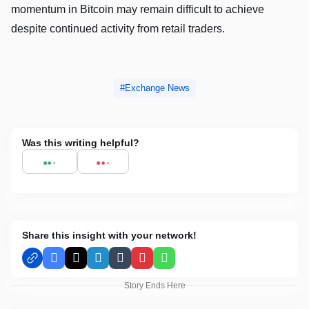
momentum in Bitcoin may remain difficult to achieve
despite continued activity from retail traders.
Exchange News
Was this writing helpful?
Share this insight with your network!
Facebook
X
LinkedIn
Tumblr
Pinterest
WhatsApp
Story Ends Here