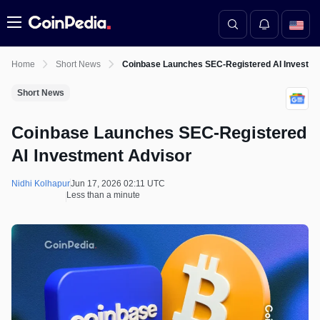
Menu
Home
Short News
Coinbase Launches SEC-Registered AI Investme
Short News
Coinbase Launches SEC-Registered
AI Investment Advisor
Nidhi Kolhapur
Jun 17, 2026 02:11 UTC
Less than a minute