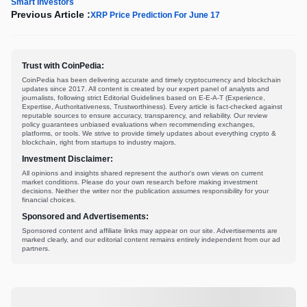
Smart Investors
Previous Article :
XRP Price Prediction For June 17
Trust with CoinPedia:
CoinPedia has been delivering accurate and timely cryptocurrency and blockchain
updates since 2017. All content is created by our expert panel of analysts and
journalists, following strict Editorial Guidelines based on E-E-A-T (Experience,
Expertise, Authoritativeness, Trustworthiness). Every article is fact-checked against
reputable sources to ensure accuracy, transparency, and reliability. Our review
policy guarantees unbiased evaluations when recommending exchanges,
platforms, or tools. We strive to provide timely updates about everything crypto &
blockchain, right from startups to industry majors.
Investment Disclaimer:
All opinions and insights shared represent the author's own views on current
market conditions. Please do your own research before making investment
decisions. Neither the writer nor the publication assumes responsibility for your
financial choices.
Sponsored and Advertisements:
Sponsored content and affiliate links may appear on our site. Advertisements are
marked clearly, and our editorial content remains entirely independent from our ad
partners.