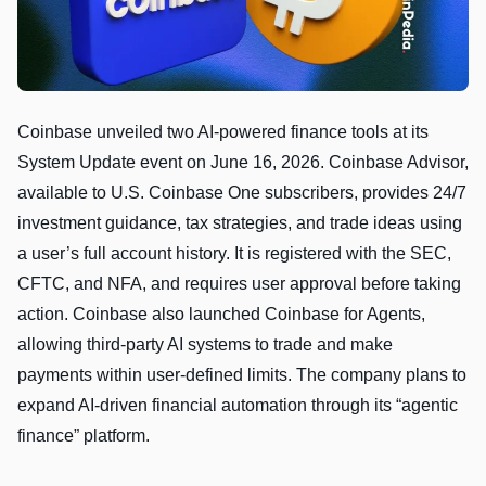
Coinbase unveiled two AI-powered finance tools at its
System Update event on June 16, 2026. Coinbase Advisor,
available to U.S. Coinbase One subscribers, provides 24/7
investment guidance, tax strategies, and trade ideas using
a user’s full account history. It is registered with the SEC,
CFTC, and NFA, and requires user approval before taking
action. Coinbase also launched Coinbase for Agents,
allowing third-party AI systems to trade and make
payments within user-defined limits. The company plans to
expand AI-driven financial automation through its “agentic
finance” platform.