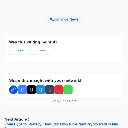
Exchange News
Was this writing helpful?
Share this insight with your network!
Facebook
X
LinkedIn
Tumblr
Pinterest
WhatsApp
Story Ends Here
Next Article :
From Hype to Strategy: How Education Turns New Crypto Traders Into