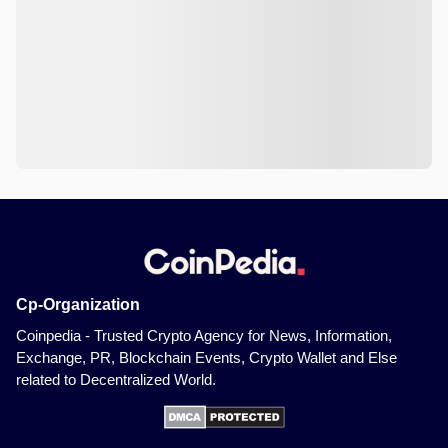
Cp-Organization
Coinpedia - Trusted Crypto Agency for News, Information,
Exchange, PR, Blockchain Events, Crypto Wallet and Else
related to Decentralized World.