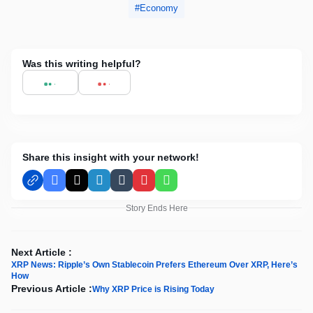
Economy
Was this writing helpful?
Share this insight with your network!
Facebook
X
LinkedIn
Tumblr
Pinterest
WhatsApp
Story Ends Here
Next Article :
XRP News: Ripple’s Own Stablecoin Prefers Ethereum Over XRP, Here’s
How
Previous Article :
Why XRP Price is Rising Today