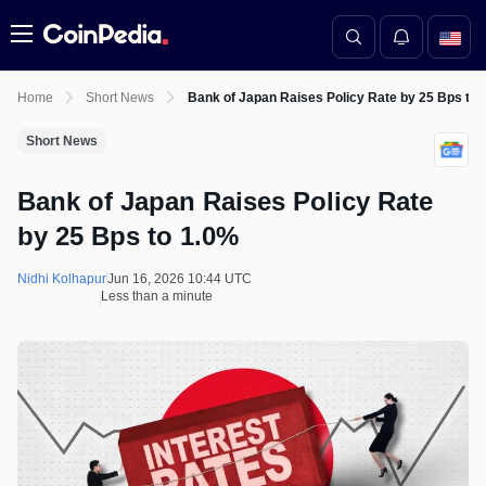
Menu
Home
Short News
Bank of Japan Raises Policy Rate by 25 Bps to 
Short News
Bank of Japan Raises Policy Rate
by 25 Bps to 1.0%
Nidhi Kolhapur
Jun 16, 2026 10:44 UTC
Less than a minute