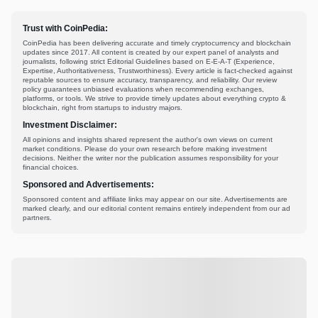
Trust with CoinPedia:
CoinPedia has been delivering accurate and timely cryptocurrency and blockchain
updates since 2017. All content is created by our expert panel of analysts and
journalists, following strict Editorial Guidelines based on E-E-A-T (Experience,
Expertise, Authoritativeness, Trustworthiness). Every article is fact-checked against
reputable sources to ensure accuracy, transparency, and reliability. Our review
policy guarantees unbiased evaluations when recommending exchanges,
platforms, or tools. We strive to provide timely updates about everything crypto &
blockchain, right from startups to industry majors.
Investment Disclaimer:
All opinions and insights shared represent the author's own views on current
market conditions. Please do your own research before making investment
decisions. Neither the writer nor the publication assumes responsibility for your
financial choices.
Sponsored and Advertisements:
Sponsored content and affiliate links may appear on our site. Advertisements are
marked clearly, and our editorial content remains entirely independent from our ad
partners.