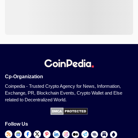
Cp-Organization
Coinpedia - Trusted Crypto Agency for News, Information,
Exchange, PR, Blockchain Events, Crypto Wallet and Else
related to Decentralized World.
Follow Us