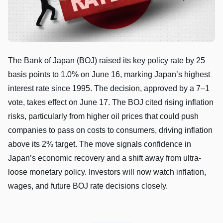
The Bank of Japan (BOJ) raised its key policy rate by 25
basis points to 1.0% on June 16, marking Japan’s highest
interest rate since 1995. The decision, approved by a 7–1
vote, takes effect on June 17. The BOJ cited rising inflation
risks, particularly from higher oil prices that could push
companies to pass on costs to consumers, driving inflation
above its 2% target. The move signals confidence in
Japan’s economic recovery and a shift away from ultra-
loose monetary policy. Investors will now watch inflation,
wages, and future BOJ rate decisions closely.