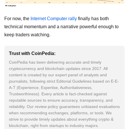
For now, the
Internet Computer rally
finally has both
technical momentum and a narrative powerful enough to
keep traders watching.
Trust with CoinPedia:
CoinPedia has been delivering accurate and timely
cryptocurrency and blockchain updates since 2017. All
content is created by our expert panel of analysts and
journalists, following strict Editorial Guidelines based on E-E-
A-T (Experience, Expertise, Authoritativeness,
Trustworthiness). Every article is fact-checked against
reputable sources to ensure accuracy, transparency, and
reliability. Our review policy guarantees unbiased evaluations
when recommending exchanges, platforms, or tools. We
strive to provide timely updates about everything crypto &
blockchain, right from startups to industry majors.