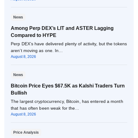
News
Among Perp DEX’s LIT and ASTER Lagging
Compared to HYPE
Perp DEX’s have delivered plenty of activity, but the tokens
aren’t moving as one. In…
August 8, 2026
News
Bitcoin Price Eyes $67.5K as Kalshi Traders Turn
Bullish
The largest cryptocurrency, Bitcoin, has entered a month
that has often been weak for the…
August 8, 2026
Price Analysis