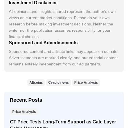
Investment Disclaimer:
All opinions and insights shared represent the author's own
views on current market conditions. Please do your own
research before making investment decisions. Neither the
writer nor the publication assumes responsibility for your
financial choices.
Sponsored and Advertisements:
Sponsored content and affiliate links may appear on our site.
Advertisements are marked clearly, and our editorial content
remains entirely independent from our ad partners.
Altcoins
Crypto news
Price Analysis
Recent Posts
Price Analysis
GT Price Tests Long-Term Support as Gate Layer