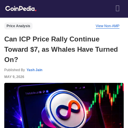
Price Analysis
View Non-AMP
Can ICP Price Rally Continue
Toward $7, as Whales Have Turned
On?
Published By
Yash Jain
MAY 9, 2026