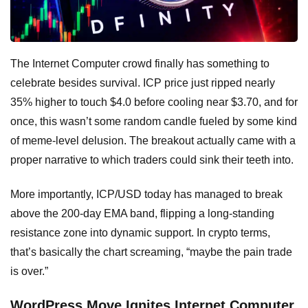
The Internet Computer crowd finally has something to
celebrate besides survival. ICP price just ripped nearly
35% higher to touch $4.0 before cooling near $3.70, and for
once, this wasn’t some random candle fueled by some kind
of meme-level delusion. The breakout actually came with a
proper narrative to which traders could sink their teeth into.
More importantly, ICP/USD today has managed to break
above the 200-day EMA band, flipping a long-standing
resistance zone into dynamic support. In crypto terms,
that’s basically the chart screaming, “maybe the pain trade
is over.”
WordPress Move Ignites Internet Computer