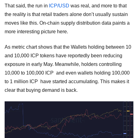
That said, the run in
ICP/USD
was real, and more to that
the reality is that retail traders alone don’t usually sustain
moves like this. On-chain supply distribution data paints a
more interesting picture here.
As metric chart shows that the Wallets holding between 10
and 10,000 ICP tokens have reportedly been reducing
exposure in early May. Meanwhile, holders controlling
10,000 to 100,000 ICP and even wallets holding 100,000
to 1 million ICP have started accumulating. This makes it
clear that buying demand is back.