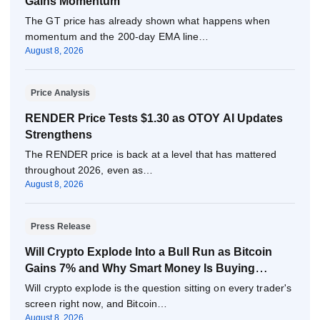
Gains Momentum
The GT price has already shown what happens when
momentum and the 200-day EMA line…
August 8, 2026
Price Analysis
RENDER Price Tests $1.30 as OTOY AI Updates
Strengthens
The RENDER price is back at a level that has mattered
throughout 2026, even as…
August 8, 2026
Press Release
Will Crypto Explode Into a Bull Run as Bitcoin
Gains 7% and Why Smart Money Is Buying
Pepeto Now?
Will crypto explode is the question sitting on every trader's
screen right now, and Bitcoin…
August 8, 2026