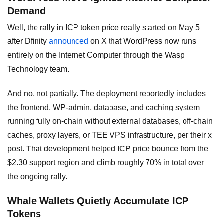
Demand
Well, the rally in ICP token price really started on May 5
after Dfinity
announced
on X that WordPress now runs
entirely on the Internet Computer through the Wasp
Technology team.
And no, not partially. The deployment reportedly includes
the frontend, WP-admin, database, and caching system
running fully on-chain without external databases, off-chain
caches, proxy layers, or TEE VPS infrastructure, per their x
post. That development helped ICP price bounce from the
$2.30 support region and climb roughly 70% in total over
the ongoing rally.
Whale Wallets Quietly Accumulate ICP
Tokens