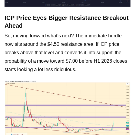
ICP Price Eyes Bigger Resistance Breakout
Ahead
So, moving forward what’s next? The immediate hurdle
now sits around the $4.50 resistance area. If ICP price
breaks above that level and converts it into support, the
probability of a move toward $7.00 before H1 2026 closes
starts looking a lot less ridiculous.