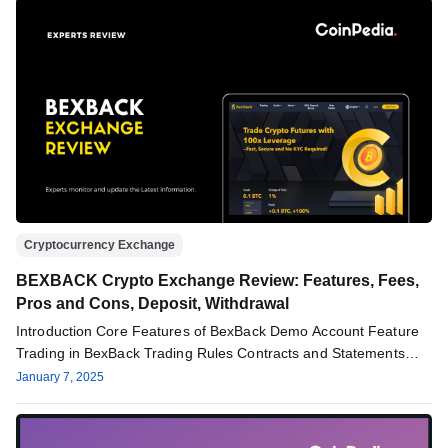
Cryptocurrency Exchange
BEXBACK Crypto Exchange Review: Features, Fees,
Pros and Cons, Deposit, Withdrawal
Introduction Core Features of BexBack Demo Account Feature
Trading in BexBack Trading Rules Contracts and Statements
Price Index Service Fees…
January 7, 2025