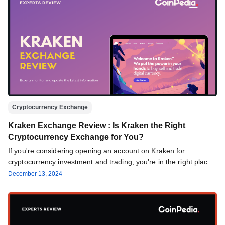
Cryptocurrency Exchange
Kraken Exchange Review : Is Kraken the Right
Cryptocurrency Exchange for You?
If you're considering opening an account on Kraken for
cryptocurrency investment and trading, you're in the right place.
This review…
December 13, 2024