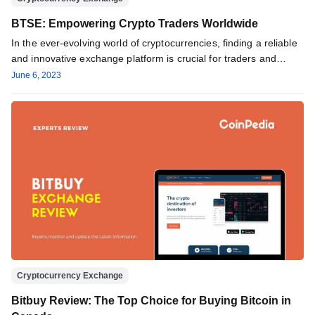
BTSE: Empowering Crypto Traders Worldwide
In the ever-evolving world of cryptocurrencies, finding a reliable
and innovative exchange platform is crucial for traders and
enthusiasts alike. …
June 6, 2023
Cryptocurrency Exchange
Bitbuy Review: The Top Choice for Buying Bitcoin in