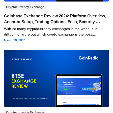
Cryptocurrency Exchange
Coinbase Exchange Review 2024: Platform Overview,
Account Setup, Trading Options, Fees, Security,
Support & More
With so many cryptocurrency exchanges in the world, it is
difficult to figure out which crypto exchange is the best.…
March 20, 2024
Cryptocurrency Exchange