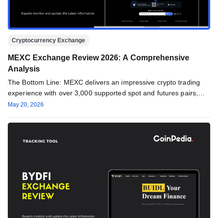
Cryptocurrency Exchange
MEXC Exchange Review 2026: A Comprehensive
Analysis
The Bottom Line: MEXC delivers an impressive crypto trading
experience with over 3,000 supported spot and futures pairs,
favorable fees,…
May 20, 2026