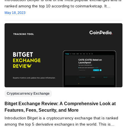
ranked among the top 10 according to coinmarketcap. It…
May 18, 2023
Cryptocurrency Exchange
Bitget Exchange Review: A Comprehensive Look at
Features, Fees, Security, and More
Introduction Bitget is a cryptocurrency exchange that is ranked
among the top 5 derivative exchanges in the world. This is…