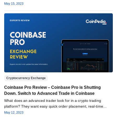
May 15, 2023
Cryptocurrency Exchange
Coinbase Pro Review – Coinbase Pro is Shutting
Down. Switch to Advanced Trade in Coinbase
What does an advanced trader look for in a crypto trading
platform? They want easy quick order placement, real-time
crypto…
May 12, 2023