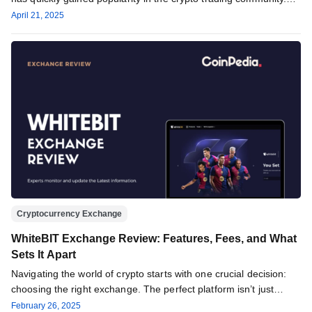
The…
April 21, 2025
Cryptocurrency Exchange
WhiteBIT Exchange Review: Features, Fees, and What
Sets It Apart
Navigating the world of crypto starts with one crucial decision:
choosing the right exchange. The perfect platform isn’t just
about…
February 26, 2025