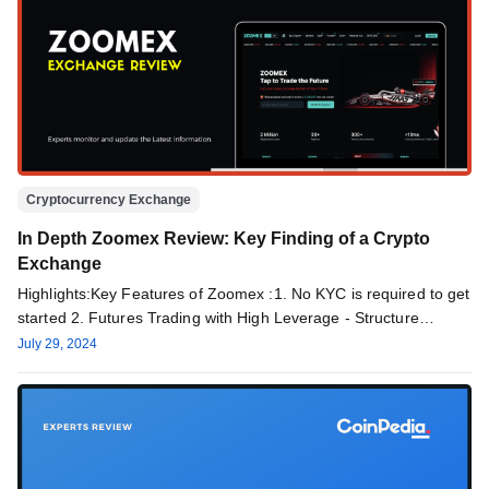
Cryptocurrency Exchange
In Depth Zoomex Review: Key Finding of a Crypto
Exchange
Highlights:Key Features of Zoomex :1. No KYC is required to get
started 2. Futures Trading with High Leverage - Structure…
July 29, 2024