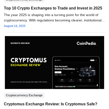
Top 10 Crypto Exchanges to Trade and Invest in 2025
The year 2025 is shaping into a turning point for the world of
cryptocurrency. With regulations becoming clearer, institutional
investors…
August 19, 2025
Cryptocurrency Exchange
Cryptomus Exchange Review: Is Cryptomus Safe?