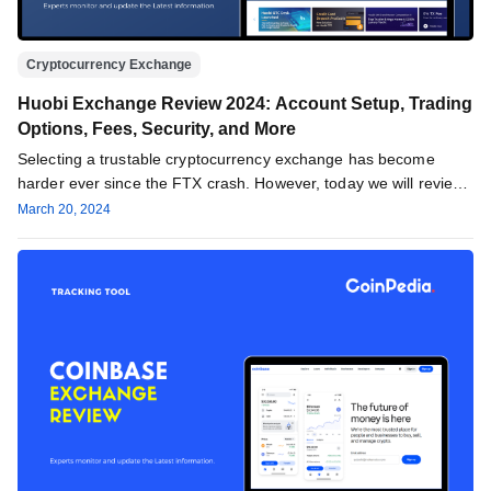
Cryptocurrency Exchange
Huobi Exchange Review 2024: Account Setup, Trading
Options, Fees, Security, and More
Selecting a trustable cryptocurrency exchange has become
harder ever since the FTX crash. However, today we will review
one of…
March 20, 2024