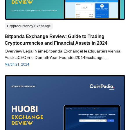
Cryptocurrency Exchange
Bitpanda Exchange Review: Guide to Trading
Cryptocurrencies and Financial Assets in 2024
Overview Legal NameBitpanda ExchangeHeadquartersVienna,
AustriaCEOEric DemuthYear Founded2014Exchange
TypeCentralizedTrading FeesMaker: 1.29%/ Taker:
March 21, 2024
1.49%Deposit MethodsWire Transfer and Credit CardSupported
Cryptos25+ cryptocurrencies including…