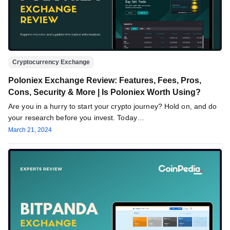
Cryptocurrency Exchange
Poloniex Exchange Review: Features, Fees, Pros,
Cons, Security & More | Is Poloniex Worth Using?
Are you in a hurry to start your crypto journey? Hold on, and do
your research before you invest. Today…
March 21, 2024