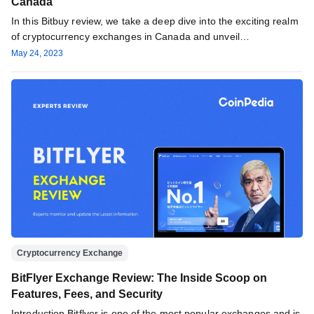
Canada ‌
In this Bitbuy review, we take a deep dive into the exciting realm
of cryptocurrency exchanges in Canada and unveil…
May 24, 2023
Cryptocurrency Exchange
BitFlyer Exchange Review: The Inside Scoop on
Features, Fees, and Security
Introduction Bitflyer is one of the most popular exchanges and is