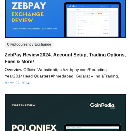
Cryptocurrency Exchange
ZebPay Review 2024: Account Setup, Trading Options,
Fees & More!
Overview Official Websitehttps://zebpay.com/Founding
Year2014Head QuartersAhmedabad, Gujarat – IndiaTrading
Volume$430kTrading OptionsSpot Trading (Limit, Market, Stop
March 22, 2024
orders)Trading fees0.15% Maker fees & 0.25%…