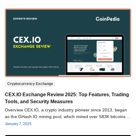
Cryptocurrency Exchange
CEX.IO Exchange Review 2025: Top Features, Trading
Tools, and Security Measures
Overview CEX.IO, a crypto industry pioneer since 2013, began
as the GHash.IO mining pool, which mined over 583K bitcoins.
After…
January 7, 2025