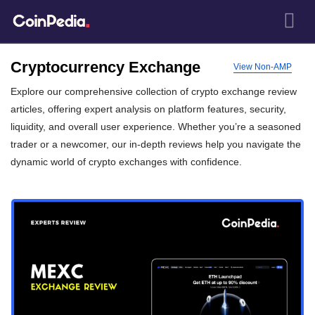
Cryptocurrency Exchange
View Non-AMP
Explore our comprehensive collection of crypto exchange review
articles, offering expert analysis on platform features, security,
liquidity, and overall user experience. Whether you’re a seasoned
trader or a newcomer, our in-depth reviews help you navigate the
dynamic world of crypto exchanges with confidence.