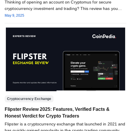
Thinking of opening an account on Cryptomus for secure
cryptocurrency investment and trading? This review has you
covered, providing all…
May 9, 2025
Cryptocurrency Exchange
Flipster Review 2025: Features, Verified Facts &
Honest Verdict for Crypto Traders
Flipster is a cryptocurrency exchange that launched in 2021 and
has quickly gained popularity in the crypto trading community.