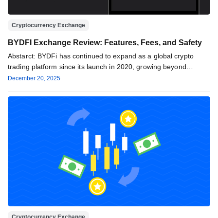
Cryptocurrency Exchange
BYDFI Exchange Review: Features, Fees, and Safety
Abstarct: BYDFi has continued to expand as a global crypto
trading platform since its launch in 2020, growing beyond
basic…
December 20, 2025
Cryptocurrency Exchange