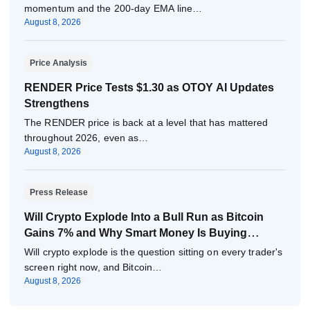
momentum and the 200-day EMA line…
August 8, 2026
Price Analysis
RENDER Price Tests $1.30 as OTOY AI Updates
Strengthens
The RENDER price is back at a level that has mattered
throughout 2026, even as…
August 8, 2026
Press Release
Will Crypto Explode Into a Bull Run as Bitcoin
Gains 7% and Why Smart Money Is Buying
Pepeto Now?
Will crypto explode is the question sitting on every trader's
screen right now, and Bitcoin…
August 8, 2026