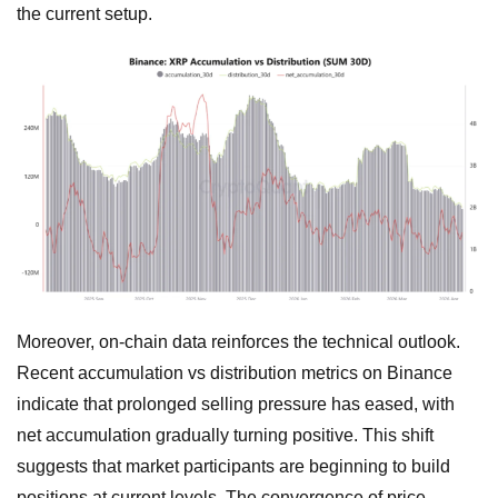
the current setup.
Moreover, on-chain data reinforces the technical outlook.
Recent accumulation vs distribution metrics on Binance
indicate that prolonged selling pressure has eased, with
net accumulation gradually turning positive. This shift
suggests that market participants are beginning to build
positions at current levels. The convergence of price