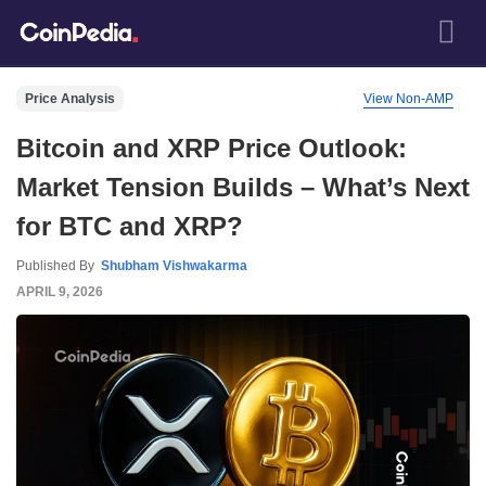
Price Analysis
View Non-AMP
Bitcoin and XRP Price Outlook:
Market Tension Builds – What’s Next
for BTC and XRP?
Published By
Shubham Vishwakarma
APRIL 9, 2026