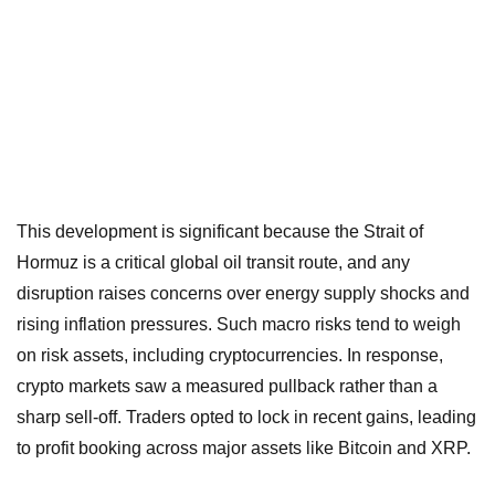
This development is significant because the Strait of
Hormuz is a critical global oil transit route, and any
disruption raises concerns over energy supply shocks and
rising inflation pressures. Such macro risks tend to weigh
on risk assets, including cryptocurrencies. In response,
crypto markets saw a measured pullback rather than a
sharp sell-off. Traders opted to lock in recent gains, leading
to profit booking across major assets like Bitcoin and XRP.