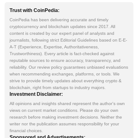
Trust with CoinPedia:
CoinPedia has been delivering accurate and timely
cryptocurrency and blockchain updates since 2017. All
content is created by our expert panel of analysts and
journalists, following strict Editorial Guidelines based on E-E-
A-T (Experience, Expertise, Authoritativeness,
Trustworthiness). Every article is fact-checked against
reputable sources to ensure accuracy, transparency, and
reliability. Our review policy guarantees unbiased evaluations
when recommending exchanges, platforms, or tools. We
strive to provide timely updates about everything crypto &
blockchain, right from startups to industry majors.
Investment Disclaimer:
All opinions and insights shared represent the author's own
views on current market conditions. Please do your own
research before making investment decisions. Neither the
writer nor the publication assumes responsibility for your
financial choices.
Sponsored and Advertisements: