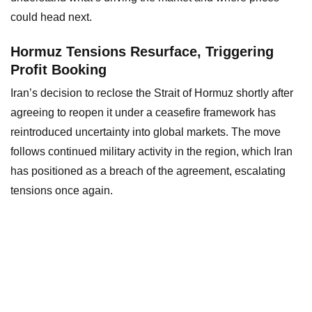
could head next.
Hormuz Tensions Resurface, Triggering
Profit Booking
Iran’s decision to reclose the Strait of Hormuz shortly after
agreeing to reopen it under a ceasefire framework has
reintroduced uncertainty into global markets. The move
follows continued military activity in the region, which Iran
has positioned as a breach of the agreement, escalating
tensions once again.