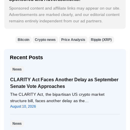
Sponsored content and affiliate links may appear on our site.
Advertisements are marked clearly, and our editorial content
remains entirely independent from our ad partners.
Bitcoin
Crypto news
Price Analysis
Ripple (XRP)
Recent Posts
News
CLARITY Act Faces Another Delay as September
Senate Vote Approaches
The CLARITY Act, the bipartisan US crypto market
structure bill, faces another delay as the…
August 10, 2026
News