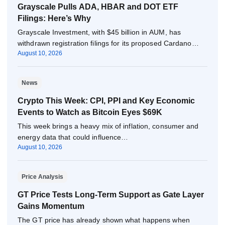
Grayscale Pulls ADA, HBAR and DOT ETF
Filings: Here’s Why
Grayscale Investment, with $45 billion in AUM, has
withdrawn registration filings for its proposed Cardano…
August 10, 2026
News
Crypto This Week: CPI, PPI and Key Economic
Events to Watch as Bitcoin Eyes $69K
This week brings a heavy mix of inflation, consumer and
energy data that could influence…
August 10, 2026
Price Analysis
GT Price Tests Long-Term Support as Gate Layer
Gains Momentum
The GT price has already shown what happens when