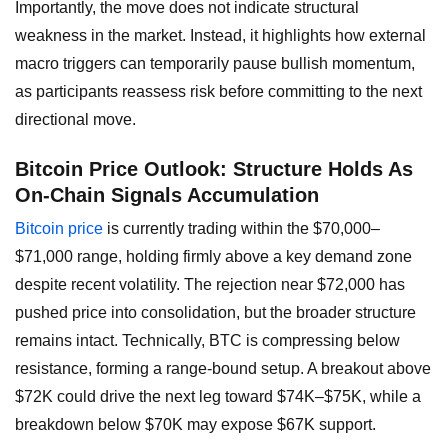
Importantly, the move does not indicate structural
weakness in the market. Instead, it highlights how external
macro triggers can temporarily pause bullish momentum,
as participants reassess risk before committing to the next
directional move.
Bitcoin Price Outlook: Structure Holds As
On-Chain Signals Accumulation
Bitcoin price
is currently trading within the $70,000–
$71,000 range, holding firmly above a key demand zone
despite recent volatility. The rejection near $72,000 has
pushed price into consolidation, but the broader structure
remains intact. Technically, BTC is compressing below
resistance, forming a range-bound setup. A breakout above
$72K could drive the next leg toward $74K–$75K, while a
breakdown below $70K may expose $67K support.