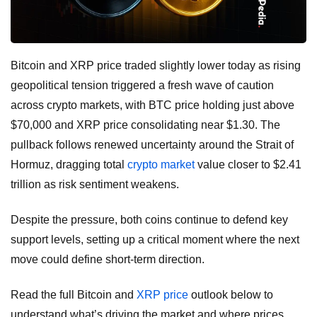
Bitcoin and XRP price traded slightly lower today as rising
geopolitical tension triggered a fresh wave of caution
across crypto markets, with BTC price holding just above
$70,000 and XRP price consolidating near $1.30. The
pullback follows renewed uncertainty around the Strait of
Hormuz, dragging total
crypto market
value closer to $2.41
trillion as risk sentiment weakens.
Despite the pressure, both coins continue to defend key
support levels, setting up a critical moment where the next
move could define short-term direction.
Read the full Bitcoin and
XRP price
outlook below to
understand what’s driving the market and where prices