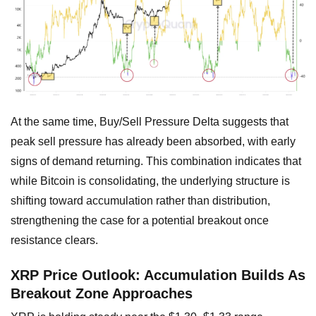
At the same time, Buy/Sell Pressure Delta suggests that
peak sell pressure has already been absorbed, with early
signs of demand returning. This combination indicates that
while Bitcoin is consolidating, the underlying structure is
shifting toward accumulation rather than distribution,
strengthening the case for a potential breakout once
resistance clears.
XRP Price Outlook: Accumulation Builds As
Breakout Zone Approaches