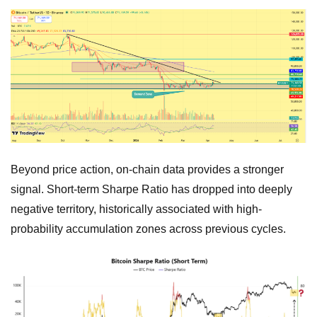
Beyond price action, on-chain data provides a stronger
signal. Short-term Sharpe Ratio has dropped into deeply
negative territory, historically associated with high-
probability accumulation zones across previous cycles.