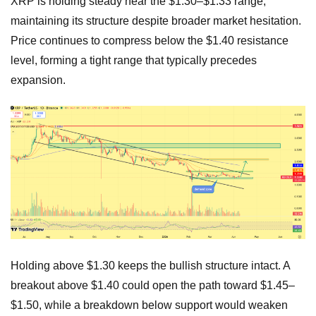
XRP is holding steady near the $1.30–$1.33 range,
maintaining its structure despite broader market hesitation.
Price continues to compress below the $1.40 resistance
level, forming a tight range that typically precedes
expansion.
Holding above $1.30 keeps the bullish structure intact. A
breakout above $1.40 could open the path toward $1.45–
$1.50, while a breakdown below support would weaken