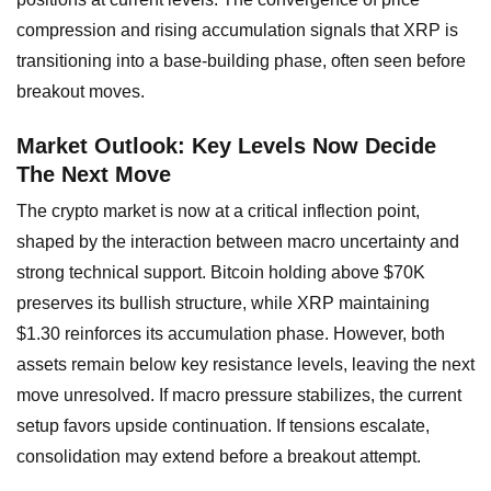
compression and rising accumulation signals that XRP is
transitioning into a base-building phase, often seen before
breakout moves.
Market Outlook: Key Levels Now Decide
The Next Move
The crypto market is now at a critical inflection point,
shaped by the interaction between macro uncertainty and
strong technical support. Bitcoin holding above $70K
preserves its bullish structure, while XRP maintaining
$1.30 reinforces its accumulation phase. However, both
assets remain below key resistance levels, leaving the next
move unresolved. If macro pressure stabilizes, the current
setup favors upside continuation. If tensions escalate,
consolidation may extend before a breakout attempt.