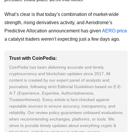
What’s clear is that today’s combination of market-wide
strength, rising derivatives activity, and Aerodrome’s
Predictive Allocation announcement has given
AERO price
a catalyst traders weren’t expecting just a few days ago.
Trust with CoinPedia:
CoinPedia has been delivering accurate and timely
cryptocurrency and blockchain updates since 2017. All
content is created by our expert panel of analysts and
journalists, following strict Editorial Guidelines based on E-E-
A-T (Experience, Expertise, Authoritativeness,
Trustworthiness). Every article is fact-checked against
reputable sources to ensure accuracy, transparency, and
reliability. Our review policy guarantees unbiased evaluations
when recommending exchanges, platforms, or tools. We
strive to provide timely updates about everything crypto &