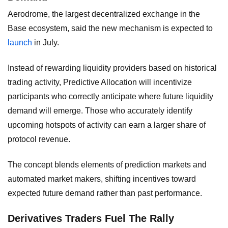
Aerodrome, the largest decentralized exchange in the
Base ecosystem, said the new mechanism is expected to
launch
in July.
Instead of rewarding liquidity providers based on historical
trading activity, Predictive Allocation will incentivize
participants who correctly anticipate where future liquidity
demand will emerge. Those who accurately identify
upcoming hotspots of activity can earn a larger share of
protocol revenue.
The concept blends elements of prediction markets and
automated market makers, shifting incentives toward
expected future demand rather than past performance.
Derivatives Traders Fuel The Rally