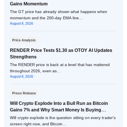
Gains Momentum
The GT price has already shown what happens when
momentum and the 200-day EMA line…
August 8, 2026
Price Analysis
RENDER Price Tests $1.30 as OTOY AI Updates
Strengthens
The RENDER price is back at a level that has mattered
throughout 2026, even as…
August 8, 2026
Press Release
Will Crypto Explode Into a Bull Run as Bitcoin
Gains 7% and Why Smart Money Is Buying
Pepeto Now?
Will crypto explode is the question sitting on every trader's
screen right now, and Bitcoin…