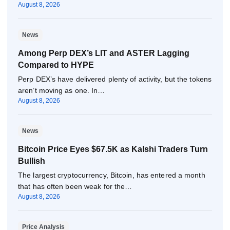
August 8, 2026
News
Among Perp DEX’s LIT and ASTER Lagging
Compared to HYPE
Perp DEX’s have delivered plenty of activity, but the tokens
aren’t moving as one. In…
August 8, 2026
News
Bitcoin Price Eyes $67.5K as Kalshi Traders Turn
Bullish
The largest cryptocurrency, Bitcoin, has entered a month
that has often been weak for the…
August 8, 2026
Price Analysis