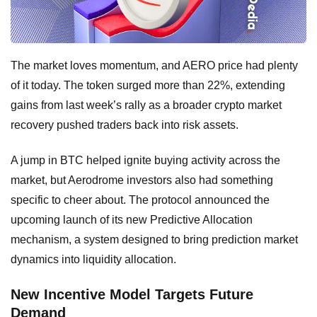
The market loves momentum, and AERO price had plenty
of it today. The token surged more than 22%, extending
gains from last week’s rally as a broader crypto market
recovery pushed traders back into risk assets.
A jump in BTC helped ignite buying activity across the
market, but Aerodrome investors also had something
specific to cheer about. The protocol announced the
upcoming launch of its new Predictive Allocation
mechanism, a system designed to bring prediction market
dynamics into liquidity allocation.
New Incentive Model Targets Future
Demand