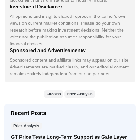
blockchain, right from startups to industry majors.
Investment Disclaimer:
All opinions and insights shared represent the author's own
views on current market conditions. Please do your own
research before making investment decisions. Neither the
writer nor the publication assumes responsibility for your
financial choices.
Sponsored and Advertisements:
Sponsored content and affiliate links may appear on our site.
Advertisements are marked clearly, and our editorial content
remains entirely independent from our ad partners.
Altcoins
Price Analysis
Recent Posts
Price Analysis
GT Price Tests Long-Term Support as Gate Layer