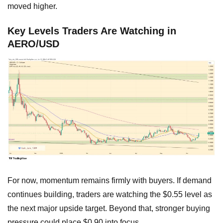
moved higher.
Key Levels Traders Are Watching in
AERO/USD
For now, momentum remains firmly with buyers. If demand
continues building, traders are watching the $0.55 level as
the next major upside target. Beyond that, stronger buying
pressure could place $0.90 into focus.