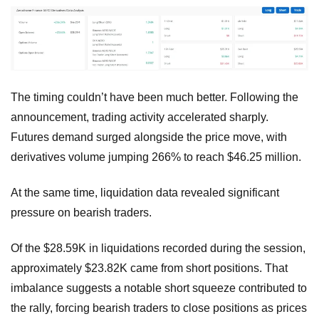
The timing couldn’t have been much better. Following the
announcement, trading activity accelerated sharply.
Futures demand surged alongside the price move, with
derivatives volume jumping 266% to reach $46.25 million.
At the same time, liquidation data revealed significant
pressure on bearish traders.
Of the $28.59K in liquidations recorded during the session,
approximately $23.82K came from short positions. That
imbalance suggests a notable short squeeze contributed to
the rally, forcing bearish traders to close positions as prices