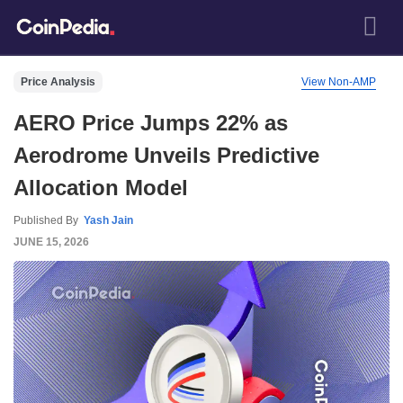
Price Analysis
View Non-AMP
AERO Price Jumps 22% as
Aerodrome Unveils Predictive
Allocation Model
Published By
Yash Jain
JUNE 15, 2026