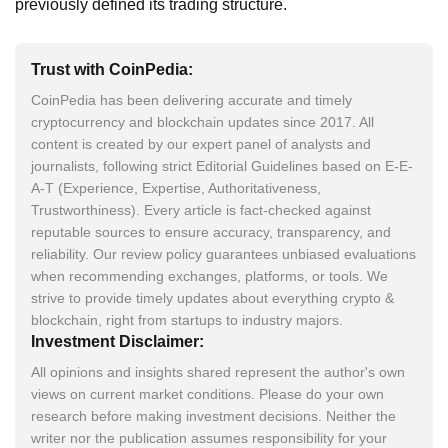
previously defined its trading structure.
Trust with CoinPedia:
CoinPedia has been delivering accurate and timely
cryptocurrency and blockchain updates since 2017. All
content is created by our expert panel of analysts and
journalists, following strict Editorial Guidelines based on E-E-
A-T (Experience, Expertise, Authoritativeness,
Trustworthiness). Every article is fact-checked against
reputable sources to ensure accuracy, transparency, and
reliability. Our review policy guarantees unbiased evaluations
when recommending exchanges, platforms, or tools. We
strive to provide timely updates about everything crypto &
blockchain, right from startups to industry majors.
Investment Disclaimer:
All opinions and insights shared represent the author's own
views on current market conditions. Please do your own
research before making investment decisions. Neither the
writer nor the publication assumes responsibility for your