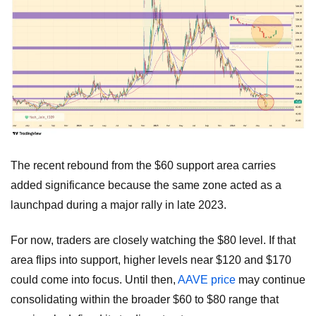
The recent rebound from the $60 support area carries
added significance because the same zone acted as a
launchpad during a major rally in late 2023.
For now, traders are closely watching the $80 level. If that
area flips into support, higher levels near $120 and $170
could come into focus. Until then,
AAVE price
may continue
consolidating within the broader $60 to $80 range that