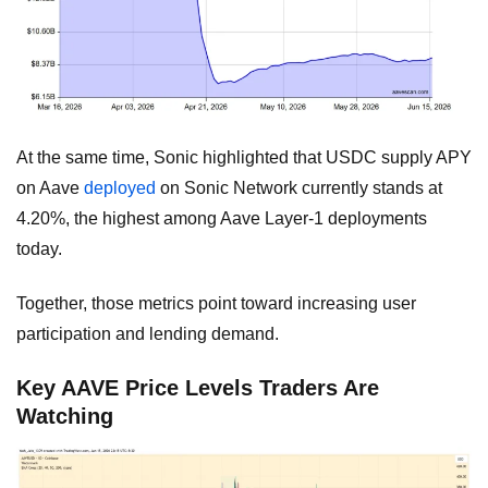
At the same time, Sonic highlighted that USDC supply APY
on Aave
deployed
on Sonic Network currently stands at
4.20%, the highest among Aave Layer-1 deployments
today.
Together, those metrics point toward increasing user
participation and lending demand.
Key AAVE Price Levels Traders Are
Watching