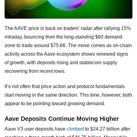
The AAVE price is back on traders’ radar after rallying 15%
intraday, bouncing from the long-standing $60 demand
zone to trade around $75.66. The move comes as on-chain
activity across the Aave ecosystem shows renewed signs
of growth, with deposits rising and stablecoin supply
recovering from recent lows.
It’s not often that price action and protocol fundamentals
start moving in the same direction. This time, however, both
appear to be pointing toward growing demand.
Aave Deposits Continue Moving Higher
Aave V3 user deposits have
climbed
to $24.27 billion after