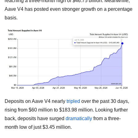
reaching a three-month high of $46.75 billion. Meanwhile,
Aave V4 has posted even stronger growth on a percentage
basis.
Deposits on Aave V4 nearly
tripled
over the past 30 days,
rising from $60 million to $183.98 million. Looking further
back, deposits have surged
dramatically
from a three-
month low of just $3.45 million.