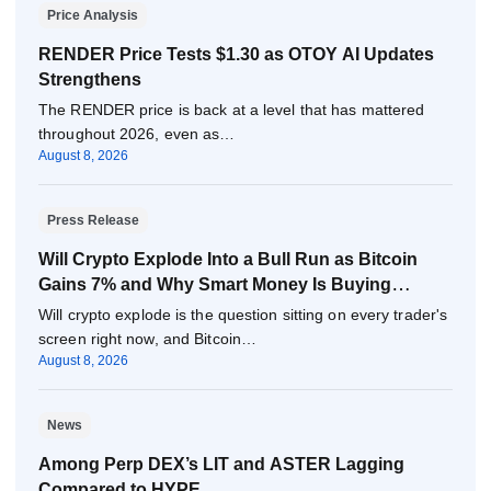
Price Analysis
RENDER Price Tests $1.30 as OTOY AI Updates
Strengthens
The RENDER price is back at a level that has mattered
throughout 2026, even as…
August 8, 2026
Press Release
Will Crypto Explode Into a Bull Run as Bitcoin
Gains 7% and Why Smart Money Is Buying
Pepeto Now?
Will crypto explode is the question sitting on every trader's
screen right now, and Bitcoin…
August 8, 2026
News
Among Perp DEX’s LIT and ASTER Lagging
Compared to HYPE