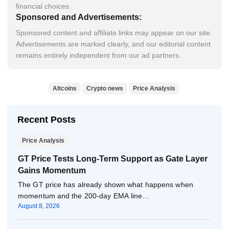
financial choices.
Sponsored and Advertisements:
Sponsored content and affiliate links may appear on our site.
Advertisements are marked clearly, and our editorial content
remains entirely independent from our ad partners.
Altcoins
Crypto news
Price Analysis
Recent Posts
Price Analysis
GT Price Tests Long-Term Support as Gate Layer
Gains Momentum
The GT price has already shown what happens when
momentum and the 200-day EMA line…
August 8, 2026