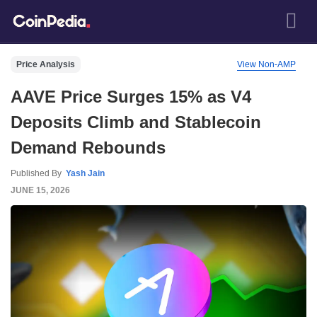
Price Analysis
View Non-AMP
AAVE Price Surges 15% as V4
Deposits Climb and Stablecoin
Demand Rebounds
Published By
Yash Jain
JUNE 15, 2026