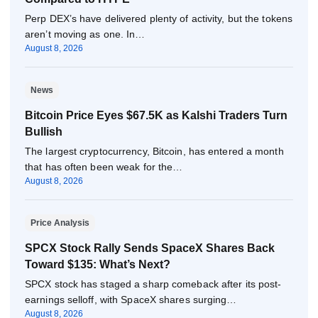
Perp DEX’s have delivered plenty of activity, but the tokens
aren’t moving as one. In…
August 8, 2026
News
Bitcoin Price Eyes $67.5K as Kalshi Traders Turn
Bullish
The largest cryptocurrency, Bitcoin, has entered a month
that has often been weak for the…
August 8, 2026
Price Analysis
SPCX Stock Rally Sends SpaceX Shares Back
Toward $135: What’s Next?
SPCX stock has staged a sharp comeback after its post-
earnings selloff, with SpaceX shares surging…
August 8, 2026