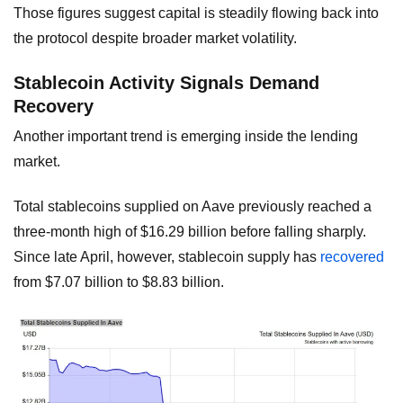
Those figures suggest capital is steadily flowing back into
the protocol despite broader market volatility.
Stablecoin Activity Signals Demand
Recovery
Another important trend is emerging inside the lending
market.
Total stablecoins supplied on Aave previously reached a
three-month high of $16.29 billion before falling sharply.
Since late April, however, stablecoin supply has
recovered
from $7.07 billion to $8.83 billion.