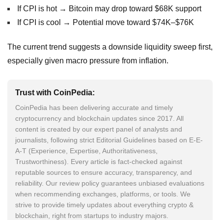
If CPI is hot → Bitcoin may drop toward $68K support
If CPI is cool → Potential move toward $74K–$76K
The current trend suggests a downside liquidity sweep first,
especially given macro pressure from inflation.
Trust with CoinPedia:
CoinPedia has been delivering accurate and timely
cryptocurrency and blockchain updates since 2017. All
content is created by our expert panel of analysts and
journalists, following strict Editorial Guidelines based on E-E-
A-T (Experience, Expertise, Authoritativeness,
Trustworthiness). Every article is fact-checked against
reputable sources to ensure accuracy, transparency, and
reliability. Our review policy guarantees unbiased evaluations
when recommending exchanges, platforms, or tools. We
strive to provide timely updates about everything crypto &
blockchain, right from startups to industry majors.