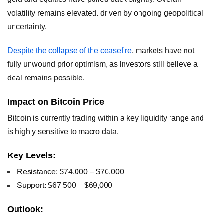
volatility remains elevated, driven by ongoing geopolitical
uncertainty.
Despite the collapse of the ceasefire
, markets have not
fully unwound prior optimism, as investors still believe a
deal remains possible.
Impact on Bitcoin Price
Bitcoin is currently trading within a key liquidity range and
is highly sensitive to macro data.
Key Levels:
Resistance: $74,000 – $76,000
Support: $67,500 – $69,000
Outlook: