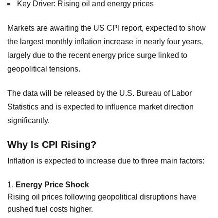
Key Driver: Rising oil and energy prices
Markets are awaiting the US CPI report, expected to show
the largest monthly inflation increase in nearly four years,
largely due to the recent energy price surge linked to
geopolitical tensions.
The data will be released by the U.S. Bureau of Labor
Statistics and is expected to influence market direction
significantly.
Why Is CPI Rising?
Inflation is expected to increase due to three main factors:
Energy Price Shock
Rising oil prices following geopolitical disruptions have
pushed fuel costs higher.