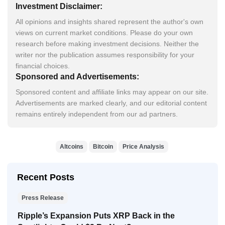
Investment Disclaimer:
All opinions and insights shared represent the author's own
views on current market conditions. Please do your own
research before making investment decisions. Neither the
writer nor the publication assumes responsibility for your
financial choices.
Sponsored and Advertisements:
Sponsored content and affiliate links may appear on our site.
Advertisements are marked clearly, and our editorial content
remains entirely independent from our ad partners.
Altcoins
Bitcoin
Price Analysis
Recent Posts
Press Release
Ripple’s Expansion Puts XRP Back in the