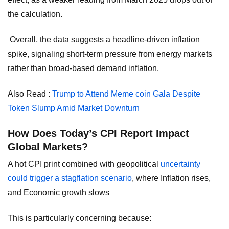
the calculation.
Overall, the data suggests a headline-driven inflation
spike, signaling short-term pressure from energy markets
rather than broad-based demand inflation.
Also Read :
Trump to Attend Meme coin Gala Despite
Token Slump Amid Market Downturn
How Does Today’s CPI Report Impact
Global Markets?
A hot CPI print combined with geopolitical
uncertainty
could trigger a stagflation scenario
, where Inflation rises,
and Economic growth slows
This is particularly concerning because: