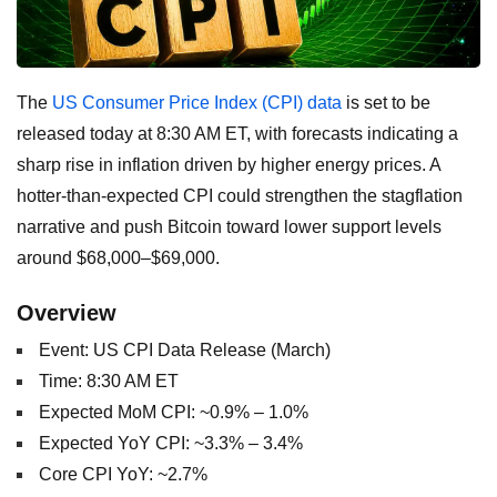
The
US Consumer Price Index (CPI) data
is set to be
released today at 8:30 AM ET, with forecasts indicating a
sharp rise in inflation driven by higher energy prices. A
hotter-than-expected CPI could strengthen the stagflation
narrative and push Bitcoin toward lower support levels
around $68,000–$69,000.
Overview
Event: US CPI Data Release (March)
Time: 8:30 AM ET
Expected MoM CPI: ~0.9% – 1.0%
Expected YoY CPI: ~3.3% – 3.4%
Core CPI YoY: ~2.7%