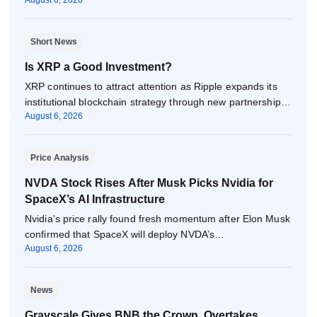
August 6, 2026
Short News
Is XRP a Good Investment?
XRP continues to attract attention as Ripple expands its
institutional blockchain strategy through new partnerships,
August 6, 2026
…
Price Analysis
NVDA Stock Rises After Musk Picks Nvidia for
SpaceX’s AI Infrastructure
Nvidia's price rally found fresh momentum after Elon Musk
confirmed that SpaceX will deploy NVDA’s…
August 6, 2026
News
Grayscale Gives BNB the Crown, Overtakes