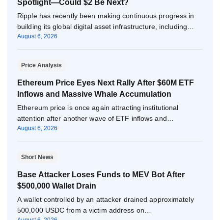
Spotlight—Could $2 Be Next?
Ripple has recently been making continuous progress in
building its global digital asset infrastructure, including…
August 6, 2026
Price Analysis
Ethereum Price Eyes Next Rally After $60M ETF
Inflows and Massive Whale Accumulation
Ethereum price is once again attracting institutional
attention after another wave of ETF inflows and…
August 6, 2026
Short News
Base Attacker Loses Funds to MEV Bot After
$500,000 Wallet Drain
A wallet controlled by an attacker drained approximately
500,000 USDC from a victim address on…