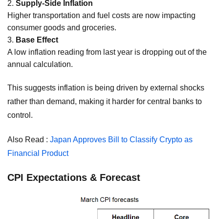
Supply-Side Inflation
Higher transportation and fuel costs are now impacting
consumer goods and groceries.
Base Effect
A low inflation reading from last year is dropping out of the
annual calculation.
This suggests inflation is being driven by external shocks
rather than demand, making it harder for central banks to
control.
Also Read :
Japan Approves Bill to Classify Crypto as
Financial Product
CPI Expectations & Forecast