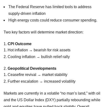
The Federal Reserve has limited tools to address
supply-driven inflation
High energy costs could reduce consumer spending.
Two key factors will determine market direction:
CPI Outcome
Hot inflation → bearish for risk assets
Cooling inflation → bullish relief rally
Geopolitical Developments
Ceasefire revival → market stability
Further escalation → increased volatility
Markets are currently in a volatile “no man’s land,” with oil
and the US Dollar Index (DXY) partially rebounding while
gold and equities have pulled back slightly. Overall