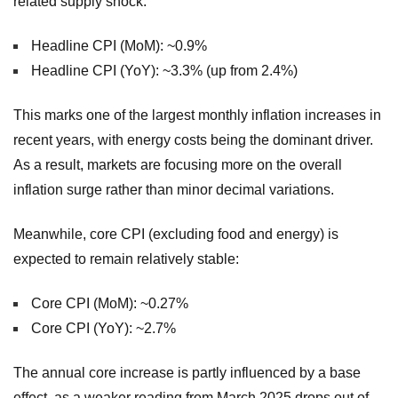
related supply shock.
Headline CPI (MoM): ~0.9%
Headline CPI (YoY): ~3.3% (up from 2.4%)
This marks one of the largest monthly inflation increases in
recent years, with energy costs being the dominant driver.
As a result, markets are focusing more on the overall
inflation surge rather than minor decimal variations.
Meanwhile, core CPI (excluding food and energy) is
expected to remain relatively stable:
Core CPI (MoM): ~0.27%
Core CPI (YoY): ~2.7%
The annual core increase is partly influenced by a base
effect, as a weaker reading from March 2025 drops out of