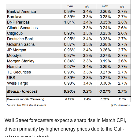
Wall Street forecasters expect a sharp rise in March CPI,
driven primarily by higher energy prices due to the Gulf-