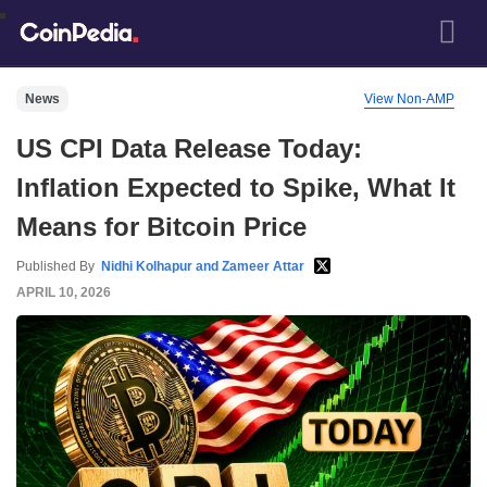
News
View Non-AMP
US CPI Data Release Today:
Inflation Expected to Spike, What It
Means for Bitcoin Price
Published By
Nidhi Kolhapur and Zameer Attar
APRIL 10, 2026