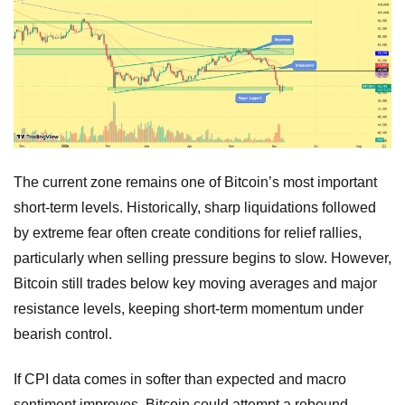
The current zone remains one of Bitcoin’s most important
short-term levels. Historically, sharp liquidations followed
by extreme fear often create conditions for relief rallies,
particularly when selling pressure begins to slow. However,
Bitcoin still trades below key moving averages and major
resistance levels, keeping short-term momentum under
bearish control.
If CPI data comes in softer than expected and macro
sentiment improves, Bitcoin could attempt a rebound