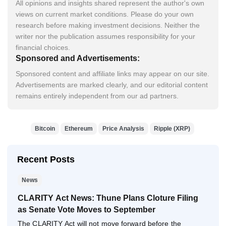
All opinions and insights shared represent the author's own
views on current market conditions. Please do your own
research before making investment decisions. Neither the
writer nor the publication assumes responsibility for your
financial choices.
Sponsored and Advertisements:
Sponsored content and affiliate links may appear on our site.
Advertisements are marked clearly, and our editorial content
remains entirely independent from our ad partners.
Bitcoin
Ethereum
Price Analysis
Ripple (XRP)
Recent Posts
News
CLARITY Act News: Thune Plans Cloture Filing
as Senate Vote Moves to September
The CLARITY Act will not move forward before the