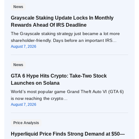
News
Grayscale Staking Update Locks In Monthly
Rewards Ahead Of IRS Deadline
The Grayscale staking strategy just became a lot more
shareholder-friendly. Days before an important IRS…
August 7, 2026
News
GTA 6 Hype Hits Crypto: Take-Two Stock
Launches on Solana
World’s most popular game Grand Theft Auto VI (GTA 6)
is now reaching the crypto…
August 7, 2026
Price Analysis
Hyperliquid Price Finds Strong Demand at $50—