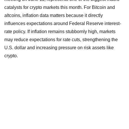
catalysts for crypto markets this month. For Bitcoin and
altcoins, inflation data matters because it directly
influences expectations around Federal Reserve interest-
rate policy. If inflation remains stubbornly high, markets
may reduce expectations for rate cuts, strengthening the
U.S. dollar and increasing pressure on risk assets like
crypto.