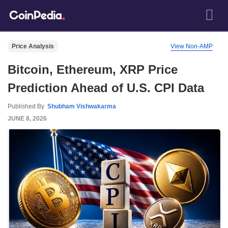
Price Analysis
View Non-AMP
Bitcoin, Ethereum, XRP Price
Prediction Ahead of U.S. CPI Data
Published By
Shubham Vishwakarma
JUNE 8, 2026