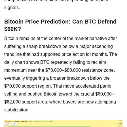
signals.
Bitcoin Price Prediction: Can BTC Defend
$60K?
Bitcoin remains at the center of the market narrative after
suffering a sharp breakdown below a major ascending
trendline that had supported price action for months. The
daily chart shows BTC repeatedly failing to reclaim
momentum near the $78,000–$80,000 resistance zone,
eventually triggering a broader breakdown below the
$70,000 support region. That move accelerated panic
selling and pushed Bitcoin toward the crucial $60,000–
$62,000 support area, where buyers are now attempting
stabilization.