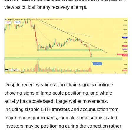
view as critical for any recovery attempt.
Despite recent weakness, on-chain signals continue
showing signs of large-scale positioning, and whale
activity has accelerated. Large wallet movements,
including sizable ETH transfers and accumulation from
major market participants, indicate some sophisticated
investors may be positioning during the correction rather