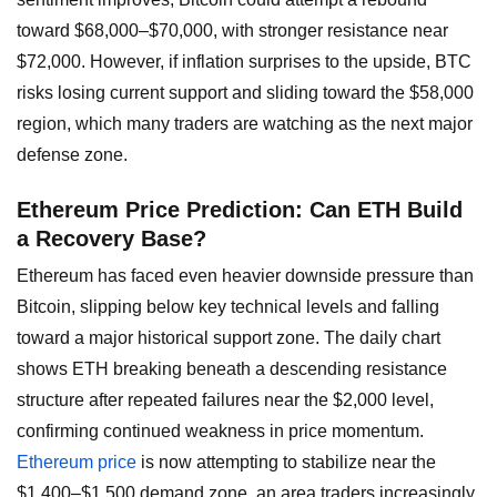
toward $68,000–$70,000, with stronger resistance near
$72,000. However, if inflation surprises to the upside, BTC
risks losing current support and sliding toward the $58,000
region, which many traders are watching as the next major
defense zone.
Ethereum Price Prediction: Can ETH Build
a Recovery Base?
Ethereum has faced even heavier downside pressure than
Bitcoin, slipping below key technical levels and falling
toward a major historical support zone. The daily chart
shows ETH breaking beneath a descending resistance
structure after repeated failures near the $2,000 level,
confirming continued weakness in price momentum.
Ethereum price
is now attempting to stabilize near the
$1,400–$1,500 demand zone, an area traders increasingly