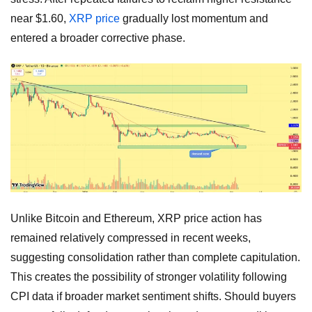
near $1.60,
XRP price
gradually lost momentum and
entered a broader corrective phase.
Unlike Bitcoin and Ethereum, XRP price action has
remained relatively compressed in recent weeks,
suggesting consolidation rather than complete capitulation.
This creates the possibility of stronger volatility following
CPI data if broader market sentiment shifts. Should buyers