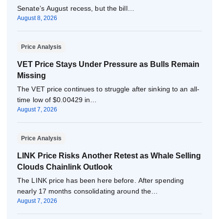
Senate’s August recess, but the bill…
August 8, 2026
Price Analysis
VET Price Stays Under Pressure as Bulls Remain
Missing
The VET price continues to struggle after sinking to an all-
time low of $0.00429 in…
August 7, 2026
Price Analysis
LINK Price Risks Another Retest as Whale Selling
Clouds Chainlink Outlook
The LINK price has been here before. After spending
nearly 17 months consolidating around the…
August 7, 2026