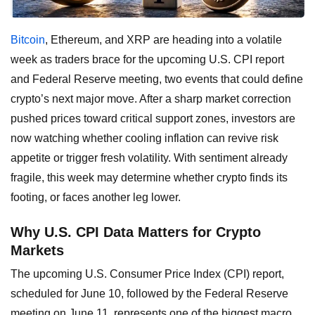
Bitcoin
, Ethereum, and XRP are heading into a volatile
week as traders brace for the upcoming U.S. CPI report
and Federal Reserve meeting, two events that could define
crypto’s next major move. After a sharp market correction
pushed prices toward critical support zones, investors are
now watching whether cooling inflation can revive risk
appetite or trigger fresh volatility. With sentiment already
fragile, this week may determine whether crypto finds its
footing, or faces another leg lower.
Why U.S. CPI Data Matters for Crypto
Markets
The upcoming U.S. Consumer Price Index (CPI) report,
scheduled for June 10, followed by the Federal Reserve
meeting on June 11, represents one of the biggest macro