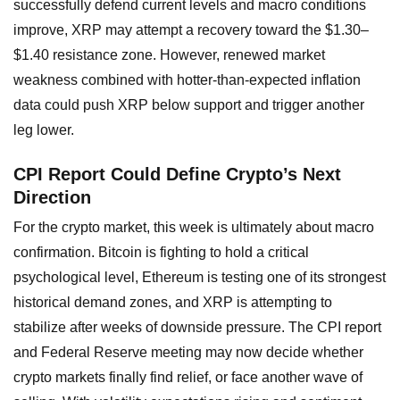
successfully defend current levels and macro conditions
improve, XRP may attempt a recovery toward the $1.30–
$1.40 resistance zone. However, renewed market
weakness combined with hotter-than-expected inflation
data could push XRP below support and trigger another
leg lower.
CPI Report Could Define Crypto’s Next
Direction
For the crypto market, this week is ultimately about macro
confirmation. Bitcoin is fighting to hold a critical
psychological level, Ethereum is testing one of its strongest
historical demand zones, and XRP is attempting to
stabilize after weeks of downside pressure. The CPI report
and Federal Reserve meeting may now decide whether
crypto markets finally find relief, or face another wave of