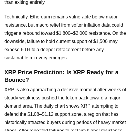
than exiting entirely.
Technically, Ethereum remains vulnerable below major
resistance, but macro relief from softer inflation data could
trigger a rebound toward $1,800–$2,000 resistance. On the
downside, failure to hold current support of $1,500 may
expose ETH to a deeper retracement before any
sustainable recovery emerges.
XRP Price Prediction: Is XRP Ready for a
Bounce?
XRP is also approaching a decisive moment after weeks of
steady weakness pushed the token back toward a major
demand area. The daily chart shows XRP attempting to
defend the $1.08–$1.12 support zone, a region that has
historically attracted buyers during periods of heavy market
stress. After repeated failures to reclaim higher resistance