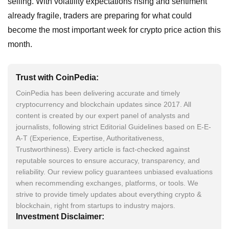
selling. With volatility expectations rising and sentiment
already fragile, traders are preparing for what could
become the most important week for crypto price action this
month.
Trust with CoinPedia:
CoinPedia has been delivering accurate and timely
cryptocurrency and blockchain updates since 2017. All
content is created by our expert panel of analysts and
journalists, following strict Editorial Guidelines based on E-E-
A-T (Experience, Expertise, Authoritativeness,
Trustworthiness). Every article is fact-checked against
reputable sources to ensure accuracy, transparency, and
reliability. Our review policy guarantees unbiased evaluations
when recommending exchanges, platforms, or tools. We
strive to provide timely updates about everything crypto &
blockchain, right from startups to industry majors.
Investment Disclaimer: