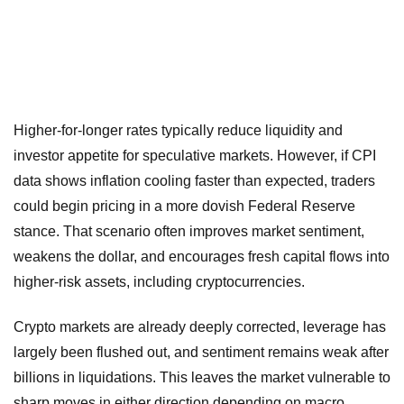
Higher-for-longer rates typically reduce liquidity and
investor appetite for speculative markets. However, if CPI
data shows inflation cooling faster than expected, traders
could begin pricing in a more dovish Federal Reserve
stance. That scenario often improves market sentiment,
weakens the dollar, and encourages fresh capital flows into
higher-risk assets, including cryptocurrencies.
Crypto markets are already deeply corrected, leverage has
largely been flushed out, and sentiment remains weak after
billions in liquidations. This leaves the market vulnerable to
sharp moves in either direction depending on macro