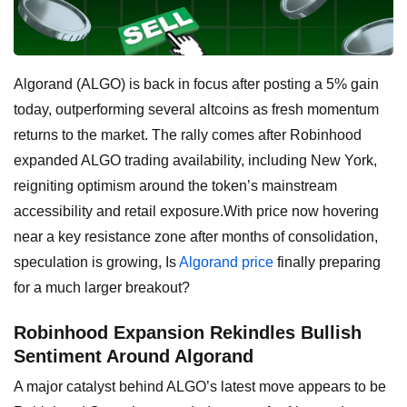
Algorand (ALGO) is back in focus after posting a 5% gain
today, outperforming several altcoins as fresh momentum
returns to the market. The rally comes after Robinhood
expanded ALGO trading availability, including New York,
reigniting optimism around the token’s mainstream
accessibility and retail exposure.With price now hovering
near a key resistance zone after months of consolidation,
speculation is growing, Is
Algorand price
finally preparing
for a much larger breakout?
Robinhood Expansion Rekindles Bullish
Sentiment Around Algorand
A major catalyst behind ALGO’s latest move appears to be