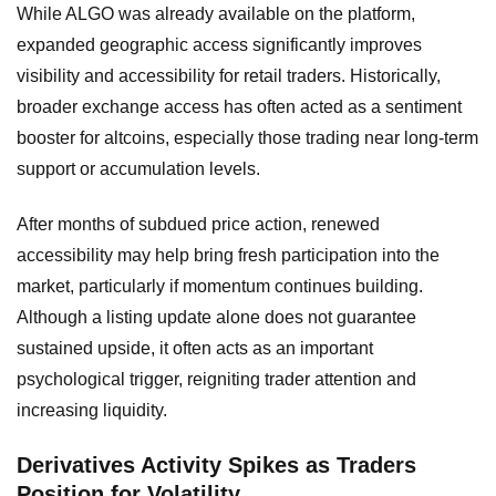
While ALGO was already available on the platform,
expanded geographic access significantly improves
visibility and accessibility for retail traders. Historically,
broader exchange access has often acted as a sentiment
booster for altcoins, especially those trading near long-term
support or accumulation levels.
After months of subdued price action, renewed
accessibility may help bring fresh participation into the
market, particularly if momentum continues building.
Although a listing update alone does not guarantee
sustained upside, it often acts as an important
psychological trigger, reigniting trader attention and
increasing liquidity.
Derivatives Activity Spikes as Traders
Position for Volatility