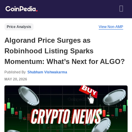
Price Analysis
View Non-AMP
Algorand Price Surges as
Robinhood Listing Sparks
Momentum: What’s Next for ALGO?
Published By
Shubham Vishwakarma
MAY 20, 2026