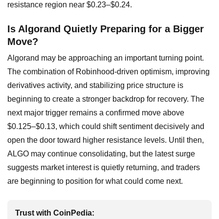
resistance region near $0.23–$0.24.
Is Algorand Quietly Preparing for a Bigger
Move?
Algorand may be approaching an important turning point.
The combination of Robinhood-driven optimism, improving
derivatives activity, and stabilizing price structure is
beginning to create a stronger backdrop for recovery. The
next major trigger remains a confirmed move above
$0.125–$0.13, which could shift sentiment decisively and
open the door toward higher resistance levels. Until then,
ALGO may continue consolidating, but the latest surge
suggests market interest is quietly returning, and traders
are beginning to position for what could come next.
Trust with CoinPedia: