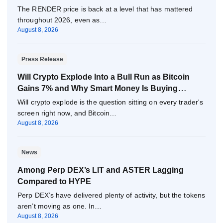
The RENDER price is back at a level that has mattered
throughout 2026, even as…
August 8, 2026
Press Release
Will Crypto Explode Into a Bull Run as Bitcoin
Gains 7% and Why Smart Money Is Buying
Pepeto Now?
Will crypto explode is the question sitting on every trader's
screen right now, and Bitcoin…
August 8, 2026
News
Among Perp DEX’s LIT and ASTER Lagging
Compared to HYPE
Perp DEX’s have delivered plenty of activity, but the tokens
aren’t moving as one. In…
August 8, 2026