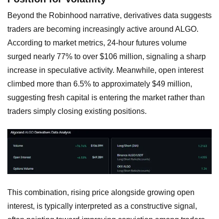
Beyond the Robinhood narrative, derivatives data suggests
traders are becoming increasingly active around ALGO.
According to market metrics, 24-hour futures volume
surged nearly 77% to over $106 million, signaling a sharp
increase in speculative activity. Meanwhile, open interest
climbed more than 6.5% to approximately $49 million,
suggesting fresh capital is entering the market rather than
traders simply closing existing positions.
This combination, rising price alongside growing open
interest, is typically interpreted as a constructive signal,