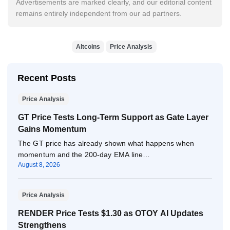
Advertisements are marked clearly, and our editorial content
remains entirely independent from our ad partners.
Altcoins
Price Analysis
Recent Posts
Price Analysis
GT Price Tests Long-Term Support as Gate Layer
Gains Momentum
The GT price has already shown what happens when
momentum and the 200-day EMA line…
August 8, 2026
Price Analysis
RENDER Price Tests $1.30 as OTOY AI Updates
Strengthens