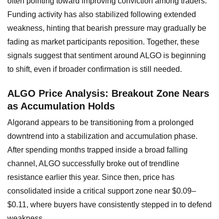
often pointing toward improving conviction among traders.
Funding activity has also stabilized following extended
weakness, hinting that bearish pressure may gradually be
fading as market participants reposition. Together, these
signals suggest that sentiment around ALGO is beginning
to shift, even if broader confirmation is still needed.
ALGO Price Analysis: Breakout Zone Nears
as Accumulation Holds
Algorand appears to be transitioning from a prolonged
downtrend into a stabilization and accumulation phase.
After spending months trapped inside a broad falling
channel, ALGO successfully broke out of trendline
resistance earlier this year. Since then, price has
consolidated inside a critical support zone near $0.09–
$0.11, where buyers have consistently stepped in to defend
weakness.