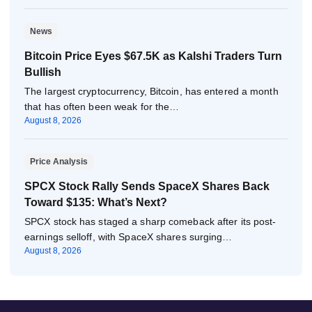
News
Bitcoin Price Eyes $67.5K as Kalshi Traders Turn
Bullish
The largest cryptocurrency, Bitcoin, has entered a month
that has often been weak for the…
August 8, 2026
Price Analysis
SPCX Stock Rally Sends SpaceX Shares Back
Toward $135: What’s Next?
SPCX stock has staged a sharp comeback after its post-
earnings selloff, with SpaceX shares surging…
August 8, 2026