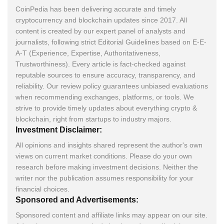
CoinPedia has been delivering accurate and timely
cryptocurrency and blockchain updates since 2017. All
content is created by our expert panel of analysts and
journalists, following strict Editorial Guidelines based on E-E-
A-T (Experience, Expertise, Authoritativeness,
Trustworthiness). Every article is fact-checked against
reputable sources to ensure accuracy, transparency, and
reliability. Our review policy guarantees unbiased evaluations
when recommending exchanges, platforms, or tools. We
strive to provide timely updates about everything crypto &
blockchain, right from startups to industry majors.
Investment Disclaimer:
All opinions and insights shared represent the author's own
views on current market conditions. Please do your own
research before making investment decisions. Neither the
writer nor the publication assumes responsibility for your
financial choices.
Sponsored and Advertisements:
Sponsored content and affiliate links may appear on our site.