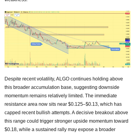
Despite recent volatility, ALGO continues holding above
this broader accumulation base, suggesting downside
momentum remains relatively limited. The immediate
resistance area now sits near $0.125–$0.13, which has
capped recent bullish attempts. A decisive breakout above
this range could trigger stronger upside momentum toward
$0.18, while a sustained rally may expose a broader