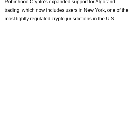
Robinhood Crypto’s expanded support for Algorand
trading, which now includes users in New York, one of the
most tightly regulated crypto jurisdictions in the U.S.