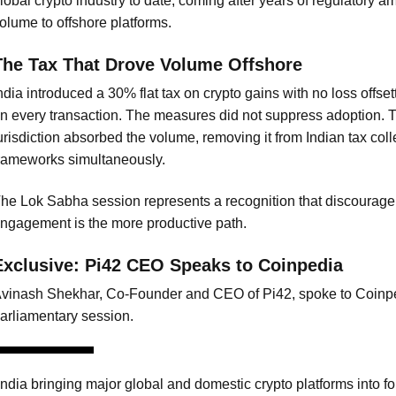
lobal crypto industry to date, coming after years of regulatory am
olume to offshore platforms.
The Tax That Drove Volume Offshore
ndia introduced a 30% flat tax on crypto gains with no loss offs
n every transaction. The measures did not suppress adoption. T
urisdiction absorbed the volume, removing it from Indian tax col
rameworks simultaneously.
he Lok Sabha session represents a recognition that discourage
ngagement is the more productive path.
Exclusive: Pi42 CEO Speaks to Coinpedia
vinash Shekhar, Co-Founder and CEO of Pi42, spoke to Coinpe
arliamentary session.
India bringing major global and domestic crypto platforms into fo