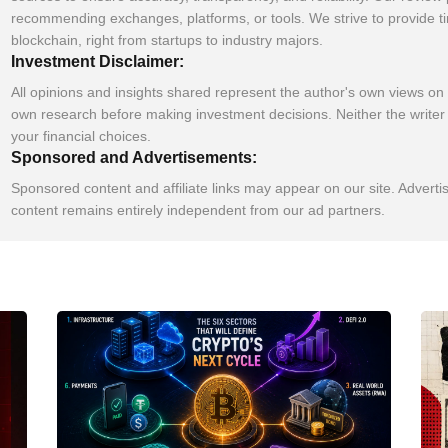
recommending exchanges, platforms, or tools. We strive to provide t
blockchain, right from startups to industry majors.
Investment Disclaimer:
All opinions and insights shared represent the author's own views on
own research before making investment decisions. Neither the writer 
your financial choices.
Sponsored and Advertisements:
Sponsored content and affiliate links may appear on our site. Adverti
content remains entirely independent from our ad partners.