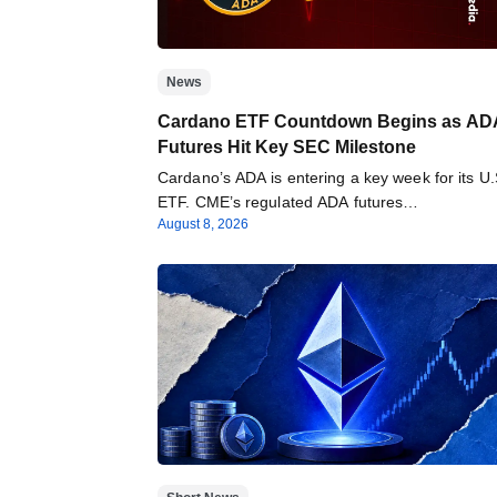
News
Cardano ETF Countdown Begins as AD
Futures Hit Key SEC Milestone
Cardano’s ADA is entering a key week for its U.
ETF. CME’s regulated ADA futures…
August 8, 2026