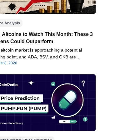
ce Analysis
 Altcoins to Watch This Month: These 3
ens Could Outperform
altcoin market is approaching a potential
ning point, and ADA, BSV, and OKB are…
st 8, 2026