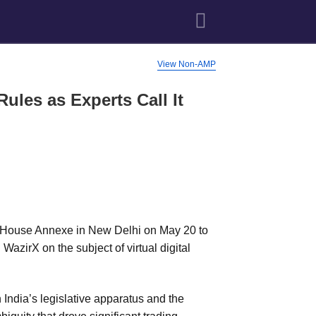
View Non-AMP
ules as Experts Call It
 House Annexe in New Delhi on May 20 to
azirX on the subject of virtual digital
ndia’s legislative apparatus and the