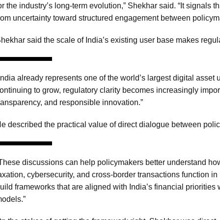
or the industry’s long-term evolution,” Shekhar said. “It signals 
rom uncertainty toward structured engagement between policym
hekhar said the scale of India’s existing user base makes regulat
India already represents one of the world’s largest digital asset 
ontinuing to grow, regulatory clarity becomes increasingly import
ransparency, and responsible innovation.”
e described the practical value of direct dialogue between poli
These discussions can help policymakers better understand ho
axation, cybersecurity, and cross-border transactions function in
uild frameworks that are aligned with India’s financial priorities
odels.”