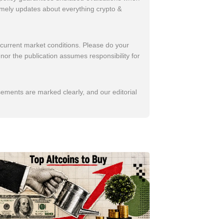
imely updates about everything crypto &
 current market conditions. Please do your
nor the publication assumes responsibility for
sements are marked clearly, and our editorial