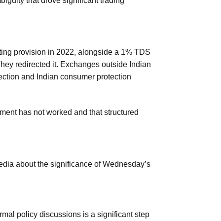
biguity that drove significant trading
etting provision in 2022, alongside a 1% TDS
hey redirected it. Exchanges outside Indian
lection and Indian consumer protection
ment has not worked and that structured
dia about the significance of Wednesday’s
rmal policy discussions is a significant step