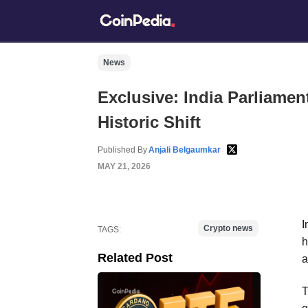
News
Exclusive: India Parliamen
Historic Shift
Published By
Anjali Belgaumkar
MAY 21, 2026
I
Crypto news
TAGS:
h
Related Post
a
T