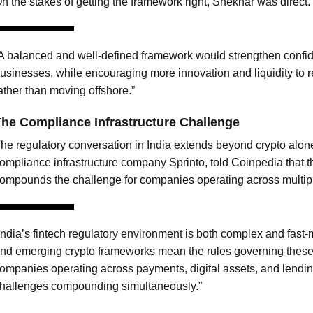
n the stakes of getting the framework right, Shekhar was direct.
A balanced and well-defined framework would strengthen confid
usinesses, while encouraging more innovation and liquidity to r
ather than moving offshore.”
he Compliance Infrastructure Challenge
he regulatory conversation in India extends beyond crypto alo
ompliance infrastructure company Sprinto, told Coinpedia that t
ompounds the challenge for companies operating across multipl
India’s fintech regulatory environment is both complex and fast
nd emerging crypto frameworks mean the rules governing these 
ompanies operating across payments, digital assets, and lendin
hallenges compounding simultaneously.”