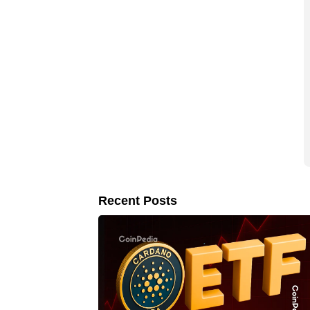
Recent Posts