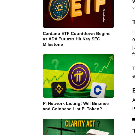
g
v
I
Cardano ETF Countdown Begins
as ADA Futures Hit Key SEC
o
Milestone
j
f
T
e
A
Pi Network Listing: Will Binance
p
and Coinbase List PI Token?
“