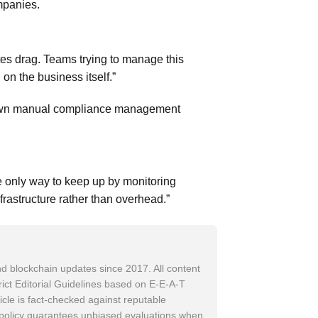
mpanies.
es drag. Teams trying to manage this
n the business itself.”
grown manual compliance management
 only way to keep up by monitoring
frastructure rather than overhead.”
d blockchain updates since 2017. All content
trict Editorial Guidelines based on E-E-A-T
icle is fact-checked against reputable
w policy guarantees unbiased evaluations when