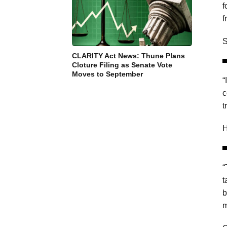
f
f
S
CLARITY Act News: Thune Plans
Cloture Filing as Senate Vote
Moves to September
“
c
t
H
“
t
b
m