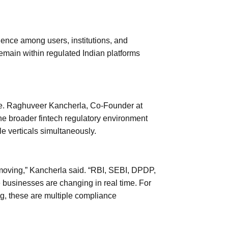
ence among users, institutions, and
emain within regulated Indian platforms
ne. Raghuveer Kancherla, Co-Founder at
he broader fintech regulatory environment
e verticals simultaneously.
-moving,” Kancherla said. “RBI, SEBI, DPDP,
businesses are changing in real time. For
g, these are multiple compliance