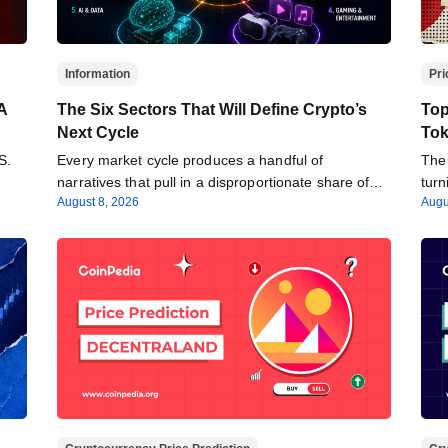
Information
Pri
A
The Six Sectors That Will Define Crypto’s
Top
Next Cycle
Tok
S.
Every market cycle produces a handful of
The 
narratives that pull in a disproportionate share of…
tur
August 8, 2026
Augu