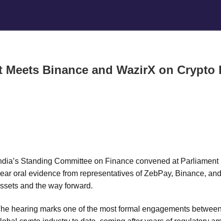
t Meets Binance and WazirX on Crypto R
ndia’s Standing Committee on Finance convened at Parliament
ear oral evidence from representatives of ZebPay, Binance, and W
ssets and the way forward.
he hearing marks one of the most formal engagements between I