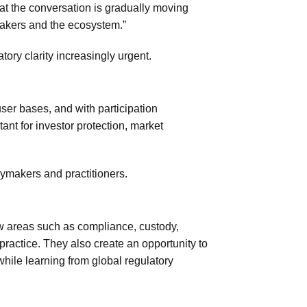
that the conversation is gradually moving
akers and the ecosystem.”
ory clarity increasingly urgent.
user bases, and with participation
ant for investor protection, market
cymakers and practitioners.
w areas such as compliance, custody,
 practice. They also create an opportunity to
 while learning from global regulatory