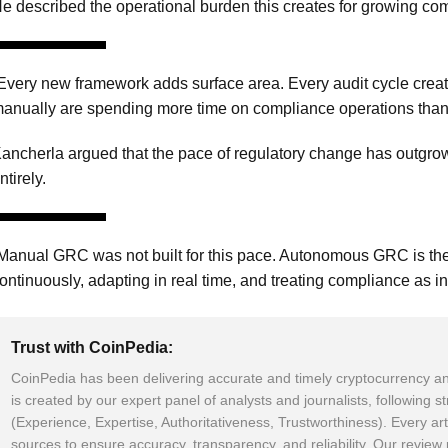
e described the operational burden this creates for growing co
Every new framework adds surface area. Every audit cycle creat
anually are spending more time on compliance operations than o
ancherla argued that the pace of regulatory change has out
ntirely.
Manual GRC was not built for this pace. Autonomous GRC is the
ontinuously, adapting in real time, and treating compliance as in
Trust with CoinPedia:
CoinPedia has been delivering accurate and timely cryptocurrency an
is created by our expert panel of analysts and journalists, following s
(Experience, Expertise, Authoritativeness, Trustworthiness). Every art
sources to ensure accuracy, transparency, and reliability. Our revie