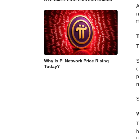
A
n
t
T
Why Is Pi Network Price Rising
S
Today?
c
p
r
S
W
T
h