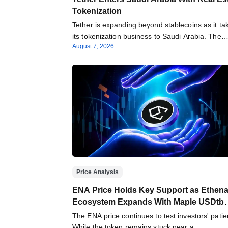
Tokenization
Tether is expanding beyond stablecoins as it ta
its tokenization business to Saudi Arabia. The
August 7, 2026
Price Analysis
ENA Price Holds Key Support as Ethen
Ecosystem Expands With Maple USDtb
Integration
The ENA price continues to test investors' patie
While the token remains stuck near a…