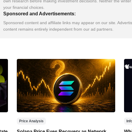
own research before making investment decisions. Neither the writer 
your financial choices.
Sponsored and Advertisements:
Sponsored content and affiliate links may appear on our site. Adverti
content remains entirely independent from our ad partners.
Price Analysis
Inf
tate
Solana Price Eyes Recovery as Network
Whi