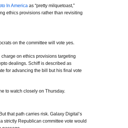
pto In America
as “pretty milquetoast,”
g ethics provisions rather than revisiting
rats on the committee will vote yes.
harge on ethics provisions targeting
rypto dealings. Schiff is described as
 for advancing the bill but his final vote
ne to watch closely on Thursday.
ut that path carries risk. Galaxy Digital’s
 a strictly Republican committee vote would