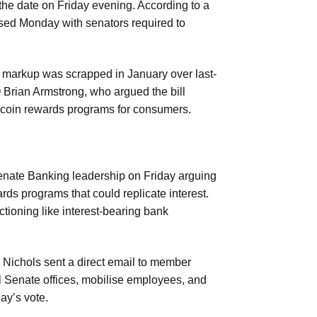
e date on Friday evening. According to a
eased Monday with senators required to
g markup was scrapped in January over last-
 Brian Armstrong, who argued the bill
lecoin rewards programs for consumers.
 Senate Banking leadership on Friday arguing
rds programs that could replicate interest.
ctioning like interest-bearing bank
Nichols sent a direct email to member
 Senate offices, mobilise employees, and
ay’s vote.