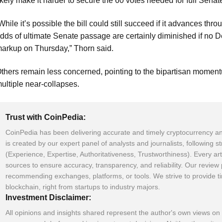
ikely make it harder to secure the 60 votes needed for full Sena
While it’s possible the bill could still succeed if it advances th
dds of ultimate Senate passage are certainly diminished if no 
arkup on Thursday,” Thorn said.
thers remain less concerned, pointing to the bipartisan momentu
ultiple near-collapses.
Trust with CoinPedia:
CoinPedia has been delivering accurate and timely cryptocurrency an
is created by our expert panel of analysts and journalists, following s
(Experience, Expertise, Authoritativeness, Trustworthiness). Every art
sources to ensure accuracy, transparency, and reliability. Our revie
recommending exchanges, platforms, or tools. We strive to provide t
blockchain, right from startups to industry majors.
Investment Disclaimer:
All opinions and insights shared represent the author's own views on