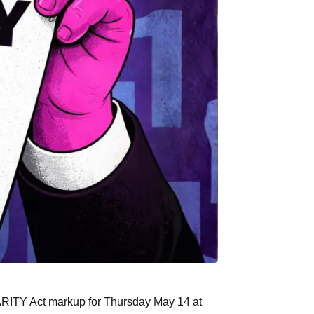
ARITY Act markup for Thursday May 14 at