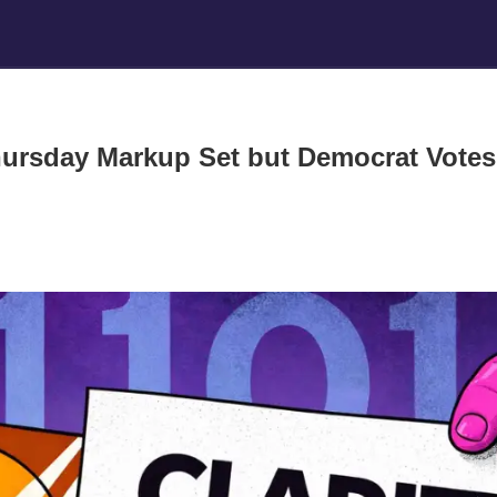
hursday Markup Set but Democrat Votes 