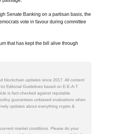
te passage.
rough Senate Banking on a partisan basis, the
Democrats vote in favour during committee
m that has kept the bill alive through
d blockchain updates since 2017. All content
trict Editorial Guidelines based on E-E-A-T
icle is fact-checked against reputable
w policy guarantees unbiased evaluations when
imely updates about everything crypto &
 current market conditions. Please do your