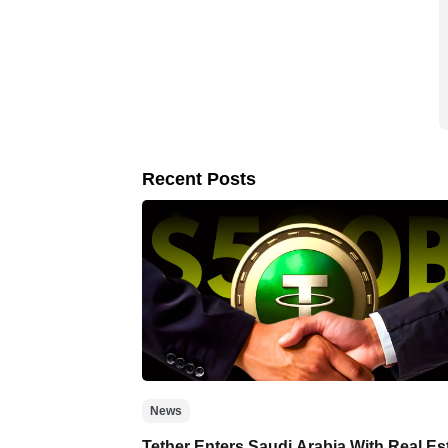
Recent Posts
News
Tether Enters Saudi Arabia With Real Es