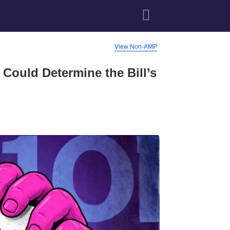
View Non-AMP
Could Determine the Bill’s