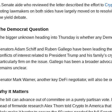
 Senate aide who reviewed the letter described the effort to
Cry
oting lawmakers on both sides have largely moved on to resolvin
he yield debate.
The Democrat Question
he bigger unknown heading into Thursday is whether any Democ
enators Adam Schiff and Ruben Gallego have been leading the c
onflicts of interest related to President Trump and his family’s c
articularly firm on the issue. Gallego has been a broader advocate
emains unclear.
enator Mark Warner, another key DeFi negotiator, will also be o
hy It Matters
he bill can advance out of committee on a purely partisan vote. B
ead of firmwide research Alex Thorn told Crypto In America that