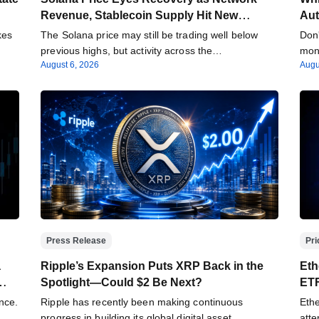
Revenue, Stablecoin Supply Hit New
Aut
Milestones
kes
The Solana price may still be trading well below
Don'
…
previous highs, but activity across the…
mone
August 6, 2026
Augu
Press Release
Pri
a
Ripple’s Expansion Puts XRP Back in the
Eth
Spotlight—Could $2 Be Next?
ETF
Acc
nce.
Ripple has recently been making continuous
Ethe
progress in building its global digital asset
atte