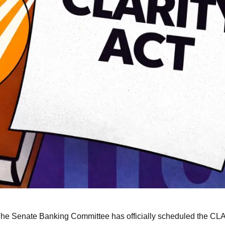
he Senate Banking Committee has officially scheduled the CL