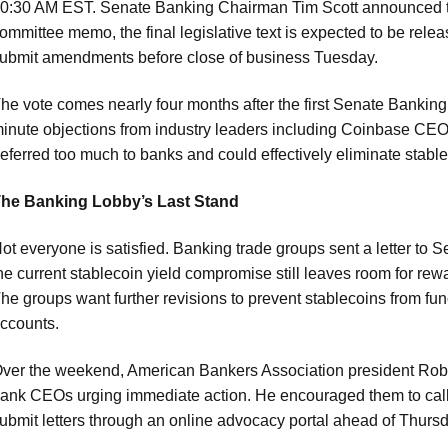
0:30 AM EST. Senate Banking Chairman Tim Scott announced th
ommittee memo, the final legislative text is expected to be rel
ubmit amendments before close of business Tuesday.
he vote comes nearly four months after the first Senate Bankin
inute objections from industry leaders including Coinbase CEO
eferred too much to banks and could effectively eliminate stab
he Banking Lobby’s Last Stand
ot everyone is satisfied. Banking trade groups sent a letter to
he current stablecoin yield compromise still leaves room for rewa
he groups want further revisions to prevent stablecoins from fun
ccounts.
ver the weekend, American Bankers Association president Rob 
ank CEOs urging immediate action. He encouraged them to call
ubmit letters through an online advocacy portal ahead of Thursd