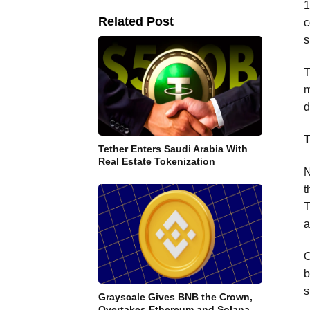
1
Related Post
c
s
T
m
d
T
Tether Enters Saudi Arabia With
Real Estate Tokenization
N
t
T
a
O
b
s
Grayscale Gives BNB the Crown,
Overtakes Ethereum and Solana