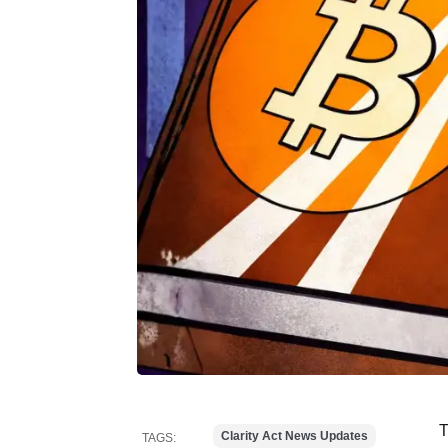
T
Clarity Act News Updates
TAGS: