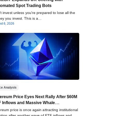
omated Spot Trading Bots
t invest unless you're prepared to lose all the
y you invest. This is a…
st 6, 2026
ce Analysis
ereum Price Eyes Next Rally After $60M
 Inflows and Massive Whale
umulation
reum price is once again attracting institutional
ntion after another wave of ETF inflows and…