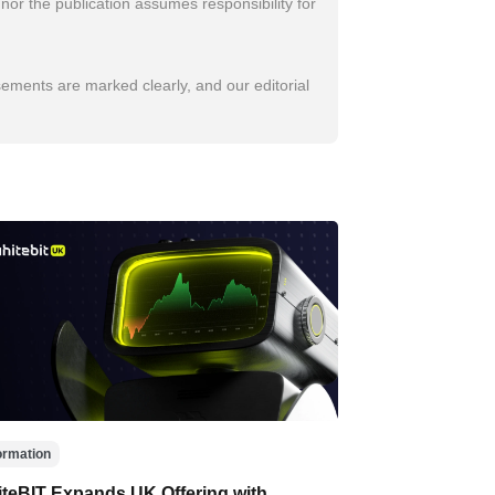
nor the publication assumes responsibility for
sements are marked clearly, and our editorial
ormation
teBIT Expands UK Offering with