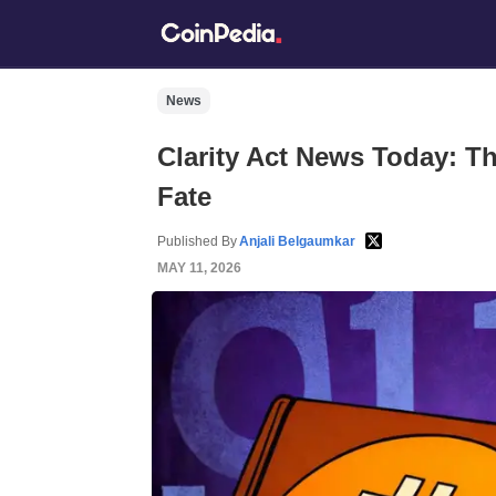
News
Clarity Act News Today: T
Fate
Published By
Anjali Belgaumkar
MAY 11, 2026