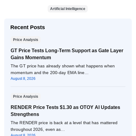
Artificial Intelligence
Recent Posts
Price Analysis
GT Price Tests Long-Term Support as Gate Layer
Gains Momentum
The GT price has already shown what happens when
momentum and the 200-day EMA line…
August 8, 2026
Price Analysis
RENDER Price Tests $1.30 as OTOY AI Updates
Strengthens
The RENDER price is back at a level that has mattered
throughout 2026, even as…
August 8, 2026