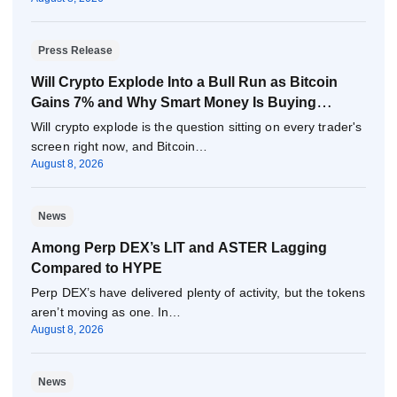
Press Release
Will Crypto Explode Into a Bull Run as Bitcoin
Gains 7% and Why Smart Money Is Buying
Pepeto Now?
Will crypto explode is the question sitting on every trader's
screen right now, and Bitcoin…
August 8, 2026
News
Among Perp DEX’s LIT and ASTER Lagging
Compared to HYPE
Perp DEX’s have delivered plenty of activity, but the tokens
aren’t moving as one. In…
August 8, 2026
News