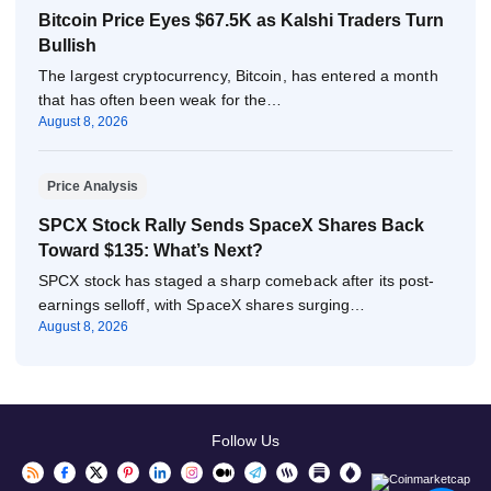
Bitcoin Price Eyes $67.5K as Kalshi Traders Turn
Bullish
The largest cryptocurrency, Bitcoin, has entered a month
that has often been weak for the…
August 8, 2026
Price Analysis
SPCX Stock Rally Sends SpaceX Shares Back
Toward $135: What’s Next?
SPCX stock has staged a sharp comeback after its post-
earnings selloff, with SpaceX shares surging…
August 8, 2026
Follow Us