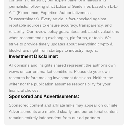
journalists, following strict Editorial Guidelines based on E-E-
A-T (Experience, Expertise, Authoritativeness,
Trustworthiness). Every article is fact-checked against
reputable sources to ensure accuracy, transparency, and
reliability. Our review policy guarantees unbiased evaluations
when recommending exchanges, platforms, or tools. We
strive to provide timely updates about everything crypto &
blockchain, right from startups to industry majors.
Investment Disclaimer:
All opinions and insights shared represent the author's own
views on current market conditions. Please do your own
research before making investment decisions. Neither the
writer nor the publication assumes responsibility for your
financial choices.
Sponsored and Advertisements:
Sponsored content and affiliate links may appear on our site.
Advertisements are marked clearly, and our editorial content
remains entirely independent from our ad partners.