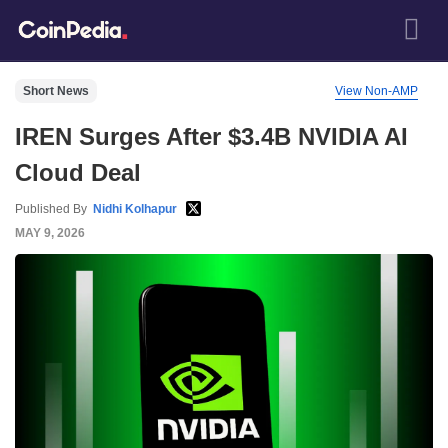
Short News
View Non-AMP
IREN Surges After $3.4B NVIDIA AI
Cloud Deal
Published By
Nidhi Kolhapur
MAY 9, 2026