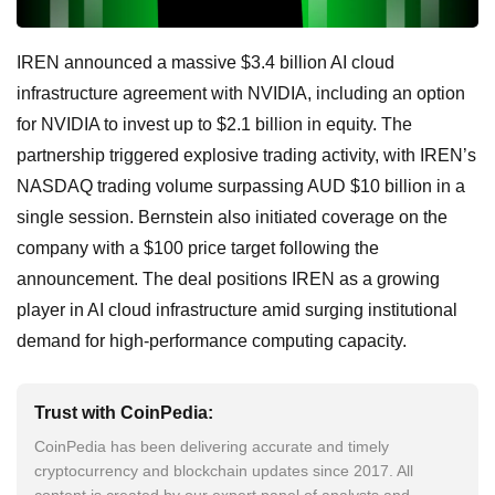
IREN announced a massive $3.4 billion AI cloud
infrastructure agreement with NVIDIA, including an option
for NVIDIA to invest up to $2.1 billion in equity. The
partnership triggered explosive trading activity, with IREN’s
NASDAQ trading volume surpassing AUD $10 billion in a
single session. Bernstein also initiated coverage on the
company with a $100 price target following the
announcement. The deal positions IREN as a growing
player in AI cloud infrastructure amid surging institutional
demand for high-performance computing capacity.
Trust with CoinPedia:
CoinPedia has been delivering accurate and timely
cryptocurrency and blockchain updates since 2017. All
content is created by our expert panel of analysts and