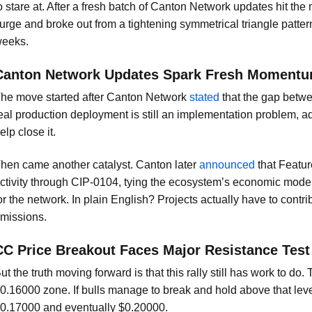
o stare at. After a fresh batch of Canton Network updates hit th
urge and broke out from a tightening symmetrical triangle patter
eeks.
Canton Network Updates Spark Fresh Moment
he move started after Canton Network
stated
that the gap betwe
eal production deployment is still an implementation problem, a
elp close it.
hen came another catalyst. Canton later
announced
that Featur
ctivity through CIP-0104, tying the ecosystem’s economic model 
or the network. In plain English? Projects actually have to contrib
missions.
CC Price Breakout Faces Major Resistance Test
ut the truth moving forward is that this rally still has work to do
0.16000 zone. If bulls manage to break and hold above that leve
0.17000 and eventually $0.20000.