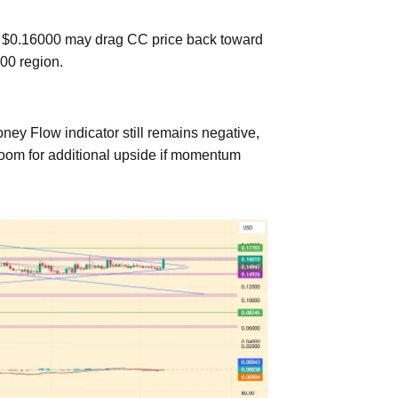
from $0.16000 may drag CC price back toward
000 region.
oney Flow indicator still remains negative,
 room for additional upside if momentum