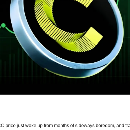
C price just woke up from months of sideways boredom, and tra