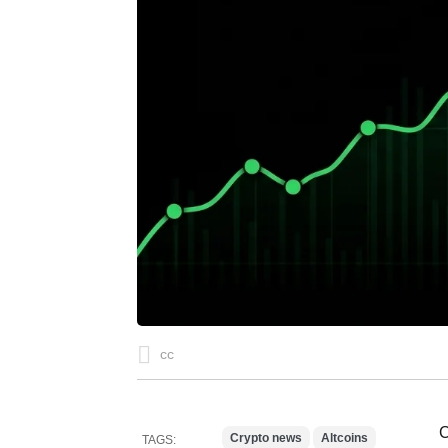
cc
C
Crypto news
Altcoins
TAGS: