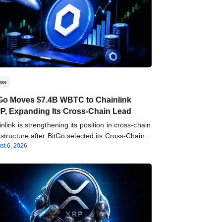
ws
Go Moves $7.4B WBTC to Chainlink
P, Expanding Its Cross-Chain Lead
nlink is strengthening its position in cross-chain
astructure after BitGo selected its Cross-Chain
st 6, 2026
roperability Protocol…