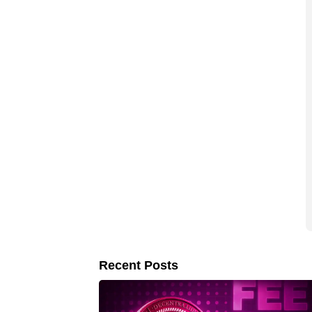
Recent Posts