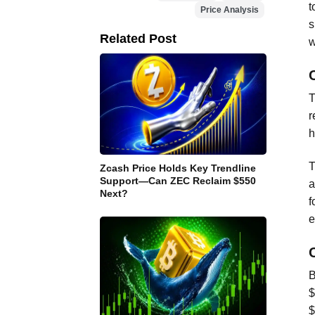
t
Price Analysis
s
Related Post
w
T
r
h
T
Zcash Price Holds Key Trendline
Support—Can ZEC Reclaim $550
a
Next?
f
e
B
$
$