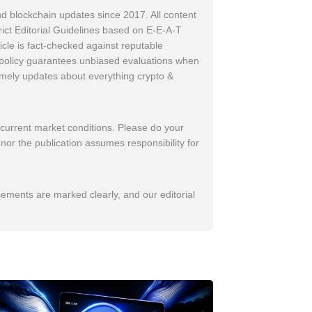
d blockchain updates since 2017. All content
trict Editorial Guidelines based on E-E-A-T
icle is fact-checked against reputable
w policy guarantees unbiased evaluations when
imely updates about everything crypto &
 current market conditions. Please do your
nor the publication assumes responsibility for
sements are marked clearly, and our editorial