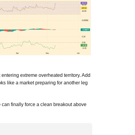
entering extreme overheated territory. Add
ks like a market preparing for another leg
can finally force a clean breakout above