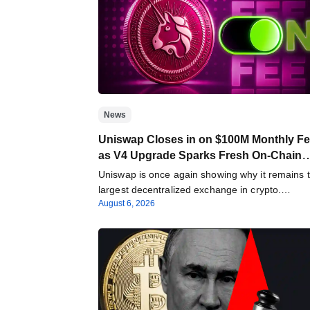
News
Uniswap Closes in on $100M Monthly F
as V4 Upgrade Sparks Fresh On-Chain
Growth
Uniswap is once again showing why it remains 
largest decentralized exchange in crypto.
August 6, 2026
According…