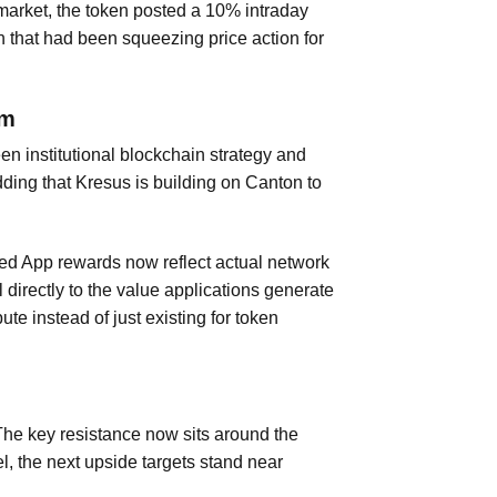
e market, the token posted a 10% intraday
n that had been squeezing price action for
um
en institutional blockchain strategy and
dding that Kresus is building on Canton to
ed App rewards now reflect actual network
directly to the value applications generate
ute instead of just existing for token
. The key resistance now sits around the
l, the next upside targets stand near