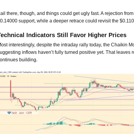
ail there, though, and things could get ugly fast. A rejection 
0.14000 support, while a deeper retrace could revisit the $0.11
Technical Indicators Still Favor Higher Prices
ost interestingly, despite the intraday rally today, the Chaikin M
uggesting inflows haven’t fully turned positive yet. That leaves
ontinues building.