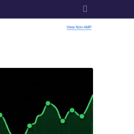
View Non-AMP