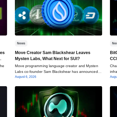
News
Ne
ees
Move Creator Sam Blackshear Leaves
Bit
Mysten Labs, What Next for SUI?
CCI
the
Move programming language creator and Mysten
Chai
Labs co-founder Sam Blackshear has announced
infr
August 6, 2026
Augu
his departure from…
Inte