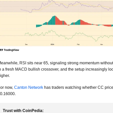
eanwhile, RSI sits near 65, signaling strong momentum without 
n a fresh MACD bullish crossover, and the setup increasingly loo
igher.
or now,
Canton Network
has traders watching whether CC price 
0.16000.
Trust with CoinPedia: