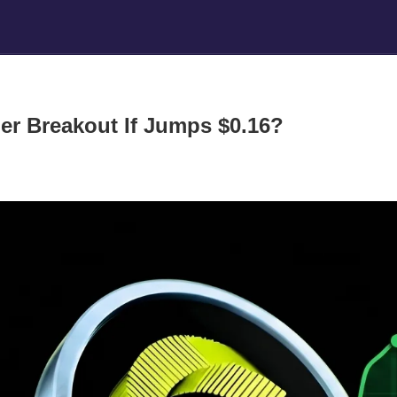
ger Breakout If Jumps $0.16?