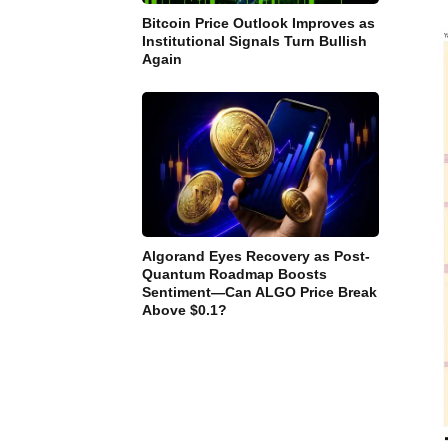
Bitcoin Price Outlook Improves as
Institutional Signals Turn Bullish
Again
Algorand Eyes Recovery as Post-
Quantum Roadmap Boosts
Sentiment—Can ALGO Price Break
Above $0.1?