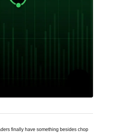
ders finally have something besides chop