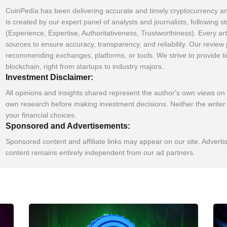
CoinPedia has been delivering accurate and timely cryptocurrency an
is created by our expert panel of analysts and journalists, following s
(Experience, Expertise, Authoritativeness, Trustworthiness). Every art
sources to ensure accuracy, transparency, and reliability. Our revie
recommending exchanges, platforms, or tools. We strive to provide t
blockchain, right from startups to industry majors.
Investment Disclaimer:
All opinions and insights shared represent the author's own views on
own research before making investment decisions. Neither the writer 
your financial choices.
Sponsored and Advertisements:
Sponsored content and affiliate links may appear on our site. Adverti
content remains entirely independent from our ad partners.