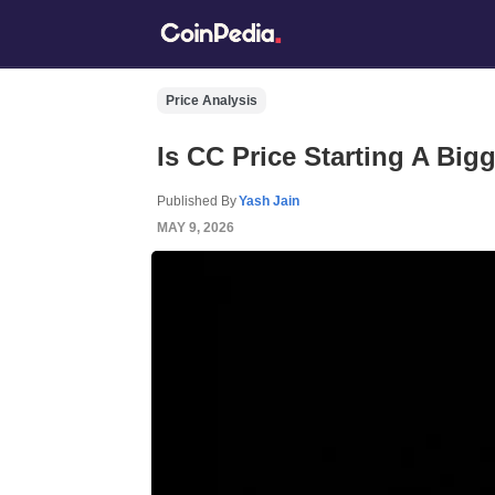
Price Analysis
Is CC Price Starting A Big
Published By
Yash Jain
MAY 9, 2026