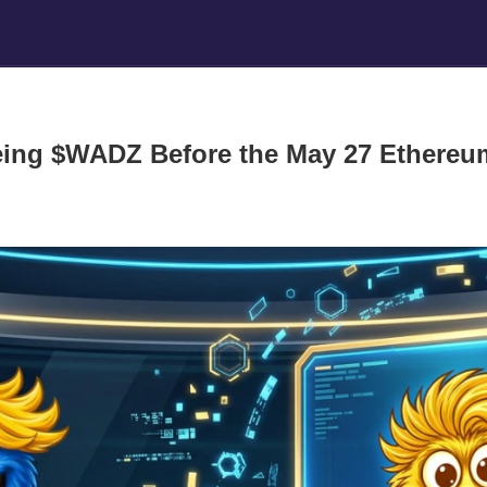
ing $WADZ Before the May 27 Ethereu