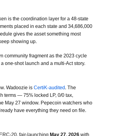
n is the coordination layer for a 48-state
ragments placed in each state and 34,686,000
hedule gives the asset something most
 keep showing up.
wn community fragment as the 2023 cycle
a one-shot launch and a multi-Act story.
now. Wadoozie is
CertiK-audited
. The
ch terms — 75% locked LP, 0/0 tax,
 the May 27 window. Pepecoin watchers who
ready have everything they need on file.
ERC-20, fair-launching
May 27, 2026
with