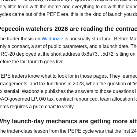
ery little to do with the meme and everything to do with the la
ycles came out of the PEPE era, this is the kind of launch you don
Pepecoin watchers 2026 are reading the contrac
he trader thesis on
Wadoozie
is unusually structural. Before May
nly a contract, a set of public parameters, and a launch date. The
RC-20 deployed at the short address 0x8a73…5d72, sitting o
efore the fair launch goes live.
EPE traders know what to look for in those pages. They learned 
rrangements, and tax functions in 2023, when the question of “i
xistential. Wadoozie publishes the answers to those questions 
AO-governed LP, 0/0 tax, contract renounced, team allocation l
tems requires a price chart to verify.
Why launch-day mechanics are getting more att
he trader-class lesson from the PEPE cycle was that the first 