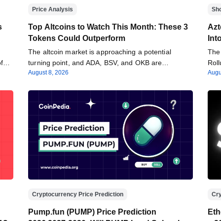
Price Analysis
Sh
s
Top Altcoins to Watch This Month: These 3
Azt
Tokens Could Outperform
Int
The altcoin market is approaching a potential
The 
 of…
turning point, and ADA, BSV, and OKB are…
Roll
August 8, 2026
Augu
Cryptocurrency Price Prediction
Cry
Pump.fun (PUMP) Price Prediction
Eth