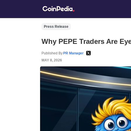
Press Release
Why PEPE Traders Are Eye
Published By
PR Manager
MAY 8, 2026