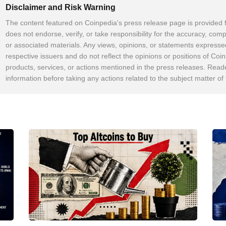
Disclaimer and Risk Warning
The content featured on Coinpedia's press release page is provided 
does not endorse, verify, or take responsibility for the accuracy, comp
or associated materials. Any views, opinions, or statements expresse
respective issuers and do not reflect the opinions or positions of Coin
products, services, or actions mentioned in the press releases. Read
information before taking any actions related to the subject matter of