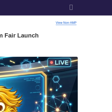
View Non-AMP
m Fair Launch