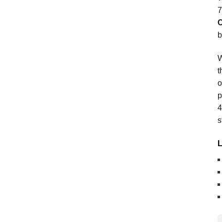
7
C
b
W
t
o
p
4
s
L