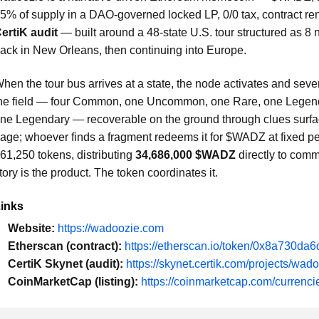
5% of supply in a DAO-governed locked LP, 0/0 tax, contract r
ertiK audit
— built around a 48-state U.S. tour structured as 8 
ack in New Orleans, then continuing into Europe.
hen the tour bus arrives at a state, the node activates and sev
he field — four Common, one Uncommon, one Rare, one Legendar
ne Legendary — recoverable on the ground through clues surfac
age; whoever finds a fragment redeems it for $WADZ at fixed per
61,250 tokens, distributing
34,686,000 $WADZ
directly to comm
tory is the product. The token coordinates it.
inks
Website:
https://wadoozie.com
Etherscan (contract):
https://etherscan.io/token/0x8a730
CertiK Skynet (audit):
https://skynet.certik.com/projects/wad
CoinMarketCap (listing):
https://coinmarketcap.com/currenc