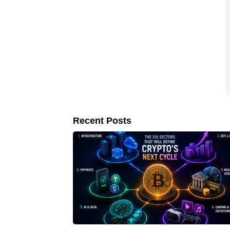
Recent Posts