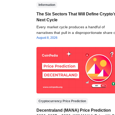
Information
The Six Sectors That Will Define Crypto’
Next Cycle
Every market cycle produces a handful of
narratives that pull in a disproportionate share
August 8, 2026
Cryptocurrency Price Prediction
Decentraland (MANA) Price Prediction