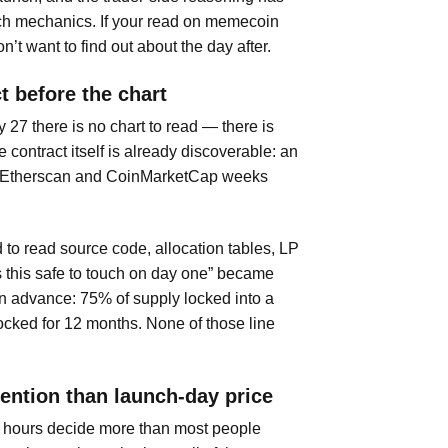
unch mechanics. If your read on memecoin
’t want to find out about the day after.
t before the chart
 27 there is no chart to read — there is
 contract itself is already discoverable: an
n Etherscan and CoinMarketCap weeks
to read source code, allocation tables, LP
s this safe to touch on day one” became
in advance: 75% of supply locked into a
ocked for 12 months. None of those line
ention than launch-day price
24 hours decide more than most people