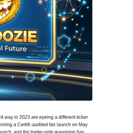
way in 2023 are eyeing a different ticker
ing a CertiK-audited fair launch on May
unch, and the trader-side reasoning has