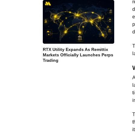
r
d
e
p
d
T
RTX Utility Expands As Remittix
l
Markets Officially Launches Perps
Trading
A
l
t
i
T
t
i