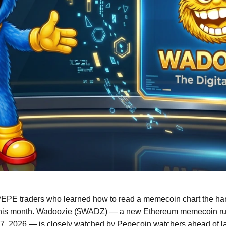
EPE traders who learned how to read a memecoin chart the hard 
his month. Wadoozie ($WADZ) — a new Ethereum memecoin runn
7, 2026 — is closely watched by Pepecoin watchers ahead of la