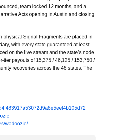
enounced, team locked 12 months, and a
narrative Acts opening in Austin and closing
en physical Signal Fragments are placed in
y, with every state guaranteed at least
ed on the live stream and the state’s node
-tier payouts of 15,375 / 46,125 / 153,750 /
unity recoveries across the 48 states. The
da6d4f483917a53072d9a8e5eef4b105d72
oozie
ies/wadoozie/