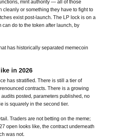
unctions, mint authority — all of those
 cleanly or something they have to fight to
itches exist post-launch. The LP lock is on a
 can do to the token after launch, by
 that has historically separated memecoin
ike in 2026
as stratified. There is still a tier of
t renounced contracts. There is a growing
— audits posted, parameters published, no
 is squarely in the second tier.
retail. Traders are not betting on the meme;
 27 open looks like, the contract underneath
ch was not.