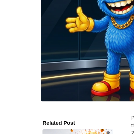
P
Related Post
t
2