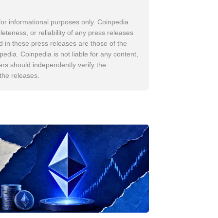
for informational purposes only. Coinpedia
leteness, or reliability of any press releases
d in these press releases are those of the
pedia. Coinpedia is not liable for any content,
ers should independently verify the
 the releases.