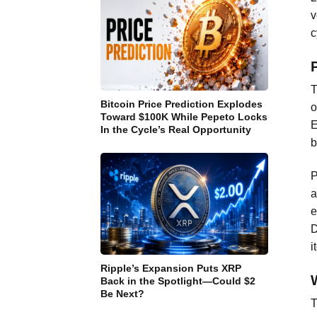
v
c
T
Bitcoin Price Prediction Explodes
o
Toward $100K While Pepeto Locks
E
In the Cycle’s Real Opportunity
b
P
a
e
D
i
Ripple’s Expansion Puts XRP
Back in the Spotlight—Could $2
Be Next?
T