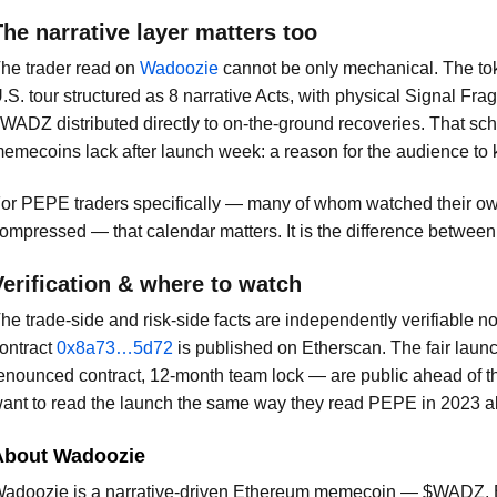
The narrative layer matters too
he trader read on
Wadoozie
cannot be only mechanical. The toke
.S. tour structured as 8 narrative Acts, with physical Signal F
WADZ distributed directly to on-the-ground recoveries. That sc
emecoins lack after launch week: a reason for the audience to
or PEPE traders specifically — many of whom watched their o
ompressed — that calendar matters. It is the difference between 
Verification & where to watch
he trade-side and risk-side facts are independently verifiable 
ontract
0x8a73…5d72
is published on Etherscan. The fair laun
enounced contract, 12-month team lock — are public ahead of
ant to read the launch the same way they read PEPE in 2023 al
About Wadoozie
adoozie is a narrative-driven Ethereum memecoin — $WADZ, 