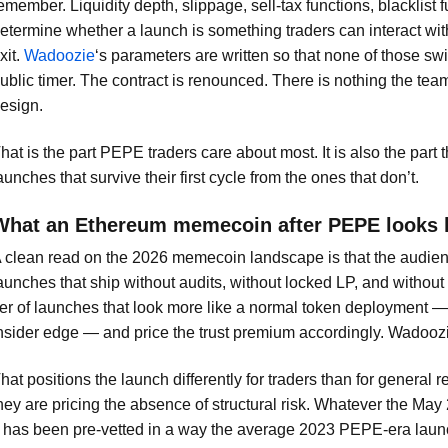
emember. Liquidity depth, slippage, sell-tax functions, blacklist f
etermine whether a launch is something traders can interact with
xit.
Wadoozie
‘s parameters are written so that none of those sw
ublic timer. The contract is renounced. There is nothing the team
esign.
hat is the part PEPE traders care about most. It is also the part
aunches that survive their first cycle from the ones that don’t.
What an Ethereum memecoin after PEPE looks l
 clean read on the 2026 memecoin landscape is that the audience h
aunches that ship without audits, without locked LP, and withou
ier of launches that look more like a normal token deployment 
nsider edge — and price the trust premium accordingly. Wadoozie
hat positions the launch differently for traders than for general 
hey are pricing the absence of structural risk. Whatever the May
t has been pre-vetted in a way the average 2023 PEPE-era laun