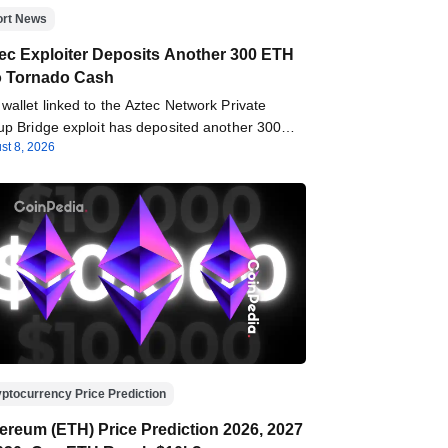
ort News
ec Exploiter Deposits Another 300 ETH
o Tornado Cash
wallet linked to the Aztec Network Private
up Bridge exploit has deposited another 300…
st 8, 2026
ptocurrency Price Prediction
ereum (ETH) Price Prediction 2026, 2027