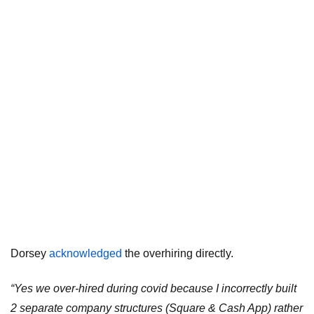
Dorsey
acknowledged
the overhiring directly.
“Yes we over-hired during covid because I incorrectly built
2 separate company structures (Square & Cash App) rather