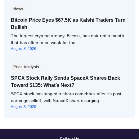
News
Bitcoin Price Eyes $67.5K as Kalshi Traders Turn
Bullish
The largest cryptocurrency, Bitcoin, has entered a month
that has often been weak for the…
August 8, 2026
Price Analysis
SPCX Stock Rally Sends SpaceX Shares Back
Toward $135: What’s Next?
SPCX stock has staged a sharp comeback after its post-
earnings selloff, with SpaceX shares surging…
August 8, 2026