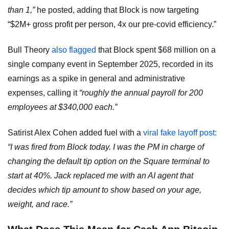
than 1,”
he posted, adding that Block is now targeting
“$2M+ gross profit per person, 4x our pre-covid efficiency.”
Bull Theory
also flagged
that Block spent $68 million on a
single company event in September 2025, recorded in its
earnings as a spike in general and administrative
expenses, calling it
“roughly the annual payroll for 200
employees at $340,000 each.”
Satirist Alex Cohen added fuel with a
viral fake layoff post:
“I was fired from Block today. I was the PM in charge of
changing the default tip option on the Square terminal to
start at 40%. Jack replaced me with an AI agent that
decides which tip amount to show based on your age,
weight, and race.”