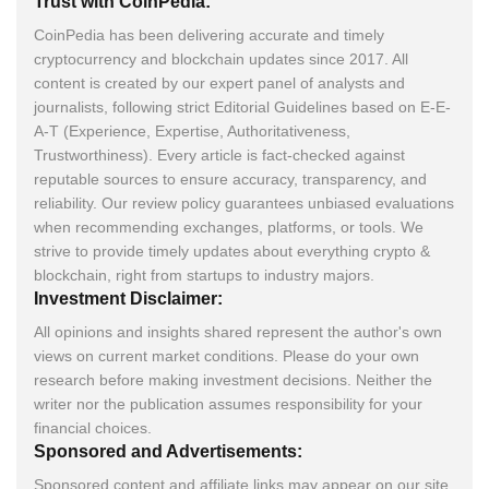
Trust with CoinPedia:
CoinPedia has been delivering accurate and timely
cryptocurrency and blockchain updates since 2017. All
content is created by our expert panel of analysts and
journalists, following strict Editorial Guidelines based on E-E-
A-T (Experience, Expertise, Authoritativeness,
Trustworthiness). Every article is fact-checked against
reputable sources to ensure accuracy, transparency, and
reliability. Our review policy guarantees unbiased evaluations
when recommending exchanges, platforms, or tools. We
strive to provide timely updates about everything crypto &
blockchain, right from startups to industry majors.
Investment Disclaimer:
All opinions and insights shared represent the author's own
views on current market conditions. Please do your own
research before making investment decisions. Neither the
writer nor the publication assumes responsibility for your
financial choices.
Sponsored and Advertisements:
Sponsored content and affiliate links may appear on our site.