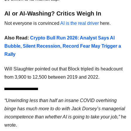
AI or AI-Washing? Critics Weigh In
Not everyone is convinced
AI is the real driver
here.
Also Read:
Crypto Bull Run 2026: Analyst Says AI
Bubble, Silent Recession, Record Fear May Trigger a
Rally
Will Slaughter pointed out that Block tripled its headcount
from 3,900 to 12,500 between 2019 and 2022.
“Unwinding less than half an insane COVID overhiring
binge has much more to do with Jack Dorsey’s managerial
incompetence than whether AI is going to take your job,”
he
wrote.