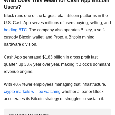
What Does This Mean for Cash App Bitcoin
Users?
Block runs one of the largest retail Bitcoin platforms in the
U.S. Cash App serves millions of users buying, selling, and
holding BTC
. The company also operates Bitkey, a self-
custody Bitcoin wallet, and Proto, a Bitcoin mining
hardware division.
Cash App generated $1.83 billion in gross profit last
quarter, up 33% year over year, making it Block’s dominant
revenue engine.
With 40% fewer employees managing that infrastructure,
crypto markets will be watching
whether a leaner Block
accelerates its Bitcoin strategy or struggles to sustain it.