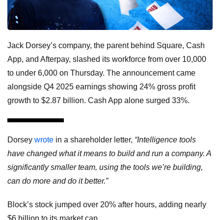
Jack Dorsey’s company, the parent behind Square, Cash
App, and Afterpay, slashed its workforce from over 10,000
to under 6,000 on Thursday. The announcement came
alongside Q4 2025 earnings showing 24% gross profit
growth to $2.87 billion. Cash App alone surged 33%.
Dorsey
wrote
in a shareholder letter,
“Intelligence tools
have changed what it means to build and run a company. A
significantly smaller team, using the tools we’re building,
can do more and do it better.”
Block’s stock jumped over 20% after hours, adding nearly
$6 billion to its market cap.