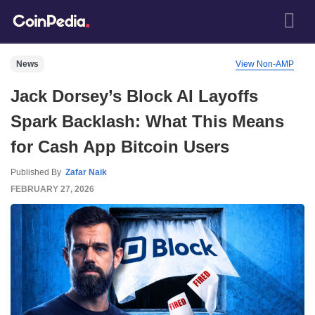
News
View Non-AMP
Jack Dorsey’s Block AI Layoffs
Spark Backlash: What This Means
for Cash App Bitcoin Users
Published By
Zafar Naik
FEBRUARY 27, 2026