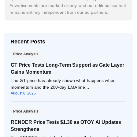
Advertisements are marked clearly, and our editorial content
remains entirely independent from our ad partners.
Recent Posts
Price Analysis
GT Price Tests Long-Term Support as Gate Layer
Gains Momentum
The GT price has already shown what happens when
momentum and the 200-day EMA line…
August 8, 2026
Price Analysis
RENDER Price Tests $1.30 as OTOY AI Updates
Strengthens