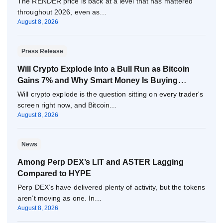
The RENDER price is back at a level that has mattered
throughout 2026, even as…
August 8, 2026
Press Release
Will Crypto Explode Into a Bull Run as Bitcoin
Gains 7% and Why Smart Money Is Buying
Pepeto Now?
Will crypto explode is the question sitting on every trader's
screen right now, and Bitcoin…
August 8, 2026
News
Among Perp DEX’s LIT and ASTER Lagging
Compared to HYPE
Perp DEX’s have delivered plenty of activity, but the tokens
aren’t moving as one. In…
August 8, 2026