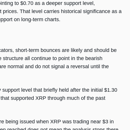
inting to $0.70 as a deeper support level,
rices. That level carries historical significance as a
pport on long-term charts.
cators, short-term bounces are likely and should be
tructure all continue to point in the bearish
re normal and do not signal a reversal until the
port level that briefly held after the initial $1.30
e that supported XRP through much of the past
re being issued when XRP was trading near $3 in
een reached does not mean the analysis stops there.