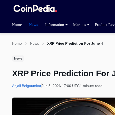
Home
News
Information
Markets
Product Rev
Home
News
XRP Price Prediction For June 4
News
XRP Price Prediction For 
Anjali Belgaumkar
Jun 3, 2026 17:00 UTC
1 minute read