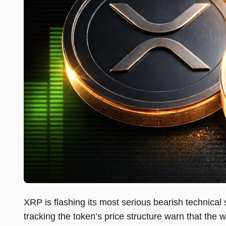
XRP is flashing its most serious bearish technica
tracking the token’s price structure warn that the 