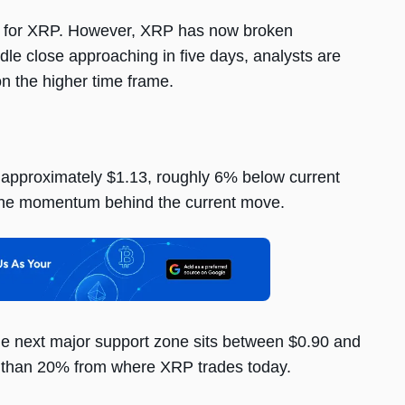
oor for XRP. However, XRP has now broken
dle close approaching in five days, analysts are
n the higher time frame.
t approximately $1.13, roughly 6% below current
n the momentum behind the current move.
he next major support zone sits between $0.90 and
re than 20% from where XRP trades today.