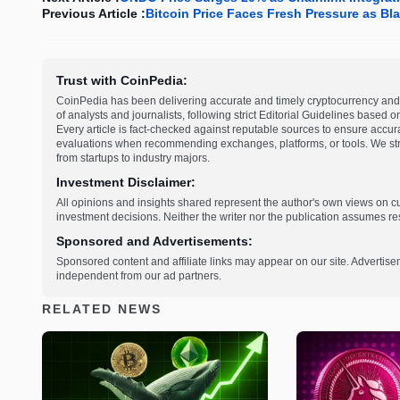
Previous Article :
Bitcoin Price Faces Fresh Pressure as B
Trust with CoinPedia:
CoinPedia has been delivering accurate and timely cryptocurrency and 
of analysts and journalists, following strict Editorial Guidelines based 
Every article is fact-checked against reputable sources to ensure accur
evaluations when recommending exchanges, platforms, or tools. We striv
from startups to industry majors.
Investment Disclaimer:
All opinions and insights shared represent the author's own views on 
investment decisions. Neither the writer nor the publication assumes resp
Sponsored and Advertisements:
Sponsored content and affiliate links may appear on our site. Advertise
independent from our ad partners.
RELATED NEWS