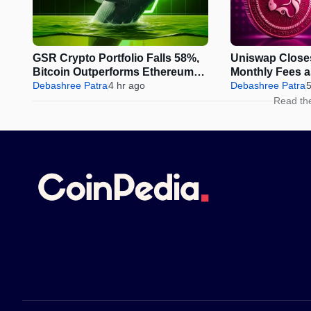
GSR Crypto Portfolio Falls 58%,
Uniswap Close
Bitcoin Outperforms Ethereum
Monthly Fees 
and Solana
Debashree Patra
4 hr ago
Sparks Fresh 
Debashree Patra
5
Read th