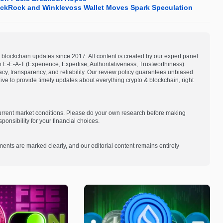
lackRock and Winklevoss Wallet Moves Spark Speculation
blockchain updates since 2017. All content is created by our expert panel
on E-E-A-T (Experience, Expertise, Authoritativeness, Trustworthiness).
acy, transparency, and reliability. Our review policy guarantees unbiased
e to provide timely updates about everything crypto & blockchain, right
current market conditions. Please do your own research before making
onsibility for your financial choices.
ments are marked clearly, and our editorial content remains entirely