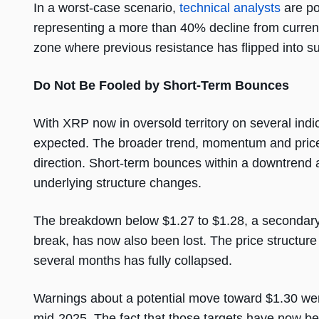
In a worst-case scenario,
technical analysts
are po
representing a more than 40% decline from current p
zone where previous resistance has flipped into su
Do Not Be Fooled by Short-Term Bounces
With XRP now in oversold territory on several indi
expected. The broader trend, momentum and price s
direction. Short-term bounces within a downtrend a
underlying structure changes.
The breakdown below $1.27 to $1.28, a secondary sup
break, has now also been lost. The price structur
several months has fully collapsed.
Warnings about a potential move toward $1.30 we
mid-2025. The fact that those targets have now b