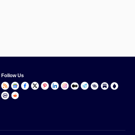
Follow Us