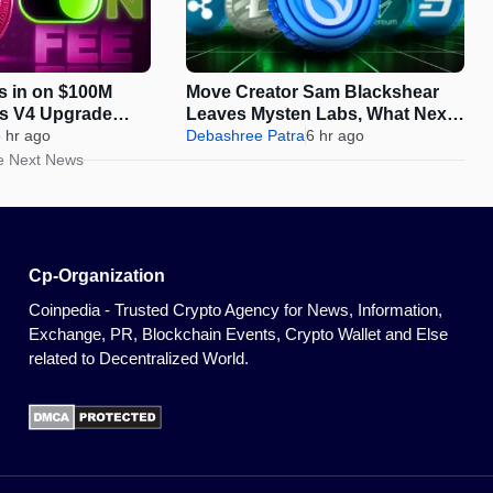
s in on $100M
Move Creator Sam Blackshear
as V4 Upgrade
Leaves Mysten Labs, What Next
On-Chain Growth
 hr ago
for SUI?
Debashree Patra
6 hr ago
e Next News
Cp-Organization
Coinpedia - Trusted Crypto Agency for News, Information,
Exchange, PR, Blockchain Events, Crypto Wallet and Else
related to Decentralized World.