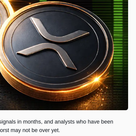
l signals in months, and analysts who have been
worst may not be over yet.