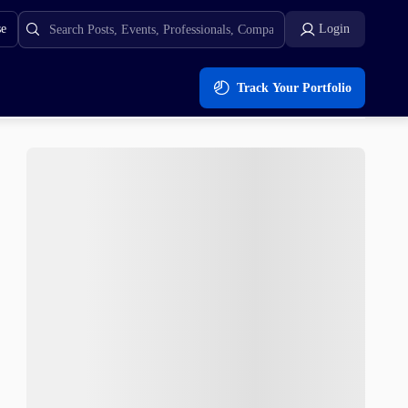
se
Login
Track Your Portfolio