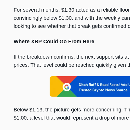
For several months, $1.30 acted as a reliable fl
convincingly below $1.30, and with the weekly can
looking to see whether that break gets confirmed o
Where XRP Could Go From Here
If the breakdown confirms, the next support sits a
prices. That level could be reached quickly give
Below $1.13, the picture gets more concerning. T
$1.00, a level that would represent a drop of mo