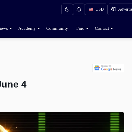
USD
Adverti
iews
Academy
Community
Find
Contact
June 4