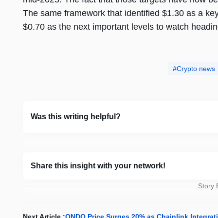
The same framework that identified $1.30 as a key 
$0.70 as the next important levels to watch headi
Crypto news
Was this writing helpful?
Share this insight with your network!
Story
Next Article :
ONDO Price Surges 20% as Chainlink Integrat