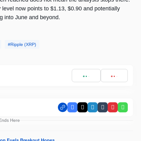
level now points to $1.13, $0.90 and potentially
ng into June and beyond.
Ripple (XRP)
Facebook
X
LinkedIn
Tumblr
Pinterest
Whats
 Ends Here
ion Fuels Breakout Hopes