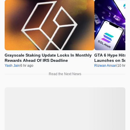
Grayscale Staking Update Locks In Monthly
GTA 6 Hype Hits 
Rewards Ahead Of IRS Deadline
Launches on Sol
Yash Jain
6 hr ago
Rizwan Ansari
10 hr a
Read the Next News