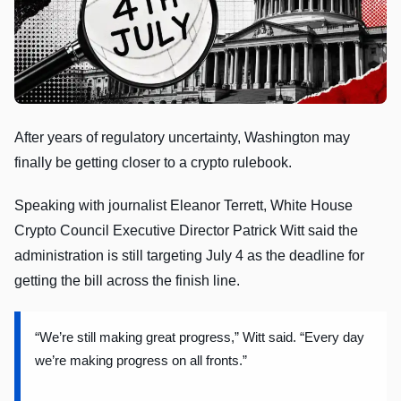
After years of regulatory uncertainty, Washington may
finally be getting closer to a crypto rulebook.
Speaking with journalist Eleanor Terrett, White House
Crypto Council Executive Director Patrick Witt said the
administration is still targeting July 4 as the deadline for
getting the bill across the finish line.
“We’re still making great progress,” Witt said. “Every day
we’re making progress on all fronts.”