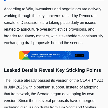
According to Witt, lawmakers and negotiators are actively
working through the key concerns raised by Democratic
senators. Discussions are taking place daily on issues
related to agriculture oversight, ethics provisions, and
broader regulatory matters, with stakeholders continuously
exchanging draft proposals behind the scenes.
Leaked Details Reveal Key Sticking Points
The House already passed its version of the CLARITY Act
in July 2025 with bipartisan support. Instead of adopting
that framework, the Senate began developing its own
version. Since then, several proposals have emerged,
including discussion drafts from Tim Scott and Cynthia