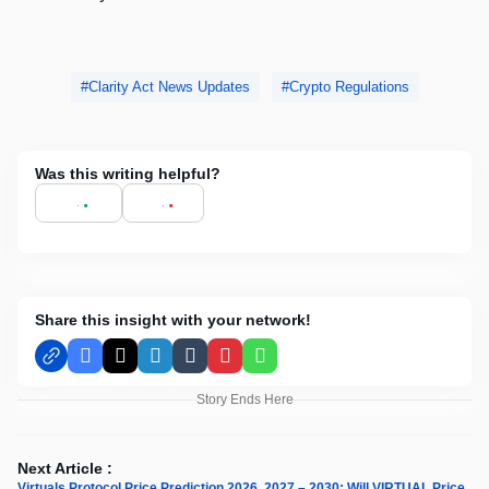
Clarity Act News Updates
Crypto Regulations
Was this writing helpful?
Share this insight with your network!
Facebook
X
LinkedIn
Tumblr
Pinterest
WhatsApp
Story Ends Here
Next Article :
Virtuals Protocol Price Prediction 2026, 2027 – 2030: Will VIRTUAL Price