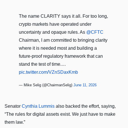
The name CLARITY says it all. For too long,
crypto markets have operated under
uncertainty and opaque rules. As
@CFTC
Chairman, I am committed to bringing clarity
where it is needed most and building a
future-proof regulatory framework that can
stand the test of time.…
pic.twitter.com/VZnSDaxKmb
— Mike Selig (@ChairmanSelig)
June 11, 2026
Senator
Cynthia Lummis
also backed the effort, saying,
“The rules for digital assets exist. We just have to make
them law.”