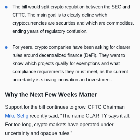
The bill would split crypto regulation between the SEC and
CFTC. The main goal is to clearly define which
cryptocurrencies are securities and which are commodities,
ending years of regulatory confusion.
For years, crypto companies have been asking for clearer
rules around decentralized finance (DeFi). They want to
know which projects qualify for exemptions and what
compliance requirements they must meet, as the current
uncertainty is slowing innovation and investment.
Why the Next Few Weeks Matter
Support for the bill continues to grow. CFTC Chairman
Mike Selig
recently said, “The name CLARITY says it all.
For too long, crypto markets have operated under
uncertainty and opaque rules.”