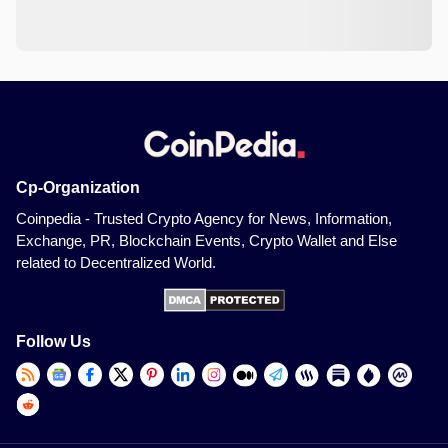
Cp-Organization
Coinpedia - Trusted Crypto Agency for News, Information,
Exchange, PR, Blockchain Events, Crypto Wallet and Else
related to Decentralized World.
Follow Us