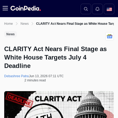
Menu
Home
News
CLARITY Act Nears Final Stage as White House Target
News
CLARITY Act Nears Final Stage as
White House Targets July 4
Deadline
Debashree Patra
Jun 13, 2026 07:11 UTC
2 minutes read