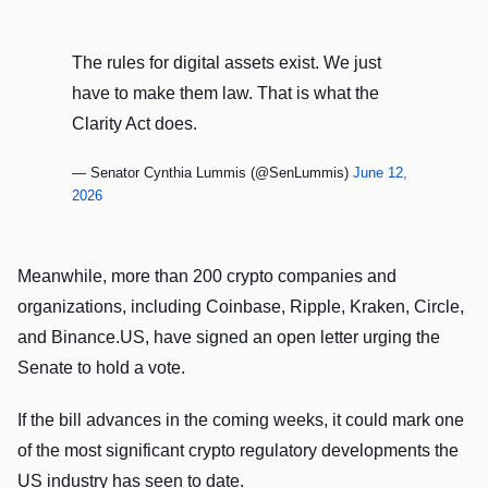
The rules for digital assets exist. We just
have to make them law. That is what the
Clarity Act does.
— Senator Cynthia Lummis (@SenLummis)
June 12,
2026
Meanwhile, more than 200 crypto companies and
organizations, including Coinbase, Ripple, Kraken, Circle,
and Binance.US, have signed an open letter urging the
Senate to hold a vote.
If the bill advances in the coming weeks, it could mark one
of the most significant crypto regulatory developments the
US industry has seen to date.