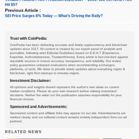
Hit $5?
Previous Article :
SEI Price Surges 8% Today — What’s Driving the Rally?
Trust with CoinPedia:
CoinPedia has been delivering accurate and timely cryptocurrency and blockchain
updates since 2017. All content is created by our expert panel of analysts and
journalists, following strict Editorial Guidelines based on E-E-A-T (Experience,
Expertise, Authoritativeness, Trustworthiness). Every article is fact-checked against
reputable sources to ensure accuracy, transparency, and reliability. Our review
policy guarantees unbiased evaluations when recommending exchanges,
platforms, or tools. We strive to provide timely updates about everything crypto &
blockchain, right from startups to industry majors.
Investment Disclaimer:
All opinions and insights shared represent the author's own views on current
market conditions. Please do your own research before making investment
decisions. Neither the writer nor the publication assumes responsibility for your
financial choices.
Sponsored and Advertisements:
Sponsored content and affiliate links may appear on our site. Advertisements are
marked clearly, and our editorial content remains entirely independent from our ad
partners.
RELATED NEWS