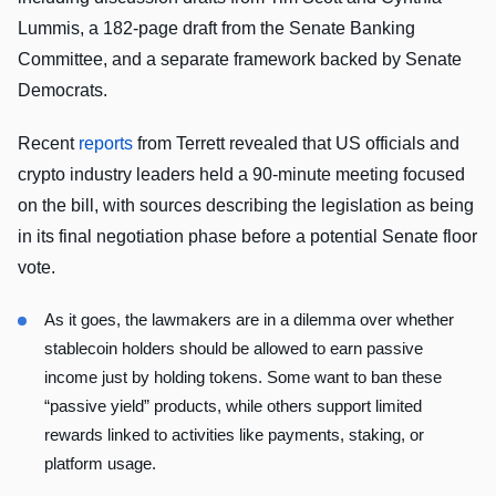
Lummis, a 182-page draft from the Senate Banking
Committee, and a separate framework backed by Senate
Democrats.
Recent
reports
from Terrett revealed that US officials and
crypto industry leaders held a 90-minute meeting focused
on the bill, with sources describing the legislation as being
in its final negotiation phase before a potential Senate floor
vote.
As it goes, the lawmakers are in a dilemma over whether
stablecoin holders should be allowed to earn passive
income just by holding tokens. Some want to ban these
“passive yield” products, while others support limited
rewards linked to activities like payments, staking, or
platform usage.