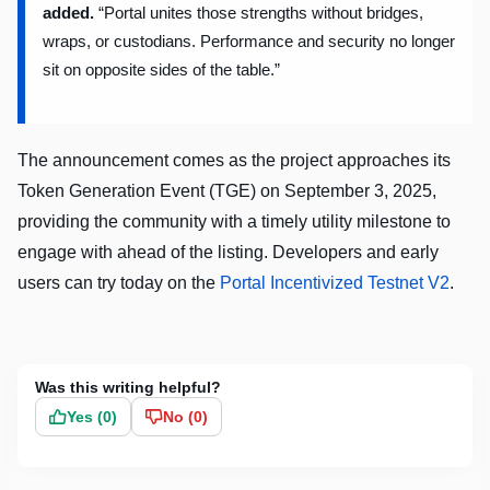
added.
“Portal unites those strengths without bridges,
wraps, or custodians. Performance and security no longer
sit on opposite sides of the table.”
The announcement comes as the project approaches its
Token Generation Event (TGE) on September 3, 2025,
providing the community with a timely utility milestone to
engage with ahead of the listing. Developers and early
users can try today on the
Portal Incentivized Testnet V2
.
Was this writing helpful?
Yes (
0
)
No (
0
)