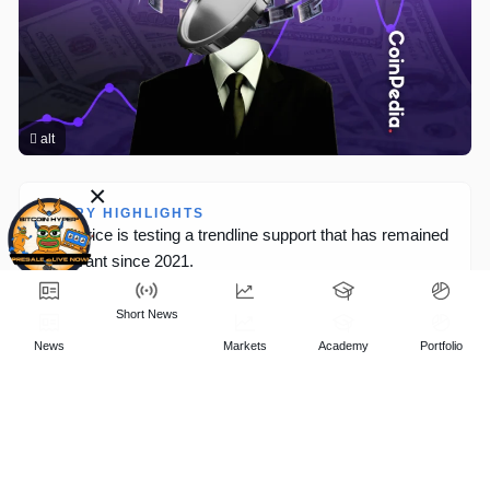
×
Short
News
News
Markets
Academy
Portfolio
t