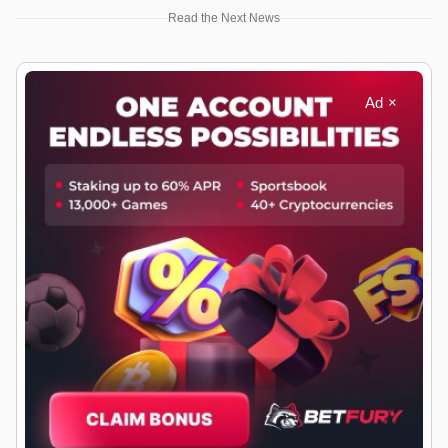
Read the Next News
Ad ×