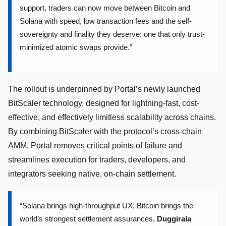
support, traders can now move between Bitcoin and
Solana with speed, low transaction fees and the self-
sovereignty and finality they deserve; one that only trust-
minimized atomic swaps provide.”
The rollout is underpinned by Portal’s newly launched
BitScaler technology, designed for lightning-fast, cost-
effective, and effectively limitless scalability across chains.
By combining BitScaler with the protocol’s cross-chain
AMM, Portal removes critical points of failure and
streamlines execution for traders, developers, and
integrators seeking native, on-chain settlement.
“Solana brings high-throughput UX; Bitcoin brings the
world’s strongest settlement assurances,
Duggirala