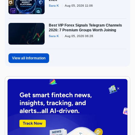
Sara K
Aug 05, 2026 11:06
Best VIP Forex Signals Telegram Channels
2026: 7 Premium Groups Worth Joining
Sara K
Aug 05, 2026 06:28
View all Information
Ad ×