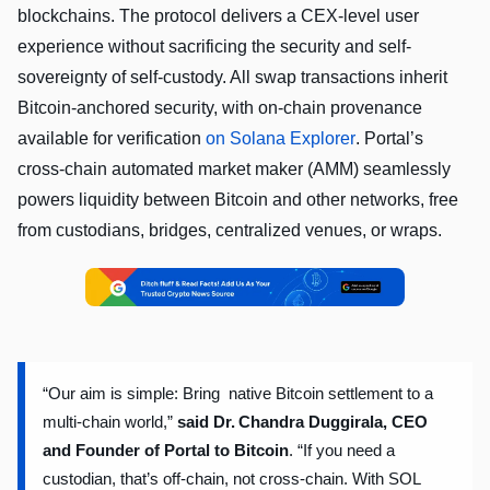
blockchains. The protocol delivers a CEX-level user
experience without sacrificing the security and self-
sovereignty of self-custody. All swap transactions inherit
Bitcoin-anchored security, with on-chain provenance
available for verification
on Solana Explorer
. Portal’s
cross-chain automated market maker (AMM) seamlessly
powers liquidity between Bitcoin and other networks, free
from custodians, bridges, centralized venues, or wraps.
“Our aim is simple: Bring native Bitcoin settlement to a
multi-chain world,”
said
Dr. Chandra Duggirala, CEO
and Founder of Portal to Bitcoin
.
“If you need a
custodian, that’s off-chain, not cross-chain. With SOL