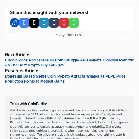
Share this insight with your network!
Facebook
X
LinkedIn
Tumblr
Pinterest
WhatsApp
Story Ends Here
Next Article :
Bitcoin Price And Ethereum Both Struggle As Analysts Highlight Remittix
As The Best Crypto Buy For 2025
Previous Article :
Ethereum Based Meme Coin, Pepeto Attracts Whales as PEPE Price
Prediction Points to Modest Gains
Trust with CoinPedia:
CoinPedia has been delivering accurate and timely cryptocurrency and blockchain
updates since 2017. All content is created by our expert panel of analysts and
journalists, following strict Editorial Guidelines based on E-E-A-T (Experience,
Expertise, Authoritativeness, Trustworthiness). Every article is fact-checked against
reputable sources to ensure accuracy, transparency, and reliability. Our review
policy guarantees unbiased evaluations when recommending exchanges,
platforms, or tools. We strive to provide timely updates about everything crypto &
blockchain, right from startups to industry majors.