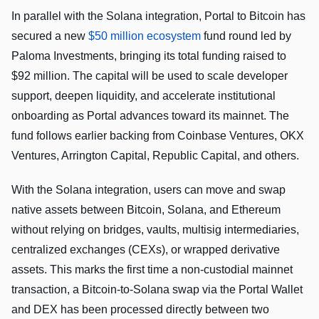
In parallel with the Solana integration, Portal to Bitcoin has
secured a new
$50 million ecosystem
fund round led by
Paloma Investments, bringing its total funding raised to
$92 million. The capital will be used to scale developer
support, deepen liquidity, and accelerate institutional
onboarding as Portal advances toward its mainnet. The
fund follows earlier backing from Coinbase Ventures, OKX
Ventures, Arrington Capital, Republic Capital, and others.
With the Solana integration, users can move and swap
native assets between Bitcoin, Solana, and Ethereum
without relying on bridges, vaults, multisig intermediaries,
centralized exchanges (CEXs), or wrapped derivative
assets. This marks the first time a non-custodial mainnet
transaction, a Bitcoin-to-Solana swap via the Portal Wallet
and DEX has been processed directly between two