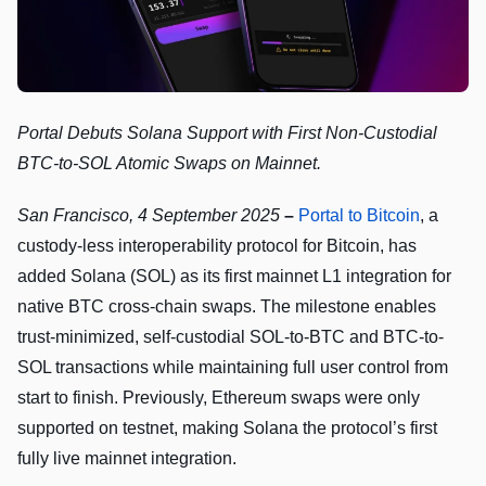
Portal Debuts Solana Support with First Non-Custodial
BTC-to-SOL Atomic Swaps on Mainnet.
San Francisco, 4 September 2025
–
Portal to Bitcoin
, a
custody-less interoperability protocol for Bitcoin, has
added Solana (SOL) as its first mainnet L1 integration for
native BTC cross-chain swaps. The milestone enables
trust-minimized, self-custodial SOL-to-BTC and BTC-to-
SOL transactions while maintaining full user control from
start to finish. Previously, Ethereum swaps were only
supported on testnet, making Solana the protocol’s first
fully live mainnet integration.