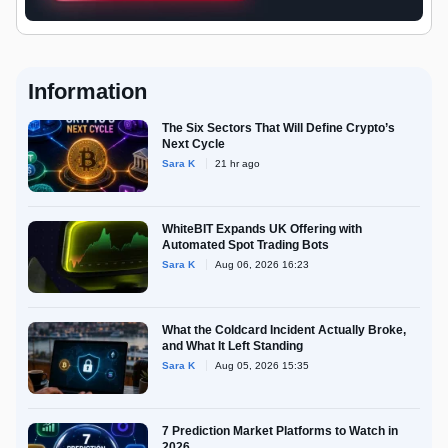
Information
The Six Sectors That Will Define Crypto’s
Next Cycle
Sara K
21 hr ago
WhiteBIT Expands UK Offering with
Automated Spot Trading Bots
Sara K
Aug 06, 2026 16:23
What the Coldcard Incident Actually Broke,
and What It Left Standing
Sara K
Aug 05, 2026 15:35
7 Prediction Market Platforms to Watch in
2026