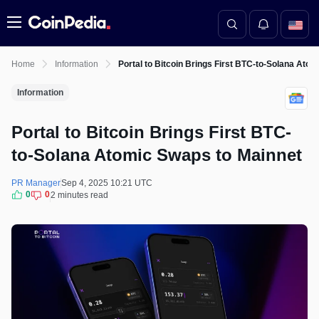
Menu
Home
Information
Portal to Bitcoin Brings First BTC-to-Solana Ato
Information
Portal to Bitcoin Brings First BTC-
to-Solana Atomic Swaps to Mainnet
PR Manager
Sep 4, 2025 10:21 UTC
0
0
2 minutes read