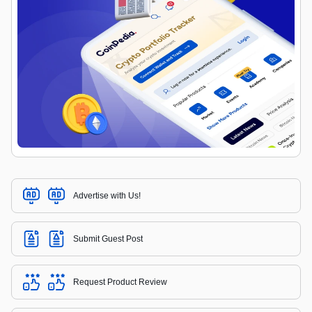
Advertise with Us!
Submit Guest Post
Request Product Review