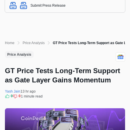
Submit Press Release